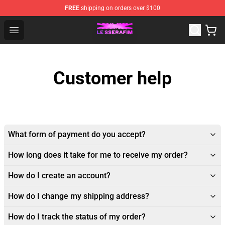
FREE
shipping on orders over $100
Le Sserafim Shop - Official Le Sserafim Merchandise Sto
Open menu
Customer help
What form of payment do you accept?
How long does it take for me to receive my order?
How do I create an account?
How do I change my shipping address?
How do I track the status of my order?