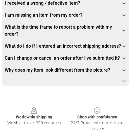
I received a wrong / defective item?
I am missing an item from my order?
What is the time frame to report a problem with my
order?
What do I do if I entered an incorrect shipping address?
Can I change or cancel an order after I've submitted it?
Why does my item look different from the picture?
Footer
Worldwide shipping
Shop with confidence
We ship to over 200 countries
24/7 Protected from clicks to
delivery