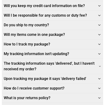
Will you keep my credit card information on file?
Will I be responsible for any customs or duty fee?
Do you ship to my country?
Will my items come in one package?
How to I track my package?
My tracking information isn't updating?
The tracking information says 'delivered', but I haven't
received my order?
Upon tracking my package it says 'delivery failed'
How do I receive customer support?
What is your returns policy?