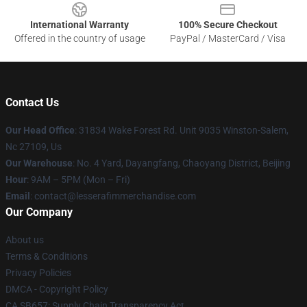
International Warranty
100% Secure Checkout
Offered in the country of usage
PayPal / MasterCard / Visa
Contact Us
Our Head Office
: 31834 Wake Forest Rd. Unit 9035 Winston-Salem,
Nc 27109, Us
Our Warehouse
: No. 4 Yard, Dayangfang, Chaoyang District, Beijing
Hour
: 9AM – 5PM (Mon – Fri)
Email
: contact@lesserafimmerchandise.com
Our Company
About us
Terms & Conditions
Privacy Policies
DMCA - Copyright Policy
CA SB657: Supply Chain Transparency Act