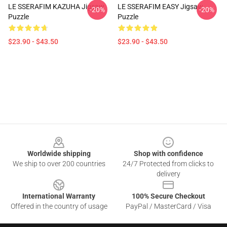
LE SSERAFIM KAZUHA Jigsaw
LE SSERAFIM EASY Jigsaw
-20%
-20%
Puzzle
Puzzle
$23.90 - $43.50
$23.90 - $43.50
Footer
Worldwide shipping
Shop with confidence
We ship to over 200 countries
24/7 Protected from clicks to
delivery
International Warranty
100% Secure Checkout
Offered in the country of usage
PayPal / MasterCard / Visa