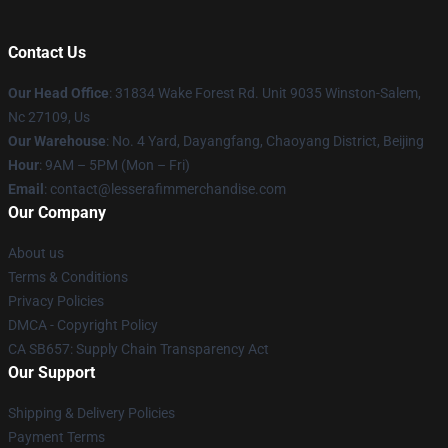
Contact Us
Our Head Office
: 31834 Wake Forest Rd. Unit 9035 Winston-Salem,
Nc 27109, Us
Our Warehouse
: No. 4 Yard, Dayangfang, Chaoyang District, Beijing
Hour
: 9AM – 5PM (Mon – Fri)
Email
: contact@lesserafimmerchandise.com
Our Company
About us
Terms & Conditions
Privacy Policies
DMCA - Copyright Policy
CA SB657: Supply Chain Transparency Act
Our Support
Shipping & Delivery Policies
Payment Terms