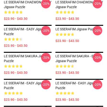
LE SSERAFIM CHAEWON - EASY
LE SSERAFIM CHAEWON - EASY
-20%
-20%
Jigsaw Puzzle
Jigsaw Puzzle
$23.90 - $43.50
$23.90 - $43.50
LE SSERAFIM - EASY Jigsaw
LE SSERAFIM Jigsaw Puzzle
-20%
-20%
Puzzle
$23.90 - $43.50
$23.90 - $43.50
LE SSERAFIM SAKURA Jigsaw
LE SSERAFIM SAKURA - EASY
-20%
-20%
Puzzle
Jigsaw Puzzle
$23.90 - $43.50
$23.90 - $43.50
LE SSERAFIM - EASY Jigsaw
LE SSERAFIM - EASY Jigsaw
-20%
-20%
Puzzle
Puzzle
$23.90 - $43.50
$23.90 - $43.50