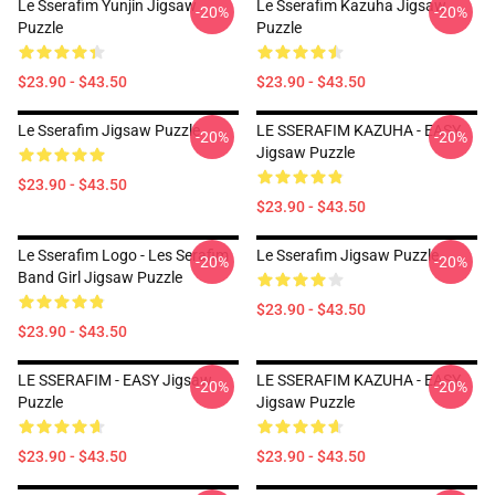
Le Sserafim Yunjin Jigsaw
Le Sserafim Kazuha Jigsaw
-20%
-20%
Puzzle
Puzzle
$23.90 - $43.50
$23.90 - $43.50
Le Sserafim Jigsaw Puzzle
LE SSERAFIM KAZUHA - EASY
-20%
-20%
Jigsaw Puzzle
$23.90 - $43.50
$23.90 - $43.50
Le Sserafim Logo - Les Serafim
Le Sserafim Jigsaw Puzzle
-20%
-20%
Band Girl Jigsaw Puzzle
$23.90 - $43.50
$23.90 - $43.50
LE SSERAFIM - EASY Jigsaw
LE SSERAFIM KAZUHA - EASY
-20%
-20%
Puzzle
Jigsaw Puzzle
$23.90 - $43.50
$23.90 - $43.50