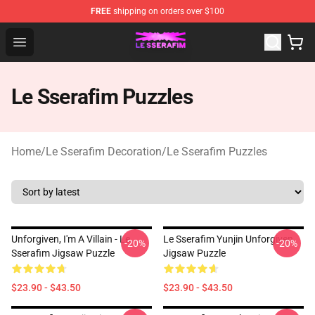
FREE
shipping on orders over $100
Le Sserafim Shop - Official Le Sserafim Merchandise Sto
Open menu
Le Sserafim Puzzles
Home
/
Le Sserafim Decoration
/
Le Sserafim Puzzles
Unforgiven, I'm A Villain - Le
Le Sserafim Yunjin Unforgiven
-20%
-20%
Sserafim Jigsaw Puzzle
Jigsaw Puzzle
$23.90 - $43.50
$23.90 - $43.50