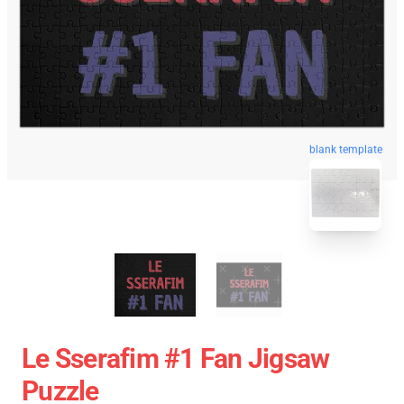
blank template
Le Sserafim #1 Fan Jigsaw
Puzzle