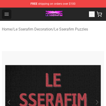
FREE
shipping on orders over $100
Le Sserafim Shop - Official Le Sserafim Merchandise Sto
Open menu
Home
/
Le Sserafim Decoration
/
Le Sserafim Puzzles