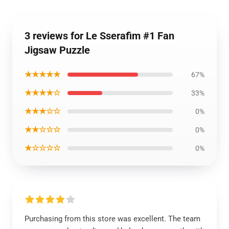
3 reviews for Le Sserafim #1 Fan
Jigsaw Puzzle
★★★★★
67%
★★★★☆
33%
★★★☆☆
0%
★★☆☆☆
0%
★☆☆☆☆
0%
Purchasing from this store was excellent. The team