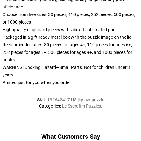
aficionado
Choose from five sizes: 30 pieces, 110 pieces, 252 pieces, 500 pieces,
or 1000 pieces
High-quality chipboard pieces with vibrant sublimated print
Packaged in a gift-ready metal box with the puzzle image on the lid
Recommended ages: 30 pieces for ages 4+, 110 pieces for ages 6+,
252 pieces for ages 8+, 500 pieces for ages 9+, and 1000 pieces for
adults
WARNING: Choking Hazard—Small Parts. Not for children under 3
years
Printed just for you when you order
SKU
:
136642417-US-jigsaw-puzzle
Categories
:
Le Sserafim Puzzles
,
What Customers Say