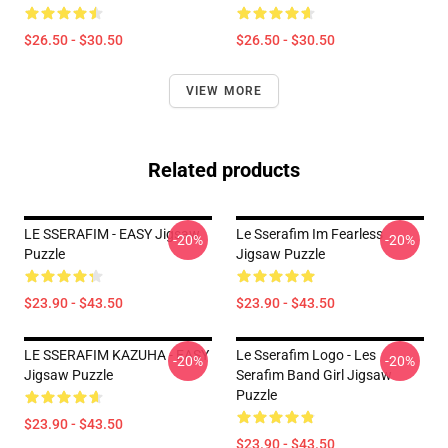
$26.50 - $30.50
$26.50 - $30.50
VIEW MORE
Related products
LE SSERAFIM - EASY Jigsaw
Le Sserafim Im Fearless
-20%
-20%
Puzzle
Jigsaw Puzzle
$23.90 - $43.50
$23.90 - $43.50
LE SSERAFIM KAZUHA - EASY
Le Sserafim Logo - Les
-20%
-20%
Jigsaw Puzzle
Serafim Band Girl Jigsaw
Puzzle
$23.90 - $43.50
$23.90 - $43.50