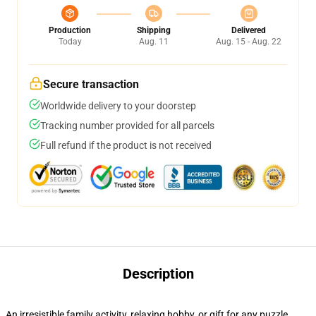
Production
Shipping
Delivered
Today
Aug. 11
Aug. 15 - Aug. 22
Secure transaction
Worldwide delivery to your doorstep
Tracking number provided for all parcels
Full refund if the product is not received
Description
An irresistible family activity, relaxing hobby, or gift for any puzzle