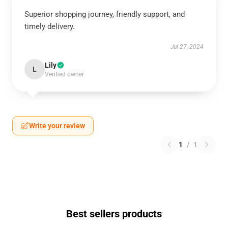
Superior shopping journey, friendly support, and
timely delivery.
Jul 27, 2024
Lily
L
Verified owner
Write your review
1
/
1
Best sellers products