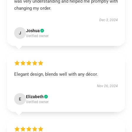
was very understanding and helped me promptly with
changing my order.
Dec 3, 2024
Joshua
J
Verified owner
Elegant design, blends well with any décor.
Nov 26, 2024
Elizabeth
E
Verified owner