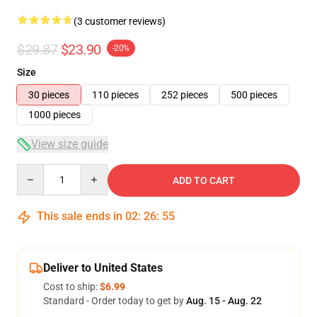
(3 customer reviews)
$29.87
$23.90
-20%
Size
30 pieces
110 pieces
252 pieces
500 pieces
1000 pieces
View size guide
Quantity
ADD TO CART
This sale ends in
02
:
26
:
54
Deliver to United States
Cost to ship:
$6.99
Standard - Order today to get by
Aug. 15 - Aug. 22