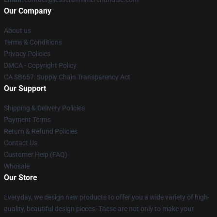
Our Company
About us
Terms & Conditions
Privacy Policies
DMCA - Copyright Policy
CA SB657: Supply Chain Transparency Act
Our Support
Shipping & Delivery Policies
Payment Terms
Return & Refund Policies
Contact Us
Customer Help (FAQ)
Whosale
Our Store
Everyday, we design new products to offer you a wide variety of high-
quality, beautiful design pieces. These are not only to make your