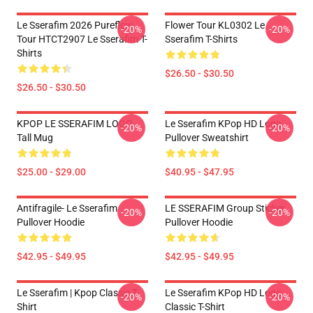
Le Sserafim 2026 Pureflow
Flower Tour KL0302 Le
-20%
-20%
Tour HTCT2907 Le Sserafim T-
Sserafim T-Shirts
Shirts
$26.50 - $30.50
$26.50 - $30.50
KPOP LE SSERAFIM LOGO
Le Sserafim KPop HD Logo
-20%
-20%
Tall Mug
Pullover Sweatshirt
$25.00 - $29.00
$40.95 - $47.95
Antifragile- Le Sserafim
LE SSERAFIM Group Sticker
-20%
-20%
Pullover Hoodie
Pullover Hoodie
$42.95 - $49.95
$42.95 - $49.95
Le Sserafim | Kpop Classic T-
Le Sserafim KPop HD Logo
-20%
-20%
Shirt
Classic T-Shirt