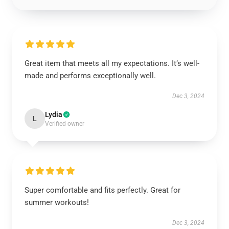
Great item that meets all my expectations. It’s well-
made and performs exceptionally well.
Dec 3, 2024
Lydia
L
Verified owner
Super comfortable and fits perfectly. Great for
summer workouts!
Dec 3, 2024