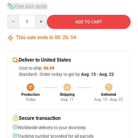
View size guide
Quantity
ADD TO CART
This sale ends in
00
:
26
:
54
Deliver to United States
Cost to ship:
$6.99
Standard - Order today to get by
Aug. 15 - Aug. 22
Production
Shipping
Delivered
Today
Aug. 11
Aug. 15 - Aug. 22
Secure transaction
Worldwide delivery to your doorstep
Tracking number provided for all parcels