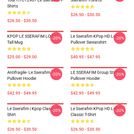
Tour HTCT2907 Le Sserafim T-
Sserafim T-Shirts
Shirts
$26.50 - $30.50
$26.50 - $30.50
KPOP LE SSERAFIM LOGO
Le Sserafim KPop HD Logo
-20%
-20%
Tall Mug
Pullover Sweatshirt
$25.00 - $29.00
$40.95 - $47.95
Antifragile- Le Sserafim
LE SSERAFIM Group Sticker
-20%
-20%
Pullover Hoodie
Pullover Hoodie
$42.95 - $49.95
$42.95 - $49.95
Le Sserafim | Kpop Classic T-
Le Sserafim KPop HD Logo
-20%
-20%
Shirt
Classic T-Shirt
$26.50 - $30.50
$26.50 - $30.50