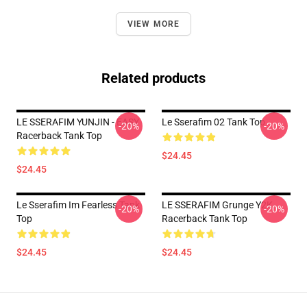
VIEW MORE
Related products
LE SSERAFIM YUNJIN - EASY
Le Sserafim 02 Tank Top
-20%
-20%
Racerback Tank Top
$24.45
$24.45
Le Sserafim Im Fearless Tank
LE SSERAFIM Grunge Y2K
-20%
-20%
Top
Racerback Tank Top
$24.45
$24.45
Footer