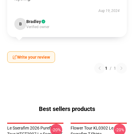
Aug 19, 2024
Bradley
B
Verified owner
Write your review
1
/
1
Best sellers products
Le Sserafim 2026 Pureflow
Flower Tour KL0302 Le
-20%
-20%