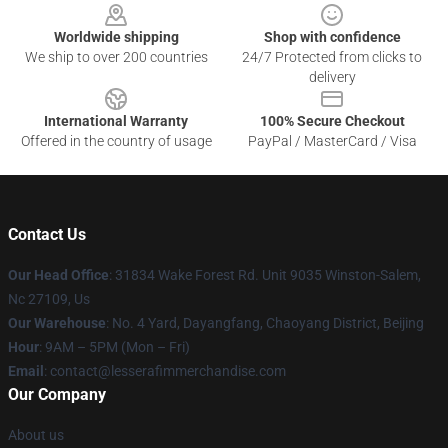
Worldwide shipping
Shop with confidence
We ship to over 200 countries
24/7 Protected from clicks to
delivery
International Warranty
100% Secure Checkout
Offered in the country of usage
PayPal / MasterCard / Visa
Contact Us
Our Head Office
: 31834 Wake Forest Rd. Unit 9035 Winston-Salem,
Nc 27109, Us
Our Warehouse
: No. 4 Yard, Dayangfang, Chaoyang District, Beijing
Hour
: 9AM – 5PM (Mon – Fri)
Email
: contact@lesserafimmerchandise.com
Our Company
About us