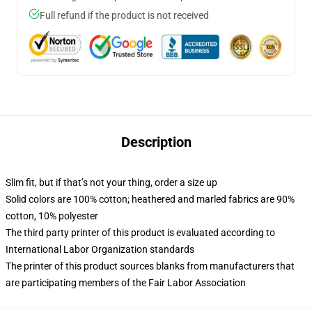
Full refund if the product is not received
Description
Slim fit, but if that’s not your thing, order a size up
Solid colors are 100% cotton; heathered and marled fabrics are 90%
cotton, 10% polyester
The third party printer of this product is evaluated according to
International Labor Organization standards
The printer of this product sources blanks from manufacturers that
are participating members of the Fair Labor Association