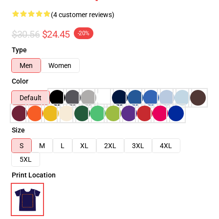
(4 customer reviews)
$30.56
$24.45
-20%
Type
Men
Women
Color
Default
Size
S
M
L
XL
2XL
3XL
4XL
5XL
Print Location