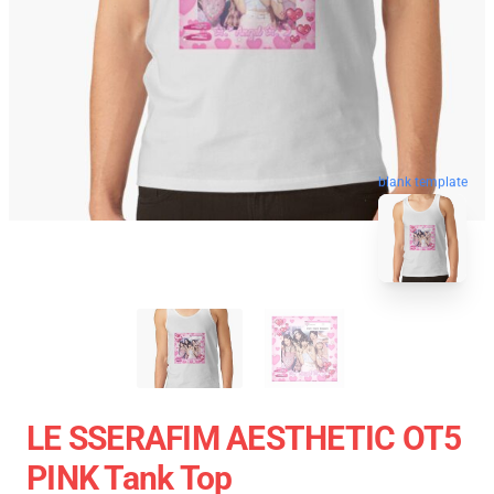
blank template
LE SSERAFIM AESTHETIC OT5
PINK Tank Top