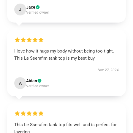
Jace
J
Verified owner
I love how it hugs my body without being too tight.
This Le Sserafim tank top is my best buy.
Nov 27, 2024
Aidan
A
Verified owner
This Le Sserafim tank top fits well and is perfect for
layering.