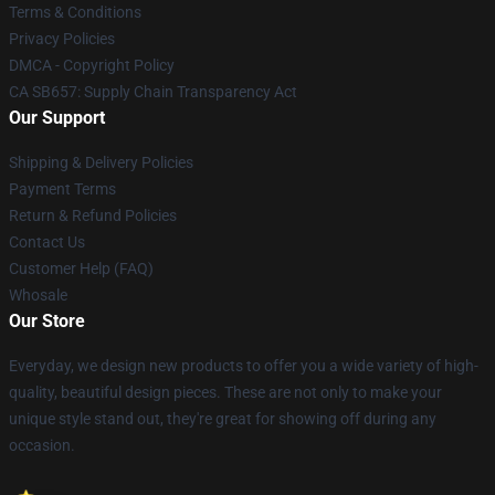
Terms & Conditions
Privacy Policies
DMCA - Copyright Policy
CA SB657: Supply Chain Transparency Act
Our Support
Shipping & Delivery Policies
Payment Terms
Return & Refund Policies
Contact Us
Customer Help (FAQ)
Whosale
Our Store
Everyday, we design new products to offer you a wide variety of high-
quality, beautiful design pieces. These are not only to make your
unique style stand out, they're great for showing off during any
occasion.