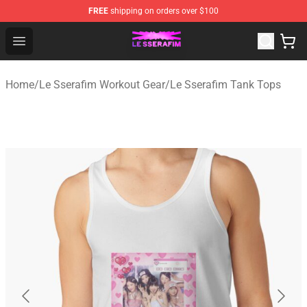
FREE
shipping on orders over $100
Le Sserafim Shop - Official Le Sserafim Merchandise Sto
Open menu
Home
/
Le Sserafim Workout Gear
/
Le Sserafim Tank Tops