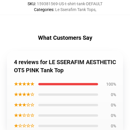
SKU
:
159381569-US-t-shirt-tank-DEFAULT
Categories
:
Le Sserafim Tank Tops
,
What Customers Say
4 reviews for LE SSERAFIM AESTHETIC
OT5 PINK Tank Top
★★★★★
100%
★★★★☆
0%
★★★☆☆
0%
★★☆☆☆
0%
★☆☆☆☆
0%