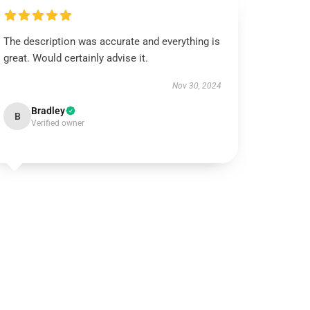
The description was accurate and everything is
great. Would certainly advise it.
Nov 30, 2024
Bradley
B
Verified owner