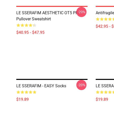
-20%
LE SSERAFIM AESTHETIC OT5 PINK
Antifragil
Pullover Sweatshirt
$42.95 - 
$40.95 - $47.95
-20%
LE SSERAFIM - EASY Socks
LE SSERA
$19.89
$19.89