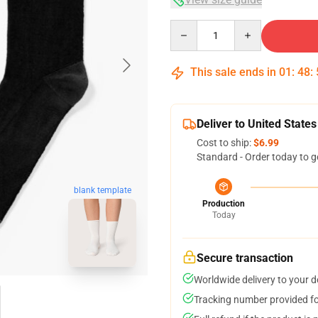
Quantity
This sale ends in
01
:
48
:
Deliver to United States
Cost to ship:
$6.99
Standard - Order today to g
blank template
Production
Today
Secure transaction
Worldwide delivery to your 
Tracking number provided for