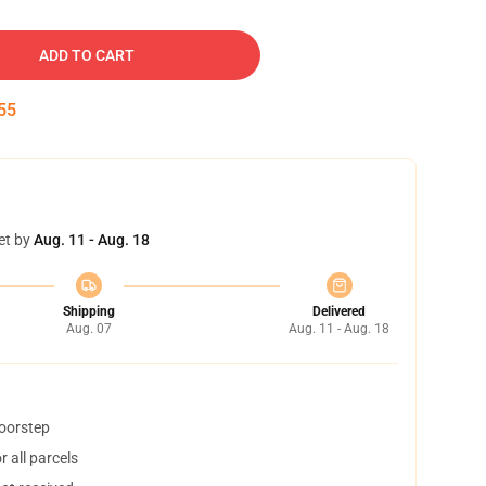
ADD TO CART
54
et by
Aug. 11 - Aug. 18
Shipping
Delivered
Aug. 07
Aug. 11 - Aug. 18
doorstep
 all parcels