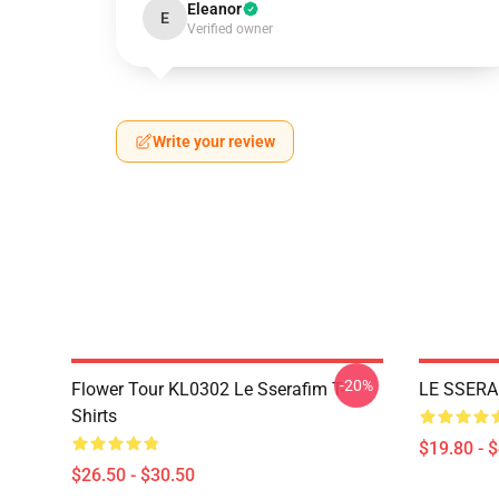
Eleanor
E
Verified owner
Write your review
-20%
Flower Tour KL0302 Le Sserafim T-
LE SSERA
Shirts
$19.80 - 
$26.50 - $30.50