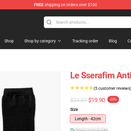
FREE
shipping on orders over $100
tore
Shop
Shop by category
Tracking order
Blog
C
Le Sserafim Anti
(5 customer reviews
$24.87
$19.90
-20%
Size
Length - 42cm
View size guide