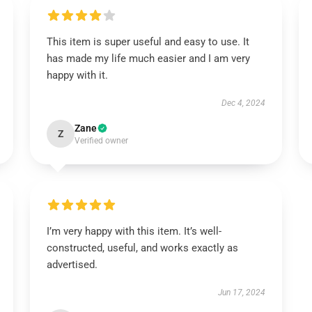
This item is super useful and easy to use. It
has made my life much easier and I am very
happy with it.
Dec 4, 2024
Zane
Z
Verified owner
I’m very happy with this item. It’s well-
constructed, useful, and works exactly as
advertised.
Jun 17, 2024