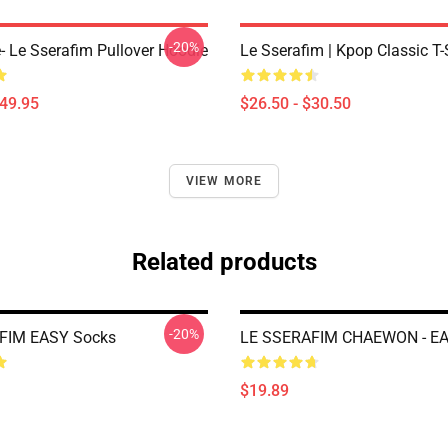
-20%
e- Le Sserafim Pullover Hoodie
Le Sserafim | Kpop Classic T-
$49.95
$26.50 - $30.50
VIEW MORE
Related products
-20%
FIM EASY Socks
LE SSERAFIM CHAEWON - EA
$19.89