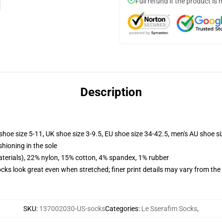
Full refund if the product is 
Description
shoe size 5-11, UK shoe size 3-9.5, EU shoe size 34-42.5, men's AU shoe s
shioning in the sole
terials), 22% nylon, 15% cotton, 4% spandex, 1% rubber
socks look great even when stretched; finer print details may vary from th
SKU
:
137002030-US-socks
Categories
:
Le Sserafim Socks
,