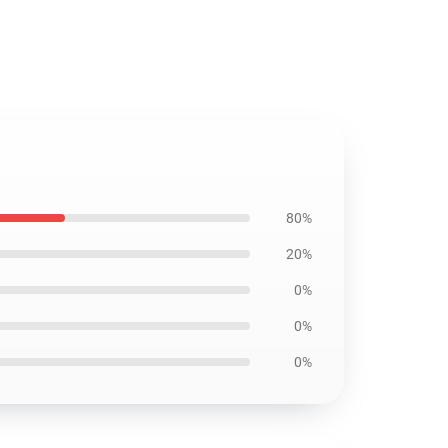
80%
20%
0%
0%
0%