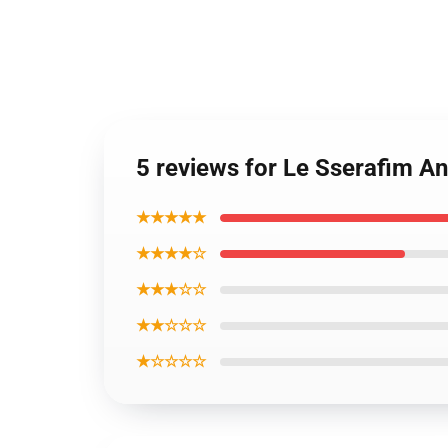
5 reviews for Le Sserafim An
★★★★★
★★★★☆
★★★☆☆
★★☆☆☆
★☆☆☆☆