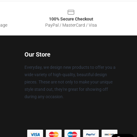
100% Secure Checkout
sage
PayPal / MasterCard / Visa
Our Store
Everyday, we design new products to offer you a
wide variety of high-quality, beautiful design
pieces. These are not only to make your unique
style stand out, they're great for showing off
during any occasion.