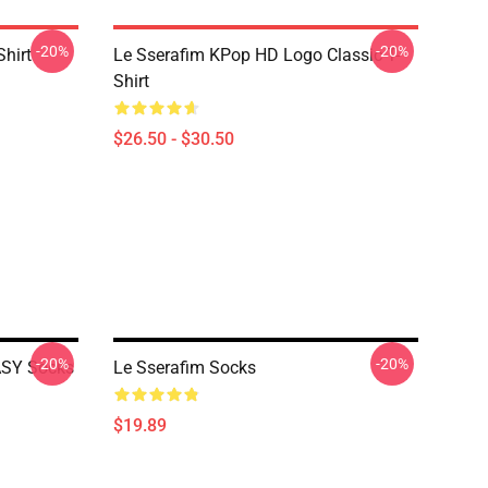
-20%
-20%
Shirt
Le Sserafim KPop HD Logo Classic T-
Shirt
$26.50 - $30.50
-20%
-20%
SY Socks
Le Sserafim Socks
$19.89