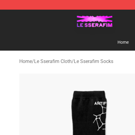
Le Sserafim Shop - Official Le Sserafim Merchandise S
Home
Home
/
Le Sserafim Cloth
/
Le Sserafim Socks