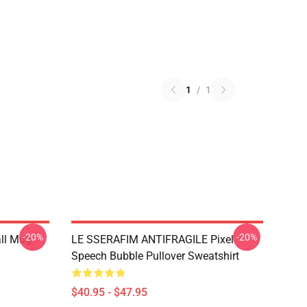
1
/
1
-20%
-20%
ll Mug
LE SSERAFIM ANTIFRAGILE Pixel
Speech Bubble Pullover Sweatshirt
$40.95 - $47.95