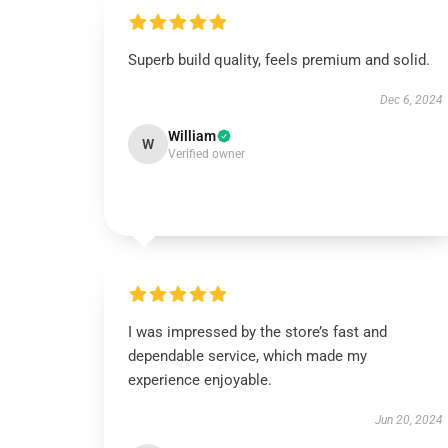
Superb build quality, feels premium and solid.
Dec 6, 2024
William
W
Verified owner
I was impressed by the store’s fast and
dependable service, which made my
experience enjoyable.
Jun 20, 2024