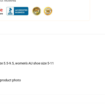
not received
ize 5.5-9.5, women's AU shoe size 5-11
e product photo