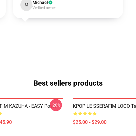
Michael
M
Verified owner
Best sellers products
-20%
FIM KAZUHA - EASY Poster
KPOP LE SSERAFIM LOGO Ta
$45.90
$25.00 - $29.00