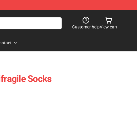
Customer help
View cart
ontact
fragile Socks
)