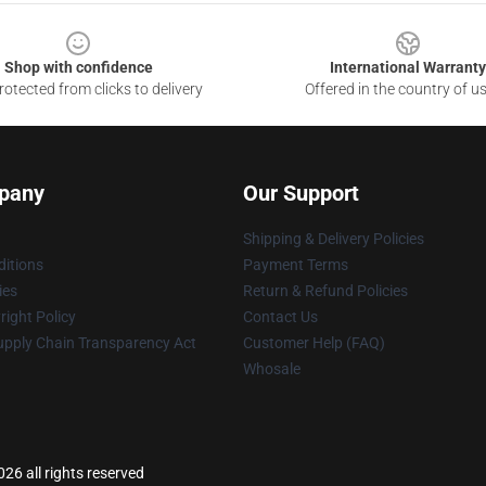
Shop with confidence
International Warranty
otected from clicks to delivery
Offered in the country of u
pany
Our Support
Shipping & Delivery Policies
itions
Payment Terms
ies
Return & Refund Policies
ight Policy
Contact Us
upply Chain Transparency Act
Customer Help (FAQ)
Whosale
26 all rights reserved