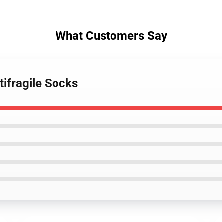
What Customers Say
tifragile Socks