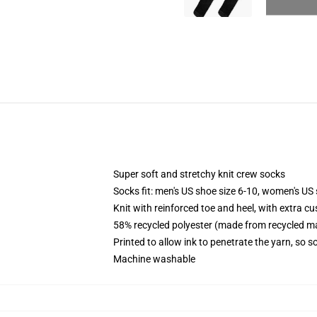
Super soft and stretchy knit crew socks
Socks fit: men's US shoe size 6-10, women's US 
Knit with reinforced toe and heel, with extra cu
58% recycled polyester (made from recycled ma
Printed to allow ink to penetrate the yarn, so 
Machine washable