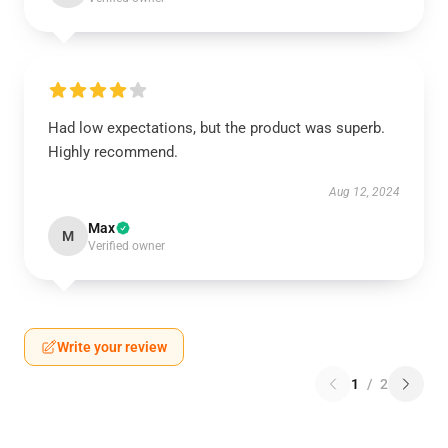
Had low expectations, but the product was superb.
Highly recommend.
Aug 12, 2024
Max
M
Verified owner
Write your review
1
/
2