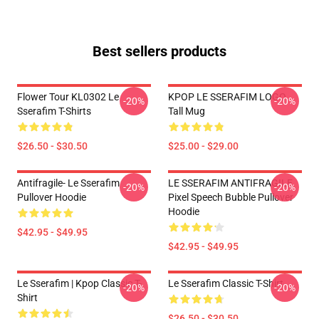
Best sellers products
Flower Tour KL0302 Le
KPOP LE SSERAFIM LOGO
-20%
-20%
Sserafim T-Shirts
Tall Mug
$26.50 - $30.50
$25.00 - $29.00
Antifragile- Le Sserafim
LE SSERAFIM ANTIFRAGILE
-20%
-20%
Pullover Hoodie
Pixel Speech Bubble Pullover
Hoodie
$42.95 - $49.95
$42.95 - $49.95
Le Sserafim | Kpop Classic T-
Le Sserafim Classic T-Shirt
-20%
-20%
Shirt
$26.50 - $30.50