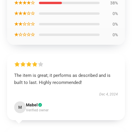
★★★★☆
38%
★★★☆☆
0%
★★☆☆☆
0%
★☆☆☆☆
0%
The item is great; it performs as described and is
built to last. Highly recommended!
Dec 4, 2024
Mabel
M
Verified owner