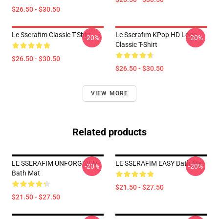
$26.50 - $30.50
Le Sserafim Classic T-Shirt
Le Sserafim KPop HD Logo
-20%
-20%
Classic T-Shirt
$26.50 - $30.50
$26.50 - $30.50
VIEW MORE
Related products
LE SSERAFIM UNFORGIVEN
LE SSERAFIM EASY Bath Mat
-20%
-20%
Bath Mat
$21.50 - $27.50
$21.50 - $27.50