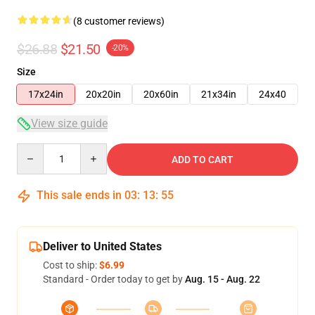
(8 customer reviews)
$26.88
$21.50
-20%
Size
17x24in
20x20in
20x60in
21x34in
24x40
View size guide
Quantity
ADD TO CART
This sale ends in
03
:
13
:
54
Deliver to United States
Cost to ship:
$6.99
Standard - Order today to get by
Aug. 15 - Aug. 22