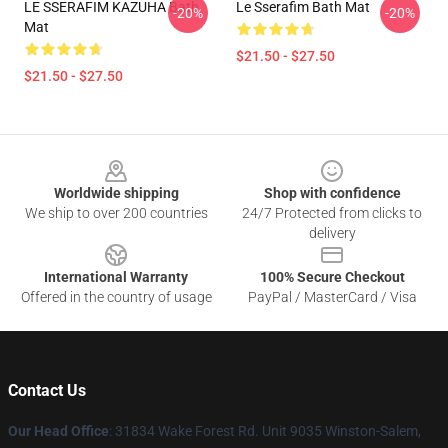
LE SSERAFIM KAZUHA Bath
Le Sserafim Bath Mat
-20%
-20%
Mat
$21.50 - $27.50
$21.50 - $27.50
Footer
Worldwide shipping
Shop with confidence
We ship to over 200 countries
24/7 Protected from clicks to
delivery
International Warranty
100% Secure Checkout
Offered in the country of usage
PayPal / MasterCard / Visa
Contact Us
Our Head Office
: 31834 Wake Forest Rd. Unit 9035 Winston-Salem,