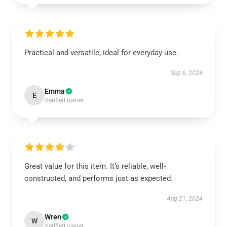
Practical and versatile, ideal for everyday use.
Sep 6, 2024
Emma
E
Verified owner
Great value for this item. It’s reliable, well-
constructed, and performs just as expected.
Aug 21, 2024
Wren
W
Verified owner