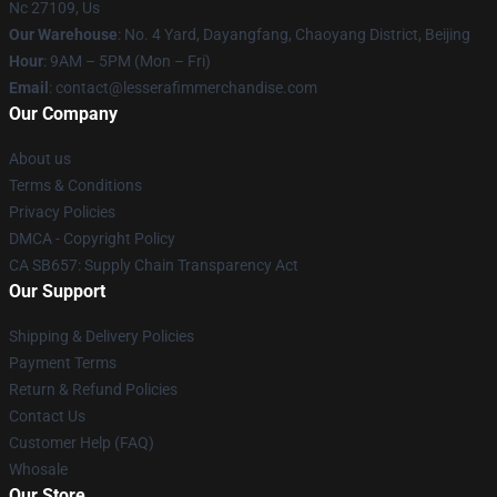
Nc 27109, Us
Our Warehouse
: No. 4 Yard, Dayangfang, Chaoyang District, Beijing
Hour
: 9AM – 5PM (Mon – Fri)
Email
: contact@lesserafimmerchandise.com
Our Company
About us
Terms & Conditions
Privacy Policies
DMCA - Copyright Policy
CA SB657: Supply Chain Transparency Act
Our Support
Shipping & Delivery Policies
Payment Terms
Return & Refund Policies
Contact Us
Customer Help (FAQ)
Whosale
Our Store