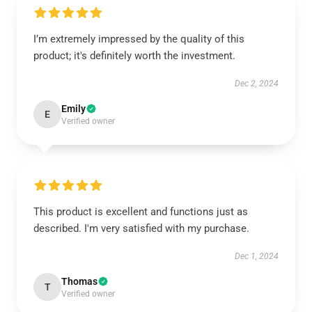
I’m extremely impressed by the quality of this
product; it's definitely worth the investment.
Dec 2, 2024
Emily
E
Verified owner
This product is excellent and functions just as
described. I'm very satisfied with my purchase.
Dec 1, 2024
Thomas
T
Verified owner