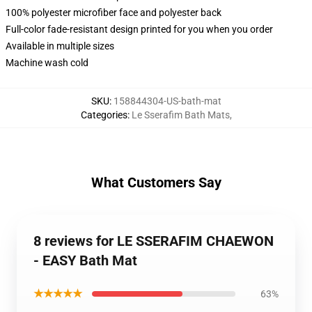
100% polyester microfiber face and polyester back
Full-color fade-resistant design printed for you when you order
Available in multiple sizes
Machine wash cold
SKU
:
158844304-US-bath-mat
Categories
:
Le Sserafim Bath Mats
,
What Customers Say
8 reviews for LE SSERAFIM CHAEWON
- EASY Bath Mat
★★★★★
63%