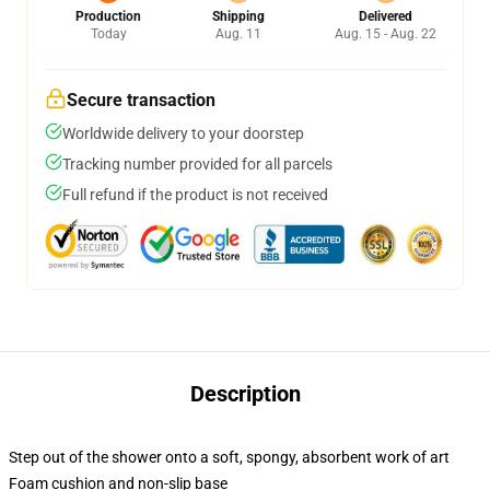
Production
Shipping
Delivered
Today
Aug. 11
Aug. 15 - Aug. 22
Secure transaction
Worldwide delivery to your doorstep
Tracking number provided for all parcels
Full refund if the product is not received
Description
Step out of the shower onto a soft, spongy, absorbent work of art
Foam cushion and non-slip base