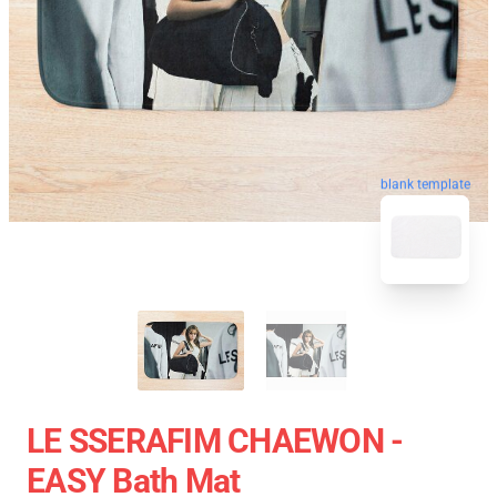
blank template
LE SSERAFIM CHAEWON -
EASY Bath Mat