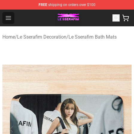
FREE
shipping on orders over $100
Le Sserafim Shop - Official Le Sserafim Merchandise Sto
Open menu
Home
/
Le Sserafim Decoration
/
Le Sserafim Bath Mats