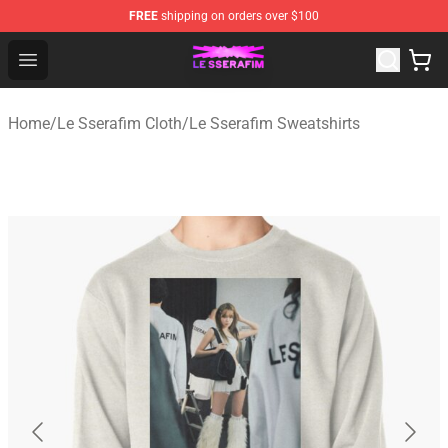
FREE
shipping on orders over $100
Le Sserafim Shop - Official Le Sserafim Merchandise Sto
Open menu
Home
/
Le Sserafim Cloth
/
Le Sserafim Sweatshirts