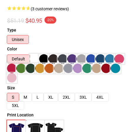
(3 customer reviews)
$51.19
$40.95
-20%
Type
Unisex
Color
Default
Size
S
M
L
XL
2XL
3XL
4XL
5XL
Print Location