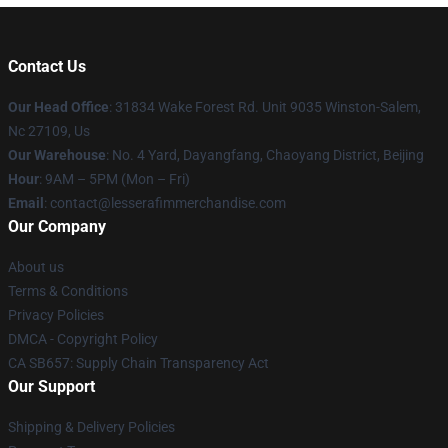
Contact Us
Our Head Office
: 31834 Wake Forest Rd. Unit 9035 Winston-Salem,
Nc 27109, Us
Our Warehouse
: No. 4 Yard, Dayangfang, Chaoyang District, Beijing
Hour
: 9AM – 5PM (Mon – Fri)
Email
: contact@lesserafimmerchandise.com
Our Company
About us
Terms & Conditions
Privacy Policies
DMCA - Copyright Policy
CA SB657: Supply Chain Transparency Act
Our Support
Shipping & Delivery Policies