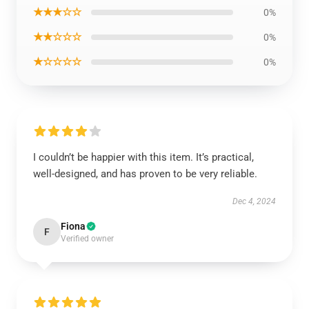
★★★☆☆
0%
★★☆☆☆
0%
★☆☆☆☆
0%
I couldn’t be happier with this item. It’s practical,
well-designed, and has proven to be very reliable.
Dec 4, 2024
Fiona
F
Verified owner