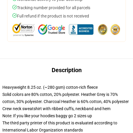
Tracking number provided for all parcels
Full refund if the product is not received
Description
Heavyweight 8.25 oz. (~280 gsm) cotton-rich fleece
Solid colors are 80% cotton, 20% polyester. Heather Grey is 70%
cotton, 30% polyester. Charcoal Heather is 60% cotton, 40% polyester
Crew neck sweatshirt with ribbed cuffs, neckband and hem
Note: If you like your hoodies baggy go 2 sizes up
The third party printer of this product is evaluated according to
International Labor Organization standards