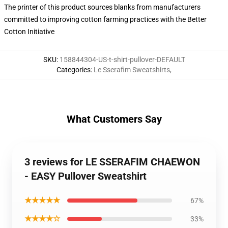
The printer of this product sources blanks from manufacturers
committed to improving cotton farming practices with the Better
Cotton Initiative
SKU
:
158844304-US-t-shirt-pullover-DEFAULT
Categories
:
Le Sserafim Sweatshirts
,
What Customers Say
3 reviews for LE SSERAFIM CHAEWON
- EASY Pullover Sweatshirt
★★★★★
67%
★★★★☆
33%