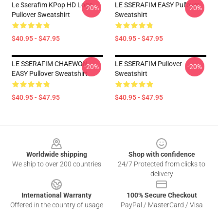
Le Sserafim KPop HD Logo
LE SSERAFIM EASY Pullover
-20%
-20%
Pullover Sweatshirt
Sweatshirt
$40.95 - $47.95
$40.95 - $47.95
LE SSERAFIM CHAEWON -
LE SSERAFIM Pullover
-20%
-20%
EASY Pullover Sweatshirt
Sweatshirt
$40.95 - $47.95
$40.95 - $47.95
Footer
Worldwide shipping
Shop with confidence
We ship to over 200 countries
24/7 Protected from clicks to
delivery
International Warranty
100% Secure Checkout
Offered in the country of usage
PayPal / MasterCard / Visa