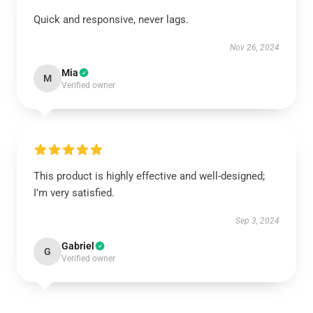
Quick and responsive, never lags.
Nov 26, 2024
Mia
M
Verified owner
This product is highly effective and well-designed;
I’m very satisfied.
Sep 3, 2024
Gabriel
G
Verified owner