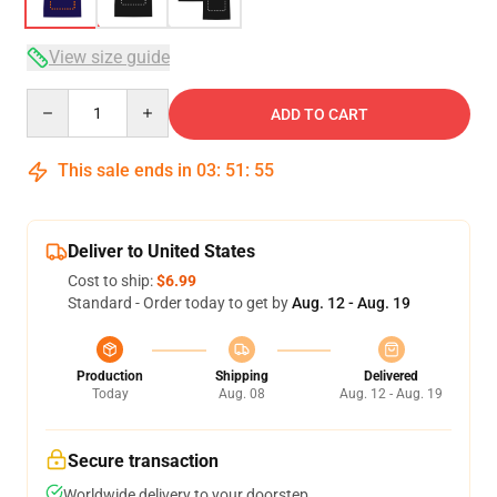
View size guide
Quantity
ADD TO CART
This sale ends in
03
:
51
:
54
Deliver to United States
Cost to ship:
$6.99
Standard - Order today to get by
Aug. 12 - Aug. 19
Production
Shipping
Delivered
Today
Aug. 08
Aug. 12 - Aug. 19
Secure transaction
Worldwide delivery to your doorstep