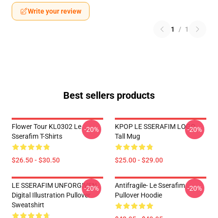
Write your review
1
/
1
Best sellers products
Flower Tour KL0302 Le
KPOP LE SSERAFIM LOGO
-20%
-20%
Sserafim T-Shirts
Tall Mug
$26.50 - $30.50
$25.00 - $29.00
LE SSERAFIM UNFORGIVEN
Antifragile- Le Sserafim
-20%
-20%
Digital Illustration Pullover
Pullover Hoodie
Sweatshirt