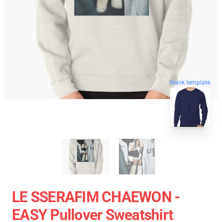
blank template
LE SSERAFIM CHAEWON -
EASY Pullover Sweatshirt