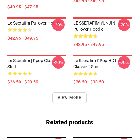
$42.95 - $49.95
$40.95 - $47.95
Le Sserafim Pullover Hoodie
LE SSERAFIM YUNJIN - EASY
-20%
-20%
Pullover Hoodie
$42.95 - $49.95
$42.95 - $49.95
Le Sserafim | Kpop Classic T-
Le Sserafim KPop HD Logo
-20%
-20%
Shirt
Classic T-Shirt
$26.50 - $30.50
$26.50 - $30.50
VIEW MORE
Related products