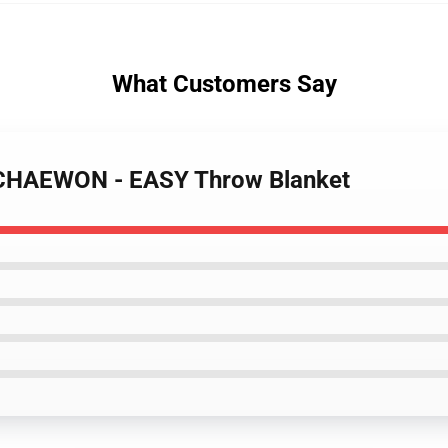
What Customers Say
 CHAEWON - EASY Throw Blanket