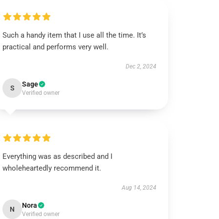
Such a handy item that I use all the time. It’s
practical and performs very well.
Dec 2, 2024
Sage
S
Verified owner
Everything was as described and I
wholeheartedly recommend it.
Aug 14, 2024
Nora
N
Verified owner