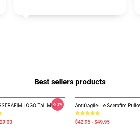
Best sellers products
-20%
SSERAFIM LOGO Tall Mug
Antifragile- Le Sserafim Pull
$29.00
$42.95 - $49.95