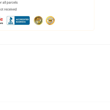
 all parcels
not received