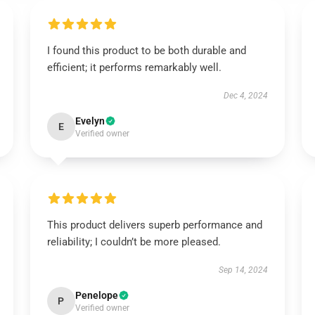
I found this product to be both durable and
efficient; it performs remarkably well.
Dec 4, 2024
Evelyn
E
Verified owner
This product delivers superb performance and
reliability; I couldn’t be more pleased.
Sep 14, 2024
Penelope
P
Verified owner