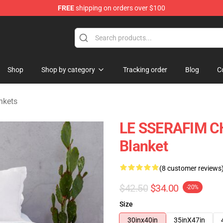
FREE
shipping on orders over $100
tore
Shop
Shop by category
Tracking order
Blog
C
nkets
LE SSERAFIM C
Blanket
(8 customer reviews
$42.50
$34.00
-20%
Size
30inx40in
35inX47in