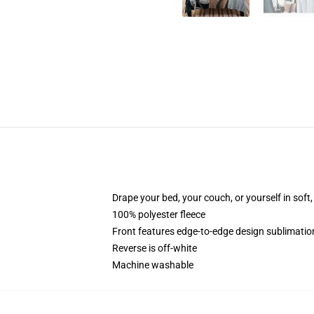
Drape your bed, your couch, or yourself in soft, 
100% polyester fleece
Front features edge-to-edge design sublimatio
Reverse is off-white
Machine washable