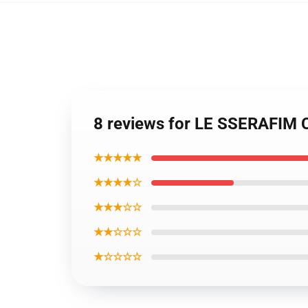
8 reviews for LE SSERAFIM
★★★★★
★★★★☆
★★★☆☆
★★☆☆☆
★☆☆☆☆