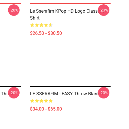
-20%
-20%
Le Sserafim KPop HD Logo Classic T-
Shirt
$26.50 - $30.50
-20%
-20%
 Throw
LE SSERAFIM - EASY Throw Blanket
$34.00 - $65.00