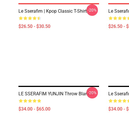
-20%
Le Sserafim | Kpop Classic T-Shirt
Le Sserafi
$26.50 - $30.50
$26.50 - 
-20%
LE SSERAFIM YUNJIN Throw Blanket
Le Sseraf
$34.00 - $65.00
$34.00 - 