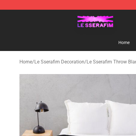
Le Sserafim Shop - Official Le Sserafim Merchandise S
Home
Home
/
Le Sserafim Decoration
/
Le Sserafim Throw Bla