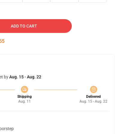
ADD TO CART
54
et by
Aug. 15 - Aug. 22
Shipping
Delivered
Aug. 11
Aug. 15 - Aug. 22
doorstep