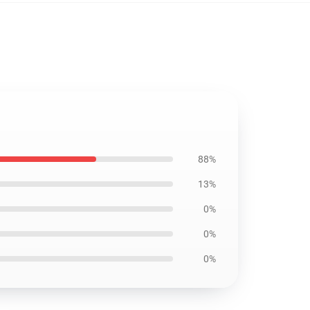
88%
13%
0%
0%
0%