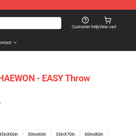
Customer help
View cart
ontact
HAEWON - EASY Throw
)
45inX60in
50inx60in
53inX70in
60inx80in