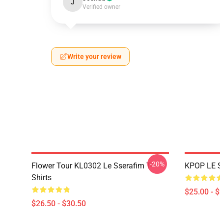
J
Verified owner
Write your review
-20%
Flower Tour KL0302 Le Sserafim T-
KPOP LE 
Shirts
$25.00 - 
$26.50 - $30.50