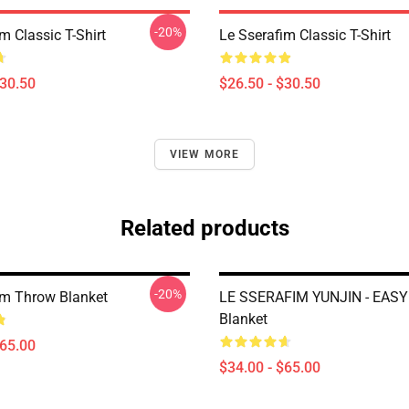
-20%
m Classic T-Shirt
Le Sserafim Classic T-Shirt
$30.50
$26.50 - $30.50
VIEW MORE
Related products
-20%
im Throw Blanket
LE SSERAFIM YUNJIN - EASY
Blanket
$65.00
$34.00 - $65.00