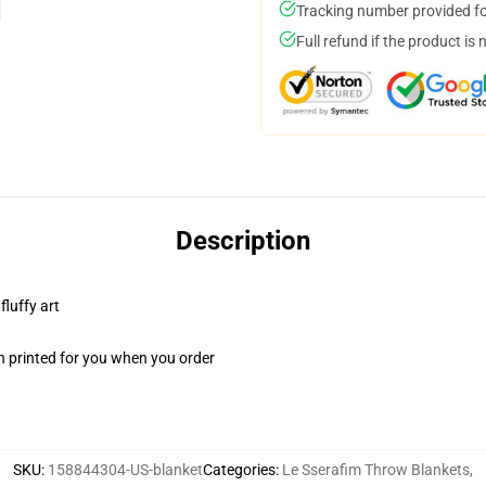
Tracking number provided for
Full refund if the product is 
Description
fluffy art
n printed for you when you order
SKU
:
158844304-US-blanket
Categories
:
Le Sserafim Throw Blankets
,