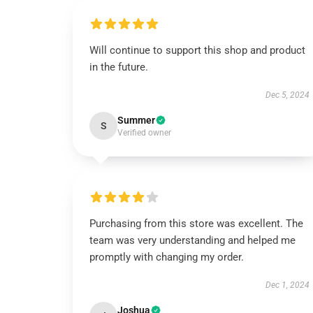
Will continue to support this shop and product
in the future.
Dec 5, 2024
Summer
S
Verified owner
Purchasing from this store was excellent. The
team was very understanding and helped me
promptly with changing my order.
Dec 1, 2024
Joshua