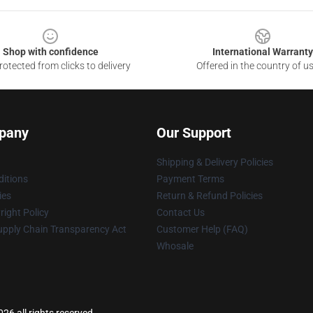
Shop with confidence
International Warranty
otected from clicks to delivery
Offered in the country of u
pany
Our Support
Shipping & Delivery Policies
itions
Payment Terms
ies
Return & Refund Policies
ight Policy
Contact Us
upply Chain Transparency Act
Customer Help (FAQ)
Whosale