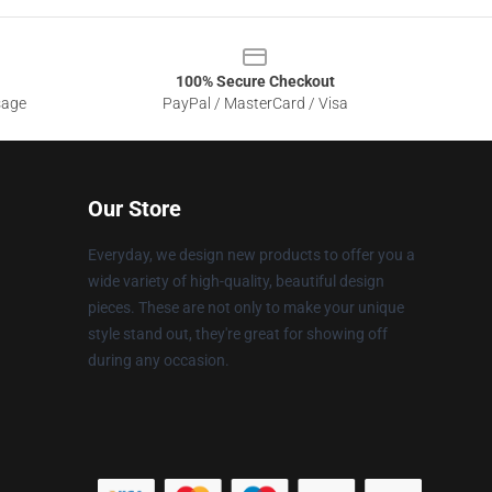
100% Secure Checkout
sage
PayPal / MasterCard / Visa
Our Store
Everyday, we design new products to offer you a
wide variety of high-quality, beautiful design
pieces. These are not only to make your unique
style stand out, they're great for showing off
during any occasion.