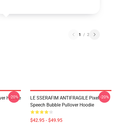
1
/
2
-20%
-20%
over Hoodie
LE SSERAFIM ANTIFRAGILE Pixel
Speech Bubble Pullover Hoodie
$42.95 - $49.95