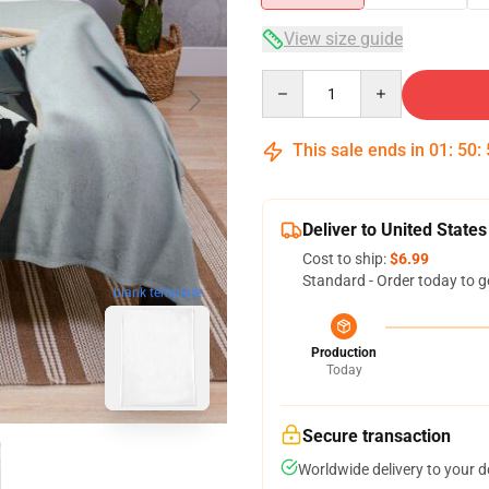
View size guide
Quantity
This sale ends in
01
:
50
:
Deliver to United States
Cost to ship:
$6.99
Standard - Order today to g
blank template
Production
Today
Secure transaction
Worldwide delivery to your 