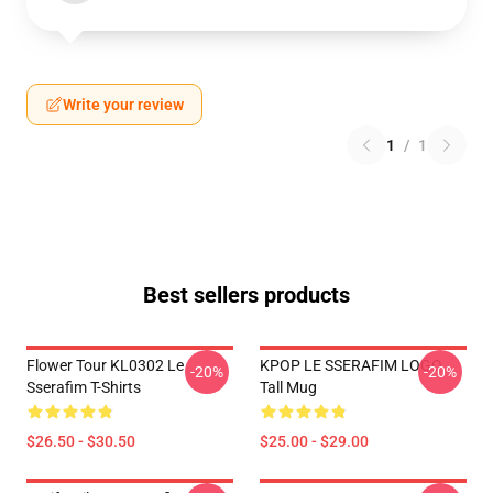
Write your review
1
/
1
Best sellers products
Flower Tour KL0302 Le
KPOP LE SSERAFIM LOGO
-20%
-20%
Sserafim T-Shirts
Tall Mug
$26.50 - $30.50
$25.00 - $29.00