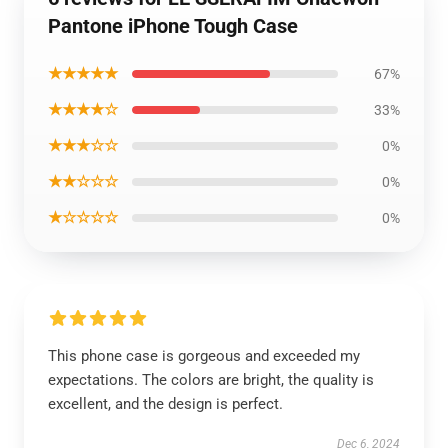
Pantone iPhone Tough Case
★★★★★
67%
★★★★☆
33%
★★★☆☆
0%
★★☆☆☆
0%
★☆☆☆☆
0%
This phone case is gorgeous and exceeded my
expectations. The colors are bright, the quality is
excellent, and the design is perfect.
Dec 6, 2024