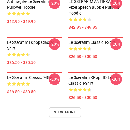
Antifragile- Le Sserafim
LE SSERAFIM ANTIFRAGILE
-20%
-20%
Pullover Hoodie
Pixel Speech Bubble Pullover
Hoodie
$42.95 - $49.95
$42.95 - $49.95
Le Sserafim | Kpop Classic T-
Le Sserafim Classic T-Shirt
-20%
-20%
Shirt
$26.50 - $30.50
$26.50 - $30.50
Le Sserafim Classic T-Shirt
Le Sserafim KPop HD Logo
-20%
-20%
Classic T-Shirt
$26.50 - $30.50
$26.50 - $30.50
VIEW MORE