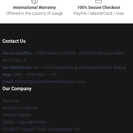
International Warranty
100% Secure Checkout
Offered in the country of usage
PayPal / MasterCard / Visa
Contact Us
Our Head Office
: 31834 Wake Forest Rd. Unit 9035 Winston-Salem,
Nc 27109, Us
Our Warehouse
: No. 4 Yard, Dayangfang, Chaoyang District, Beijing
Hour
: 9AM – 5PM (Mon – Fri)
Email
: contact@lesserafimmerchandise.com
Our Company
About us
Terms & Conditions
Privacy Policies
DMCA - Copyright Policy
CA SB657: Supply Chain Transparency Act