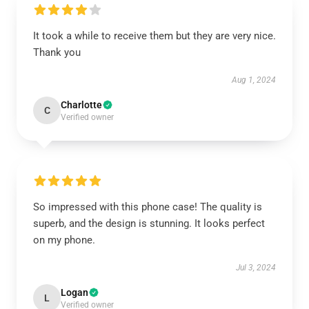
It took a while to receive them but they are very nice.
Thank you
Aug 1, 2024
Charlotte
C
Verified owner
So impressed with this phone case! The quality is
superb, and the design is stunning. It looks perfect
on my phone.
Jul 3, 2024
Logan
L
Verified owner