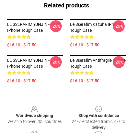
Related products
LE SSERAFIM YUNJIN - EASY
Le Sserafim Kazuha IPhone
-20%
-20%
IPhone Tough Case
Tough Case
$16.10 - $17.50
$16.10 - $17.50
LE SSERAFIM YUNJIN - EASY
Le Sserafim Antifragile IPhone
-20%
-20%
IPhone Tough Case
Tough Case
$16.10 - $17.50
$16.10 - $17.50
Footer
Worldwide shipping
Shop with confidence
We ship to over 200 countries
24/7 Protected from clicks to
delivery