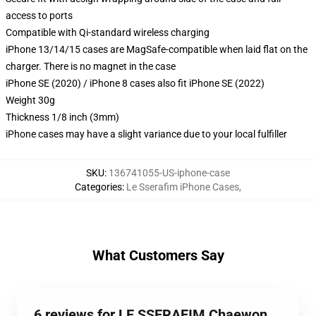
access to ports
Compatible with Qi-standard wireless charging
iPhone 13/14/15 cases are MagSafe-compatible when laid flat on the
charger. There is no magnet in the case
iPhone SE (2020) / iPhone 8 cases also fit iPhone SE (2022)
Weight 30g
Thickness 1/8 inch (3mm)
iPhone cases may have a slight variance due to your local fulfiller
SKU
:
136741055-US-iphone-case
Categories
:
Le Sserafim iPhone Cases
,
What Customers Say
6 reviews for LE SSERAFIM Chaewon