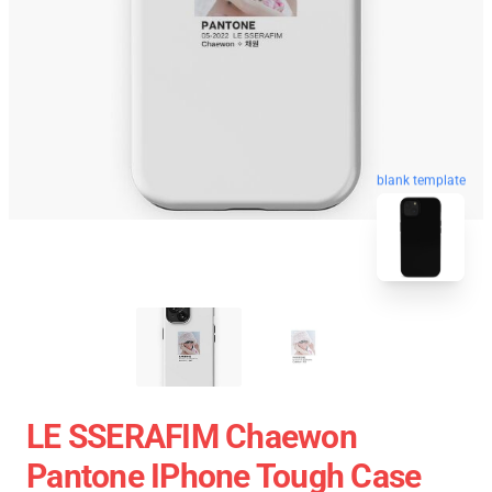
blank template
LE SSERAFIM Chaewon
Pantone IPhone Tough Case