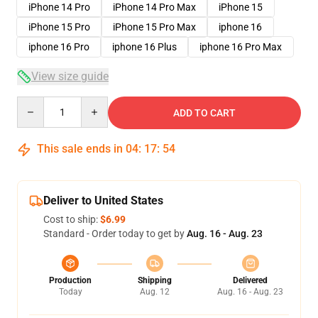
iPhone 14 Pro
iPhone 14 Pro Max
iPhone 15
iPhone 15 Pro
iPhone 15 Pro Max
iphone 16
iphone 16 Pro
iphone 16 Plus
iphone 16 Pro Max
View size guide
Quantity
ADD TO CART
This sale ends in
04
:
17
:
54
Deliver to United States
Cost to ship:
$6.99
Standard - Order today to get by
Aug. 16 - Aug. 23
Production
Shipping
Delivered
Today
Aug. 12
Aug. 16 - Aug. 23