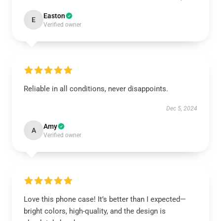
Easton
E
Verified owner
Reliable in all conditions, never disappoints.
Dec 5, 2024
Amy
A
Verified owner
Love this phone case! It’s better than I expected—
bright colors, high-quality, and the design is