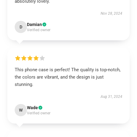
absolutely lovely.
Nov 28, 2024
Damian
D
Verified owner
This phone case is perfect! The quality is top-notch,
the colors are vibrant, and the design is just
stunning.
Aug 31, 2024
Wade
W
Verified owner