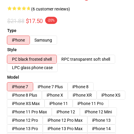
(6 customer reviews)
$21.88
$17.50
-20%
Type
iPhone
Samsung
Style
PC black frosted shell
RPC transparent soft shell
LPC glass phone case
Model
iPhone 7
iPhone 7 Plus
iPhone 8
iPhone 8 Plus
iPhone X
iPhone XR
iPhone XS
iPhone XS Max
iPhone 11
iPhone 11 Pro
iPhone 11 Pro Max
iPhone 12
iPhone 12 Mini
iPhone 12 Pro
iPhone 12 Pro Max
iPhone 13
iPhone 13 Pro
iPhone 13 Pro Max
iPhone 14