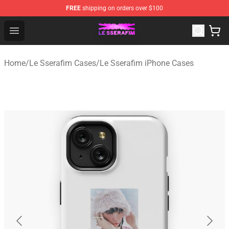
FREE
shipping on orders over $100
Le Sserafim Shop - Official Le Sserafim Merchandise Sto
Open menu
Home
/
Le Sserafim Cases
/
Le Sserafim iPhone Cases