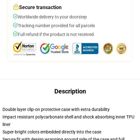
Secure transaction
Worldwide delivery to your doorstep
Tracking number provided for all parcels
Full refund if the product is not received
Description
Double layer clip-on protective case with extra durability
Impact resistant polycarbonate shell and shock absorbing inner TPU
liner
Super-bright colors embedded directly into the case
Secure fit with design wrapping around side of the case and full