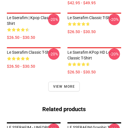
$42.95 - $49.95
Le Sserafim | Kpop Classic T-
Le Sserafim Classic T-Shirt
-20%
-20%
Shirt
$26.50 - $30.50
$26.50 - $30.50
Le Sserafim Classic T-Shirt
Le Sserafim KPop HD Logo
-20%
-20%
Classic T-Shirt
$26.50 - $30.50
$26.50 - $30.50
VIEW MORE
Related products
LE SSERAFIM - UNFORGIVEN
LE SSERAFIM Graphic T-Shirt