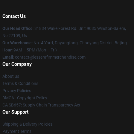
Contact Us
Our Head Office
: 31834 Wake Forest Rd. Unit 9035 Winston-Salem,
Nc 27109, Us
Our Warehouse
: No. 4 Yard, Dayangfang, Chaoyang District, Beijing
Hour
: 9AM – 5PM (Mon – Fri)
Email
: contact@lesserafimmerchandise.com
Our Company
About us
Terms & Conditions
Privacy Policies
DMCA - Copyright Policy
CA SB657: Supply Chain Transparency Act
Our Support
Shipping & Delivery Policies
Payment Terms