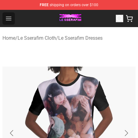
FREE
shipping on orders over $100
Le Sserafim Shop - Official Le Sserafim Merchandise Sto
Open menu
Home
/
Le Sserafim Cloth
/
Le Sserafim Dresses