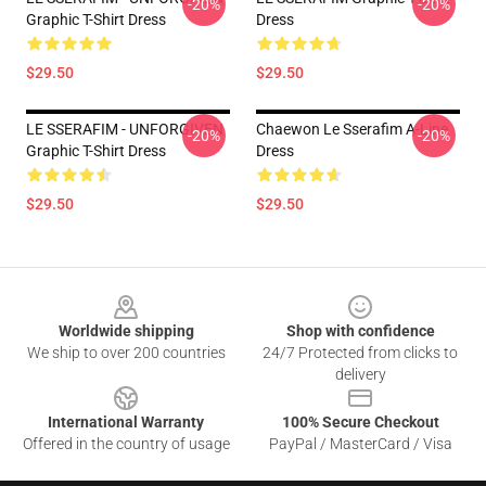
-20%
-20%
Graphic T-Shirt Dress
Dress
$29.50
$29.50
LE SSERAFIM - UNFORGIVEN
Chaewon Le Sserafim A-Line
-20%
-20%
Graphic T-Shirt Dress
Dress
$29.50
$29.50
Footer
Worldwide shipping
Shop with confidence
We ship to over 200 countries
24/7 Protected from clicks to
delivery
International Warranty
100% Secure Checkout
Offered in the country of usage
PayPal / MasterCard / Visa