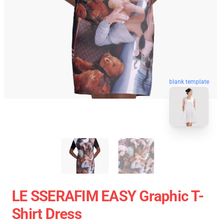
blank template
LE SSERAFIM EASY Graphic T-
Shirt Dress