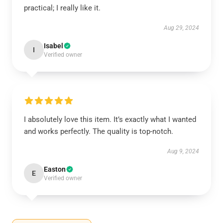
practical; I really like it.
Aug 29, 2024
Isabel
I
Verified owner
I absolutely love this item. It’s exactly what I wanted
and works perfectly. The quality is top-notch.
Aug 9, 2024
Easton
E
Verified owner