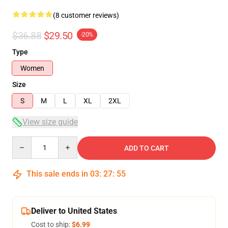
(8 customer reviews)
$36.88
$29.50
-20%
Type
Women
Size
S
M
L
XL
2XL
View size guide
Quantity
ADD TO CART
This sale ends in
03
:
27
:
54
Deliver to United States
Cost to ship:
$6.99