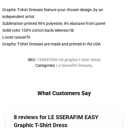
Graphic T-shirt Dresses feature your chosen design, by an
independent artist
Sublimation printed 96% polyester, 4% elastane front panel
Solid color 100% cotton back/sleeves/rib
Loose casual fit
Graphic T-Shirt Dresses are made and printed in the USA
SKU
:
158843506-US-graphic-t-shirt-dress
Categories
:
Le Sserafim Dresses
,
What Customers Say
8 reviews for LE SSERAFIM EASY
Graphic T-Shirt Dress