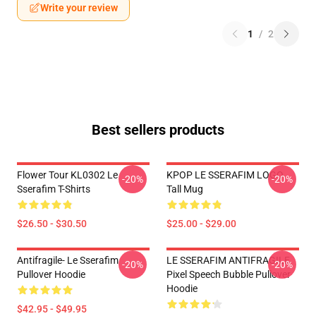
Write your review
1
/
2
Best sellers products
Flower Tour KL0302 Le
KPOP LE SSERAFIM LOGO
-20%
-20%
Sserafim T-Shirts
Tall Mug
$26.50 - $30.50
$25.00 - $29.00
Antifragile- Le Sserafim
LE SSERAFIM ANTIFRAGILE
-20%
-20%
Pullover Hoodie
Pixel Speech Bubble Pullover
Hoodie
$42.95 - $49.95