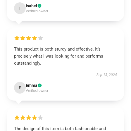
Isabel
I
Verified owner
This product is both sturdy and effective. It’s
precisely what I was looking for and performs
outstandingly.
Sep 13, 2024
Emma
E
Verified owner
The design of this item is both fashionable and