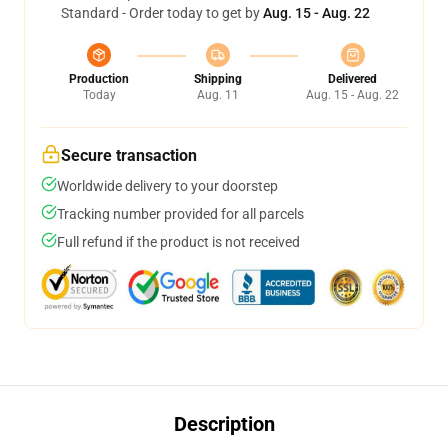
Standard - Order today to get by
Aug. 15 - Aug. 22
Production
Shipping
Delivered
Today
Aug. 11
Aug. 15 - Aug. 22
Secure transaction
Worldwide delivery to your doorstep
Tracking number provided for all parcels
Full refund if the product is not received
Description