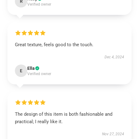
R
Verified owner
Great texture, feels good to the touch.
Dec 4, 2024
Ella
E
Verified owner
The design of this item is both fashionable and
practical; I really like it.
Nov 27, 2024