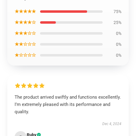
★★★★★
75%
★★★★☆
25%
★★★☆☆
0%
★★☆☆☆
0%
★☆☆☆☆
0%
The product arrived swiftly and functions excellently.
I’m extremely pleased with its performance and
quality.
Dec 4, 2024
Ruby