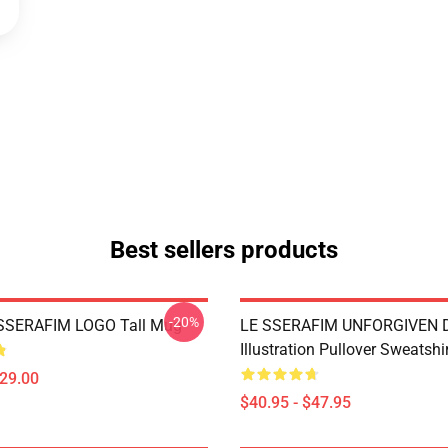
Best sellers products
-20%
SSERAFIM LOGO Tall Mug
LE SSERAFIM UNFORGIVEN Di
Illustration Pullover Sweatshi
$29.00
$40.95 - $47.95