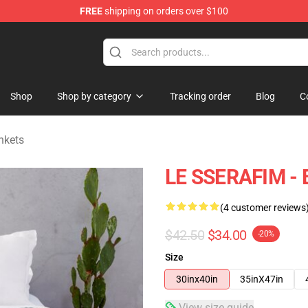
FREE
shipping on orders over $100
tore
Shop
Shop by category
Tracking order
Blog
C
nkets
LE SSERAFIM - 
(4 customer reviews
$42.50
$34.00
-20%
Size
30inx40in
35inX47in
View size guide