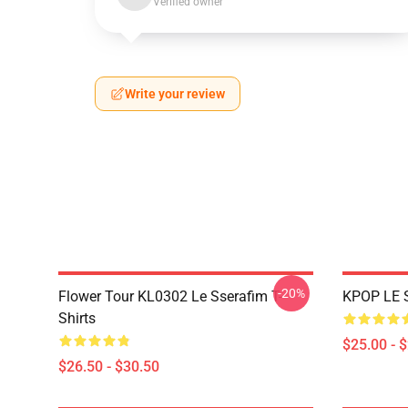
Verified owner
Write your review
-20%
Flower Tour KL0302 Le Sserafim T-
KPOP LE 
Shirts
$25.00 - 
$26.50 - $30.50