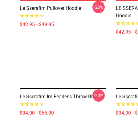
-20%
Le Sserafim Pullover Hoodie
LE SSERAF
Hoodie
$42.95 - $49.95
$42.95 - 
-20%
Le Sserafim Im Fearless Throw Blanket
Le Sseraf
$34.00 - $65.00
$34.00 - 