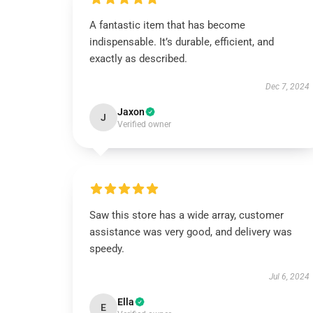
A fantastic item that has become
indispensable. It’s durable, efficient, and
exactly as described.
Dec 7, 2024
Jaxon
J
Verified owner
Saw this store has a wide array, customer
assistance was very good, and delivery was
speedy.
Jul 6, 2024
Ella
E