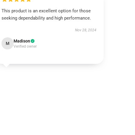
This product is an excellent option for those
seeking dependability and high performance.
Nov 28, 2024
Madison
M
Verified owner