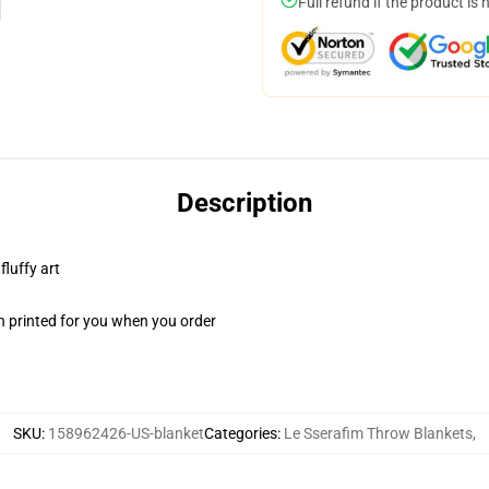
Full refund if the product is 
Description
fluffy art
n printed for you when you order
SKU
:
158962426-US-blanket
Categories
:
Le Sserafim Throw Blankets
,