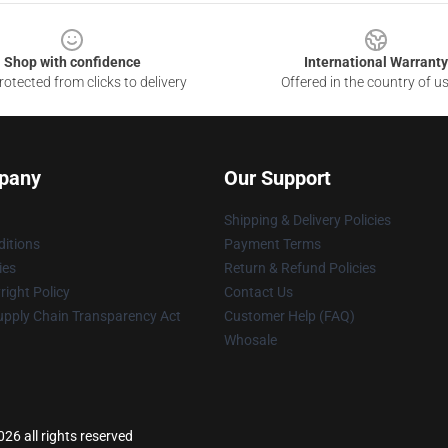
Shop with confidence
International Warranty
otected from clicks to delivery
Offered in the country of u
pany
Our Support
Shipping & Delivery Policies
itions
Payment Terms
ies
Return & Refund Policies
ight Policy
Contact Us
upply Chain Transparency Act
Customer Help (FAQ)
Whosale
26 all rights reserved