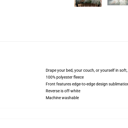
Drape your bed, your couch, or yourself in soft, 
100% polyester fleece
Front features edge-to-edge design sublimatio
Reverse is off-white
Machine washable