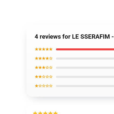
4 reviews for LE SSERAFIM 
★★★★★
★★★★☆
★★★☆☆
★★☆☆☆
★☆☆☆☆