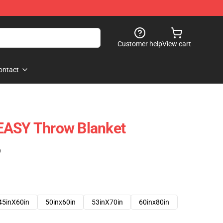
Customer help
View cart
ontact
EASY Throw Blanket
)
45inX60in
50inx60in
53inX70in
60inx80in