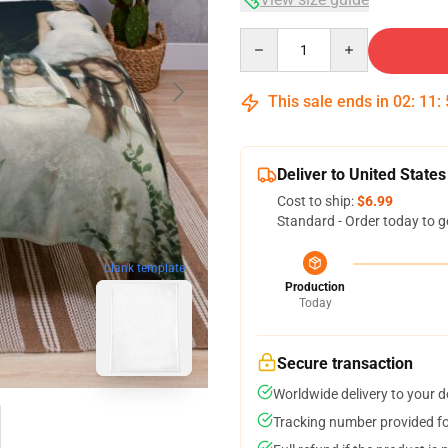
Quantity
This sale ends in
02
:
11
:
Deliver to United States
Cost to ship:
$6.99
Standard - Order today to g
blank template
Production
Today
Secure transaction
Worldwide delivery to your 
Tracking number provided for