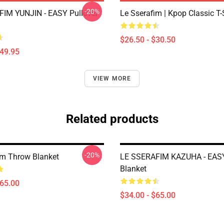
-20%
IM YUNJIN - EASY Pullover
Le Sserafim | Kpop Classic T-
$26.50 - $30.50
$49.95
VIEW MORE
Related products
-20%
im Throw Blanket
LE SSERAFIM KAZUHA - EAS
Blanket
$65.00
$34.00 - $65.00