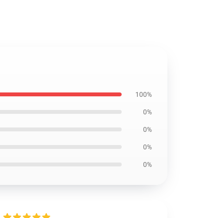
100%
0%
0%
0%
0%