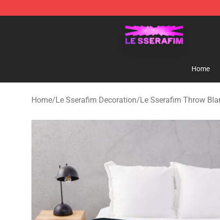
Le Sserafim Shop - Official Le Sserafim Merchandise S
Home
Home
/
Le Sserafim Decoration
/
Le Sserafim Throw Bla