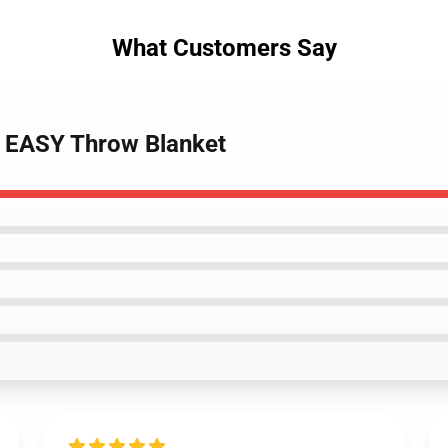
What Customers Say
- EASY Throw Blanket