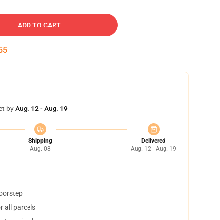
ADD TO CART
54
et by
Aug. 12 - Aug. 19
Shipping
Delivered
Aug. 08
Aug. 12 - Aug. 19
doorstep
 all parcels