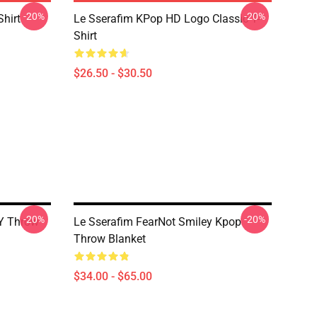
-20%
-20%
Shirt
Le Sserafim KPop HD Logo Classic T-
Shirt
$26.50 - $30.50
-20%
-20%
Y Throw
Le Sserafim FearNot Smiley Kpop
Throw Blanket
$34.00 - $65.00