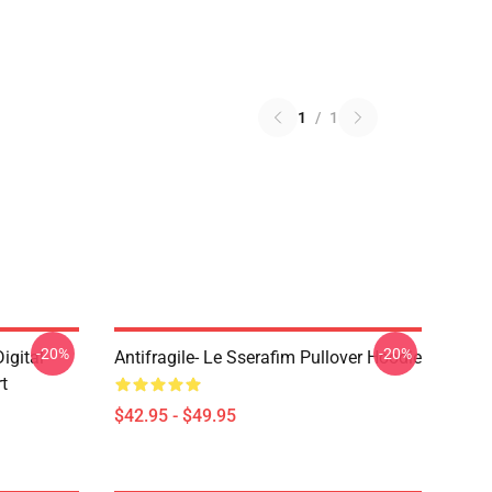
1
/
1
-20%
-20%
gital
Antifragile- Le Sserafim Pullover Hoodie
rt
$42.95 - $49.95