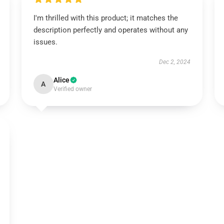
I'm thrilled with this product; it matches the
description perfectly and operates without any
issues.
Dec 2, 2024
Alice
A
Verified owner