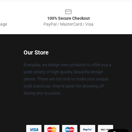
100% Secure Checkout
sage
PayPal / MasterCard / Visa
Our Store
Everyday, we design new products to offer you a
wide variety of high-quality, beautiful design
pieces. These are not only to make your unique
style stand out, they're great for showing off
during any occasion.