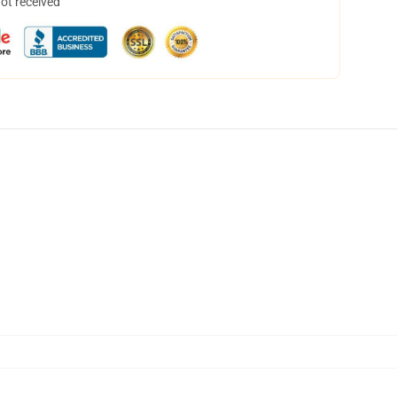
not received