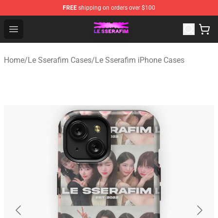
FREE
shipping on orders over $100
Le Sserafim Shop - Official Le Sserafim Merchandise Sto
Open menu
Home
/
Le Sserafim Cases
/
Le Sserafim iPhone Cases