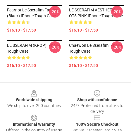
Fearnot Le Sserafim Fandom
LE SSERAFIM AESTHETIC
-20%
-20%
(Black) IPhone Tough Case
OT5 PINK IPhone Tough Case
$16.10 - $17.50
$16.10 - $17.50
LE SSERAFIM (KPOP) IPhone
Chaewon Le Sserafim IPhone
-20%
-20%
Tough Case
Tough Case
$16.10 - $17.50
$16.10 - $17.50
Footer
Worldwide shipping
Shop with confidence
We ship to over 200 countries
24/7 Protected from clicks to
delivery
International Warranty
100% Secure Checkout
Offered in the country of usage
PayPal / MasterCard / Visa