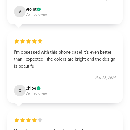
Violet
V
Verified owner
I’m obsessed with this phone case! It’s even better
than I expected—the colors are bright and the design
is beautiful.
Nov 28, 2024
Chloe
C
Verified owner