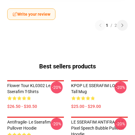
Write your review
1
/
2
Best sellers products
Flower Tour KL0302 Le
KPOP LE SSERAFIM LOGO
-20%
-20%
Sserafim T-Shirts
Tall Mug
$26.50 - $30.50
$25.00 - $29.00
Antifragile- Le Sserafim
LE SSERAFIM ANTIFRAGILE
-20%
-20%
Pullover Hoodie
Pixel Speech Bubble Pullover
Hoodie