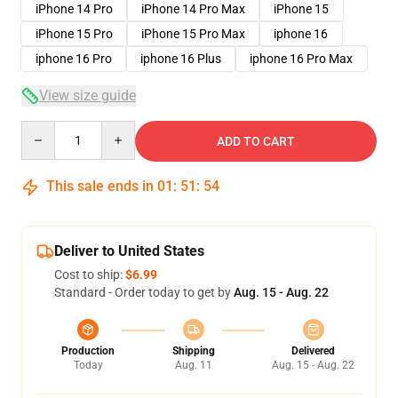
iPhone 14 Pro
iPhone 14 Pro Max
iPhone 15
iPhone 15 Pro
iPhone 15 Pro Max
iphone 16
iphone 16 Pro
iphone 16 Plus
iphone 16 Pro Max
View size guide
Quantity
ADD TO CART
This sale ends in
01
:
51
:
53
Deliver to United States
Cost to ship:
$6.99
Standard - Order today to get by
Aug. 15 - Aug. 22
Production
Shipping
Delivered
Today
Aug. 11
Aug. 15 - Aug. 22