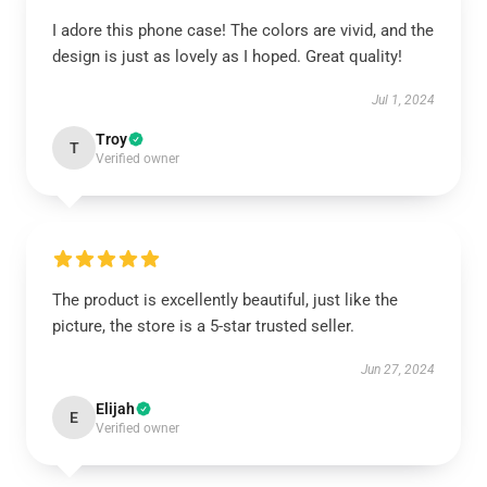
I adore this phone case! The colors are vivid, and the
design is just as lovely as I hoped. Great quality!
Jul 1, 2024
Troy
T
Verified owner
The product is excellently beautiful, just like the
picture, the store is a 5-star trusted seller.
Jun 27, 2024
Elijah
E
Verified owner