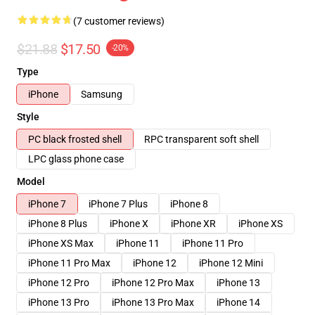
(7 customer reviews)
$21.88
$17.50
-20%
Type
iPhone
Samsung
Style
PC black frosted shell
RPC transparent soft shell
LPC glass phone case
Model
iPhone 7
iPhone 7 Plus
iPhone 8
iPhone 8 Plus
iPhone X
iPhone XR
iPhone XS
iPhone XS Max
iPhone 11
iPhone 11 Pro
iPhone 11 Pro Max
iPhone 12
iPhone 12 Mini
iPhone 12 Pro
iPhone 12 Pro Max
iPhone 13
iPhone 13 Pro
iPhone 13 Pro Max
iPhone 14