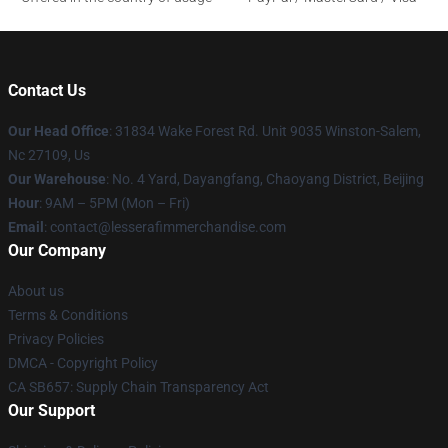
Contact Us
Our Head Office
: 31834 Wake Forest Rd. Unit 9035 Winston-Salem,
Nc 27109, Us
Our Warehouse
: No. 4 Yard, Dayangfang, Chaoyang District, Beijing
Hour
: 9AM – 5PM (Mon – Fri)
Email
: contact@lesserafimmerchandise.com
Our Company
About us
Terms & Conditions
Privacy Policies
DMCA - Copyright Policy
CA SB657: Supply Chain Transparency Act
Our Support