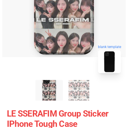
blank template
LE SSERAFIM Group Sticker
IPhone Tough Case