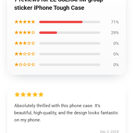
sticker iPhone Tough Case
★★★★★
71%
★★★★☆
29%
★★★☆☆
0%
★★☆☆☆
0%
★☆☆☆☆
0%
Absolutely thrilled with this phone case. It’s
beautiful, high-quality, and the design looks fantastic
on my phone.
Dec 3, 2024