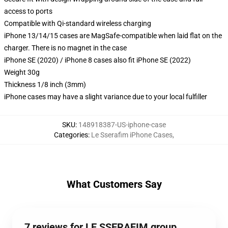
access to ports
Compatible with Qi-standard wireless charging
iPhone 13/14/15 cases are MagSafe-compatible when laid flat on the
charger. There is no magnet in the case
iPhone SE (2020) / iPhone 8 cases also fit iPhone SE (2022)
Weight 30g
Thickness 1/8 inch (3mm)
iPhone cases may have a slight variance due to your local fulfiller
SKU
:
148918387-US-iphone-case
Categories
:
Le Sserafim iPhone Cases
,
What Customers Say
7 reviews for LE SSERAFIM group