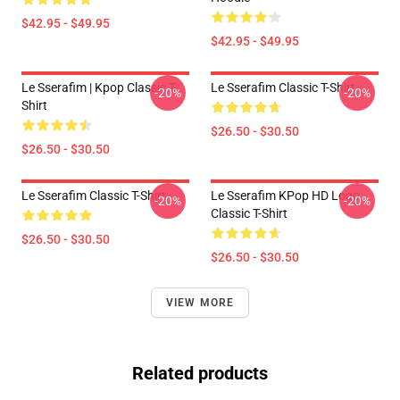
$42.95 - $49.95
$42.95 - $49.95
Le Sserafim | Kpop Classic T-
Le Sserafim Classic T-Shirt
-20%
-20%
Shirt
$26.50 - $30.50
$26.50 - $30.50
Le Sserafim Classic T-Shirt
Le Sserafim KPop HD Logo
-20%
-20%
Classic T-Shirt
$26.50 - $30.50
$26.50 - $30.50
VIEW MORE
Related products