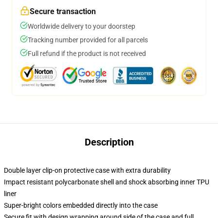
Secure transaction
Worldwide delivery to your doorstep
Tracking number provided for all parcels
Full refund if the product is not received
Description
Double layer clip-on protective case with extra durability
Impact resistant polycarbonate shell and shock absorbing inner TPU
liner
Super-bright colors embedded directly into the case
Secure fit with design wrapping around side of the case and full