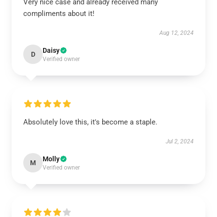
Very nice case and already received many
compliments about it!
Aug 12, 2024
Daisy
D
Verified owner
Absolutely love this, it's become a staple.
Jul 2, 2024
Molly
M
Verified owner