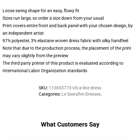
Loose swing shape for an easy, flowy fit
Sizes run large, so order a size down from your usual
Print covers entire front and back panel with your chosen design, by
an independent artist
97% polyester, 3% elastane woven dress fabric with silky handfeel
Note that due to the production process, the placement of the print
may vary slightly from the preview
The third party printer of this product is evaluated according to
International Labor Organization standards
SKU
:
110653773-US-a-line-dress
Categories
:
Le Sserafim Dresses
,
What Customers Say