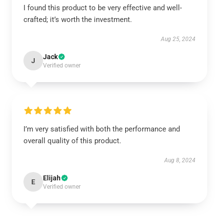
I found this product to be very effective and well-
crafted; it’s worth the investment.
Aug 25, 2024
Jack
J
Verified owner
I’m very satisfied with both the performance and
overall quality of this product.
Aug 8, 2024
Elijah
E
Verified owner