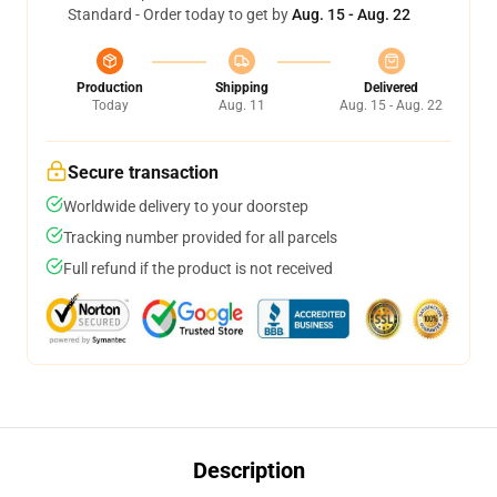
Standard - Order today to get by
Aug. 15 - Aug. 22
Production
Shipping
Delivered
Today
Aug. 11
Aug. 15 - Aug. 22
Secure transaction
Worldwide delivery to your doorstep
Tracking number provided for all parcels
Full refund if the product is not received
Description