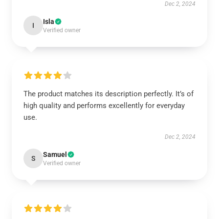
Dec 2, 2024
Isla
I
Verified owner
The product matches its description perfectly. It’s of
high quality and performs excellently for everyday
use.
Dec 2, 2024
Samuel
S
Verified owner