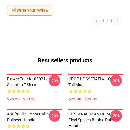
Write your review
1
/
1
Best sellers products
Flower Tour KL0302 Le
KPOP LE SSERAFIM LOGO
-20%
-20%
Sserafim T-Shirts
Tall Mug
$26.50 - $30.50
$25.00 - $29.00
Antifragile- Le Sserafim
LE SSERAFIM ANTIFRAGILE
-20%
-20%
Pullover Hoodie
Pixel Speech Bubble Pullover
Hoodie