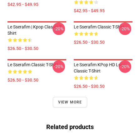
$42.95 - $49.95
$42.95 - $49.95
Le Sserafim | Kpop Classic T-
Le Sserafim Classic T-Shirt
-20%
-20%
Shirt
$26.50 - $30.50
$26.50 - $30.50
Le Sserafim Classic T-Shirt
Le Sserafim KPop HD Logo
-20%
-20%
Classic T-Shirt
$26.50 - $30.50
$26.50 - $30.50
VIEW MORE
Related products