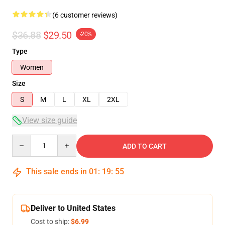
(6 customer reviews)
$36.88
$29.50
-20%
Type
Women
Size
S
M
L
XL
2XL
View size guide
Quantity
ADD TO CART
This sale ends in
01
:
19
:
54
Deliver to United States
Cost to ship:
$6.99