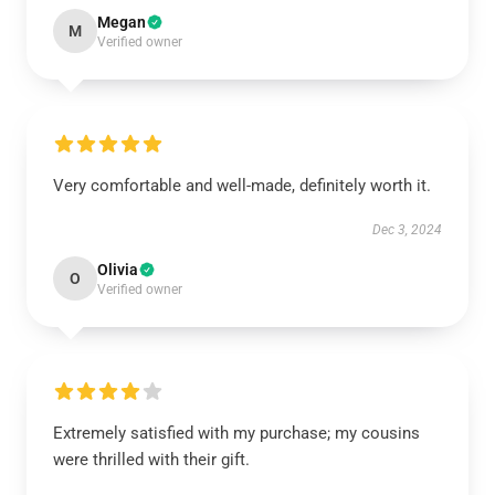
Megan
M
Verified owner
Very comfortable and well-made, definitely worth it.
Dec 3, 2024
Olivia
O
Verified owner
Extremely satisfied with my purchase; my cousins
were thrilled with their gift.