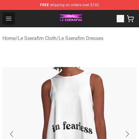
FREE
shipping on orders over $100
Le Sserafim Shop - Official Le Sserafim Merchandise Sto
Open menu
Home
/
Le Sserafim Cloth
/
Le Sserafim Dresses