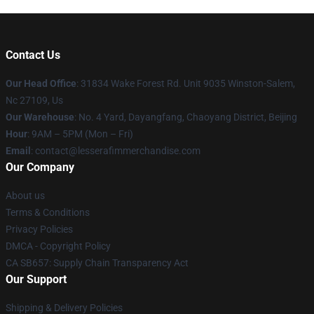
Contact Us
Our Head Office
: 31834 Wake Forest Rd. Unit 9035 Winston-Salem,
Nc 27109, Us
Our Warehouse
: No. 4 Yard, Dayangfang, Chaoyang District, Beijing
Hour
: 9AM – 5PM (Mon – Fri)
Email
: contact@lesserafimmerchandise.com
Our Company
About us
Terms & Conditions
Privacy Policies
DMCA - Copyright Policy
CA SB657: Supply Chain Transparency Act
Our Support
Shipping & Delivery Policies