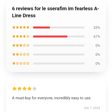
6 reviews for le sserafim im fearless A-
Line Dress
★★★★★
33%
★★★★☆
67%
★★★☆☆
0%
★★☆☆☆
0%
★☆☆☆☆
0%
A must-buy for everyone, incredibly easy to use.
Dec 7, 2024