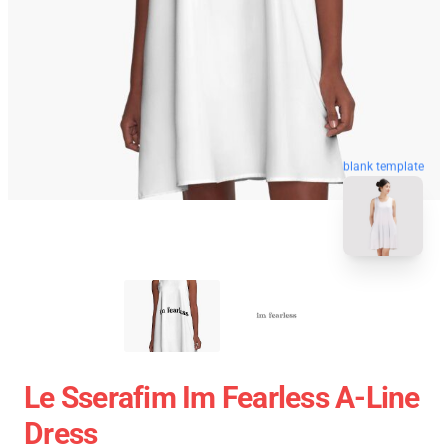
blank template
Le Sserafim Im Fearless A-Line
Dress