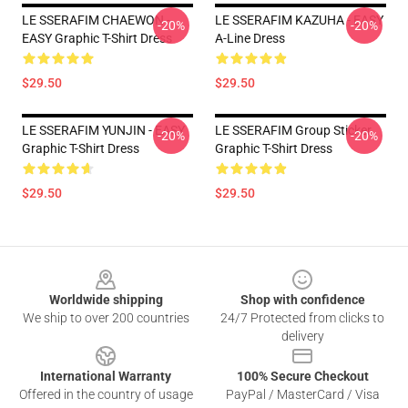
LE SSERAFIM CHAEWON -
LE SSERAFIM KAZUHA - EASY
-20%
-20%
EASY Graphic T-Shirt Dress
A-Line Dress
$29.50
$29.50
LE SSERAFIM YUNJIN - EASY
LE SSERAFIM Group Sticker
-20%
-20%
Graphic T-Shirt Dress
Graphic T-Shirt Dress
$29.50
$29.50
Footer
Worldwide shipping
Shop with confidence
We ship to over 200 countries
24/7 Protected from clicks to
delivery
International Warranty
100% Secure Checkout
Offered in the country of usage
PayPal / MasterCard / Visa