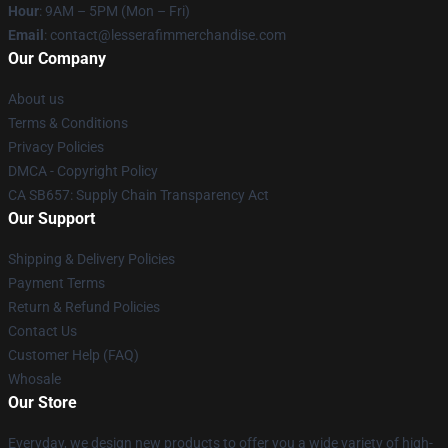
Hour
: 9AM – 5PM (Mon – Fri)
Email
: contact@lesserafimmerchandise.com
Our Company
About us
Terms & Conditions
Privacy Policies
DMCA - Copyright Policy
CA SB657: Supply Chain Transparency Act
Our Support
Shipping & Delivery Policies
Payment Terms
Return & Refund Policies
Contact Us
Customer Help (FAQ)
Whosale
Our Store
Everyday, we design new products to offer you a wide variety of high-