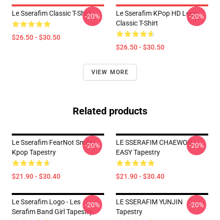
Le Sserafim Classic T-Shirt
Le Sserafim KPop HD Logo
-20%
-20%
Classic T-Shirt
$26.50 - $30.50
$26.50 - $30.50
VIEW MORE
Related products
Le Sserafim FearNot Smiley
LE SSERAFIM CHAEWON -
-20%
-20%
Kpop Tapestry
EASY Tapestry
$21.90 - $30.40
$21.90 - $30.40
Le Sserafim Logo - Les
LE SSERAFIM YUNJIN
-20%
-20%
Serafim Band Girl Tapestry
Tapestry