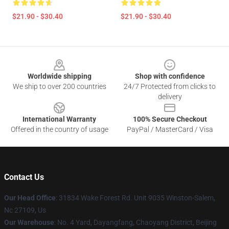
$21.90 - $30.40
$21.90 - $30.40
Footer
Worldwide shipping
Shop with confidence
We ship to over 200 countries
24/7 Protected from clicks to
delivery
International Warranty
100% Secure Checkout
Offered in the country of usage
PayPal / MasterCard / Visa
Contact Us
Our Head Office
: 31834 Wake Forest Rd. Unit 9035 Winston-Salem,
Nc 27109, Us
Our Warehouse
: No. 4 Yard, Dayangfang, Chaoyang District, Beijing