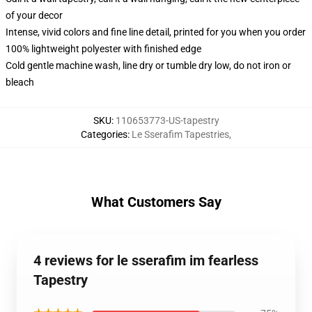
of your decor
Intense, vivid colors and fine line detail, printed for you when you order
100% lightweight polyester with finished edge
Cold gentle machine wash, line dry or tumble dry low, do not iron or
bleach
SKU
:
110653773-US-tapestry
Categories
:
Le Sserafim Tapestries
,
What Customers Say
4 reviews for le sserafim im fearless
Tapestry