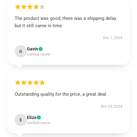
The product was good, there was a shipping delay
but it still came in time.
Dec 1, 2024
Gavin
G
Verified owner
Outstanding quality for the price, a great deal.
Nov 28, 2024
Eliza
E
Verified owner