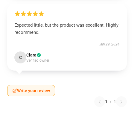
Expected little, but the product was excellent. Highly
recommend.
Jun 29, 2024
Clara
C
Verified owner
Write your review
1
/
1