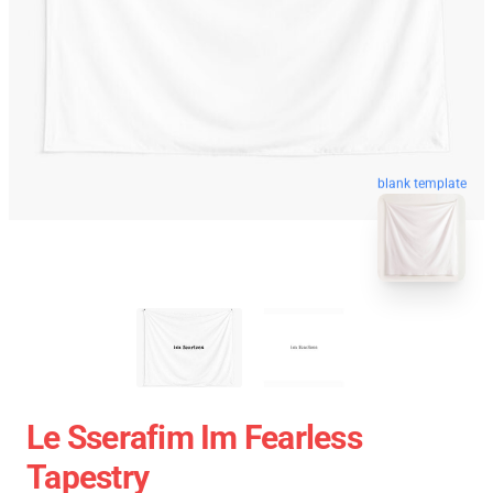
blank template
Le Sserafim Im Fearless
Tapestry