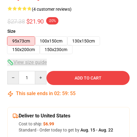
(4 customer reviews)
$27.38
$21.90
-20%
Size
95x73cm
100x150cm
130x150cm
150x200cm
150x230cm
View size guide
Quantity
ADD TO CART
This sale ends in
02
:
59
:
54
Deliver to United States
Cost to ship:
$6.99
Standard - Order today to get by
Aug. 15 - Aug. 22