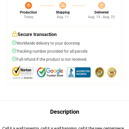
Production
Shipping
Delivered
Today
Aug. 11
Aug. 15 - Aug. 22
Secure transaction
Worldwide delivery to your doorstep
Tracking number provided for all parcels
Full refund if the product is not received
Description
Call it a wall tapestry, call it a wall hanging, call it the new centerpiece