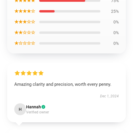
★★★★★
75%
★★★★☆
25%
★★★☆☆
0%
★★☆☆☆
0%
★☆☆☆☆
0%
Amazing clarity and precision, worth every penny.
Dec 1, 2024
Hannah
H
Verified owner