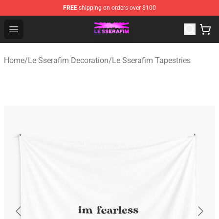
FREE
shipping on orders over $100
Le Sserafim Shop - Official Le Sserafim Merchandise Sto
Open menu
Home
/
Le Sserafim Decoration
/
Le Sserafim Tapestries