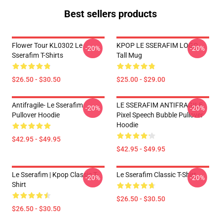
Best sellers products
Flower Tour KL0302 Le
KPOP LE SSERAFIM LOGO
-20%
-20%
Sserafim T-Shirts
Tall Mug
$26.50 - $30.50
$25.00 - $29.00
Antifragile- Le Sserafim
LE SSERAFIM ANTIFRAGILE
-20%
-20%
Pullover Hoodie
Pixel Speech Bubble Pullover
Hoodie
$42.95 - $49.95
$42.95 - $49.95
Le Sserafim | Kpop Classic T-
Le Sserafim Classic T-Shirt
-20%
-20%
Shirt
$26.50 - $30.50
$26.50 - $30.50