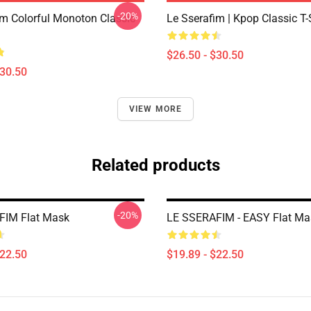
-20%
im Colorful Monoton Classic
Le Sserafim | Kpop Classic T-
$26.50 - $30.50
$30.50
VIEW MORE
Related products
-20%
FIM Flat Mask
LE SSERAFIM - EASY Flat Ma
$22.50
$19.89 - $22.50