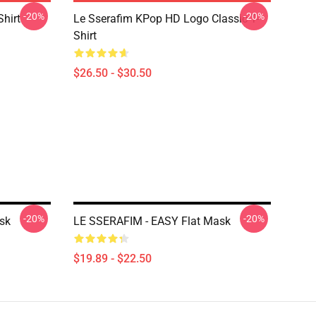
-20%
-20%
Shirt
Le Sserafim KPop HD Logo Classic T-
Shirt
$26.50 - $30.50
-20%
-20%
sk
LE SSERAFIM - EASY Flat Mask
$19.89 - $22.50