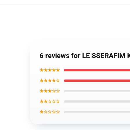
6 reviews for LE SSERAFIM
★★★★★
★★★★☆
★★★☆☆
★★☆☆☆
★☆☆☆☆