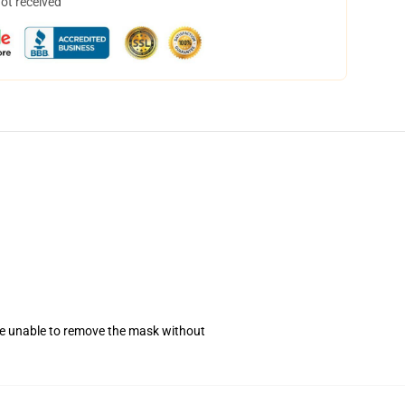
not received
se unable to remove the mask without