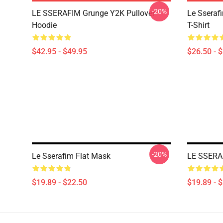
-20%
LE SSERAFIM Grunge Y2K Pullover
Le Sseraf
Hoodie
T-Shirt
$42.95 - $49.95
$26.50 - 
-20%
Le Sserafim Flat Mask
LE SSERA
$19.89 - $22.50
$19.89 - 
Footer