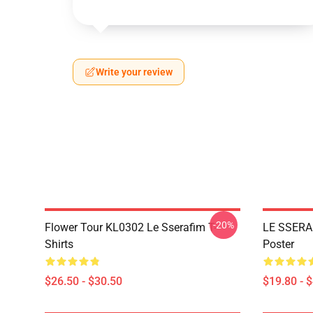
Write your review
-20%
Flower Tour KL0302 Le Sserafim T-
LE SSERA
Shirts
Poster
$26.50 - $30.50
$19.80 - 