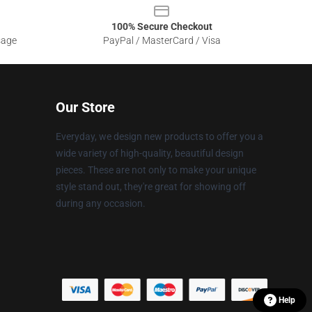
100% Secure Checkout
sage
PayPal / MasterCard / Visa
Our Store
Everyday, we design new products to offer you a
wide variety of high-quality, beautiful design
pieces. These are not only to make your unique
style stand out, they're great for showing off
during any occasion.
Help