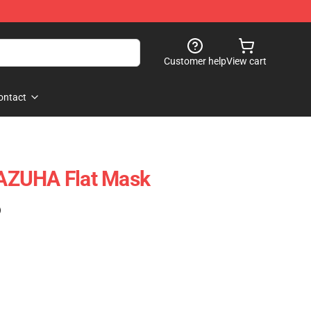
Customer help
View cart
ontact
AZUHA Flat Mask
)