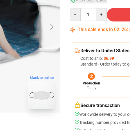
Quantity
This sale ends in
02
:
26
:
Deliver to United States
Cost to ship:
$6.99
Standard - Order today to g
blank template
Production
Today
Secure transaction
Worldwide delivery to your 
Tracking number provided for