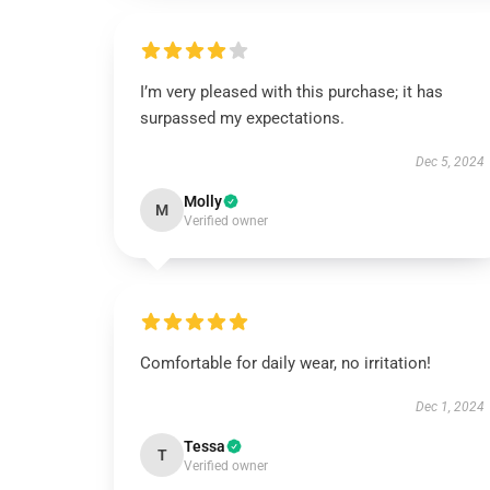
I’m very pleased with this purchase; it has
surpassed my expectations.
Dec 5, 2024
Molly
M
Verified owner
Comfortable for daily wear, no irritation!
Dec 1, 2024
Tessa
T
Verified owner