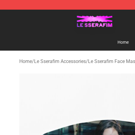
Le Sserafim Shop - Official Le Sserafim Merchandise S
Home
Home
/
Le Sserafim Accessories
/
Le Sserafim Face Ma