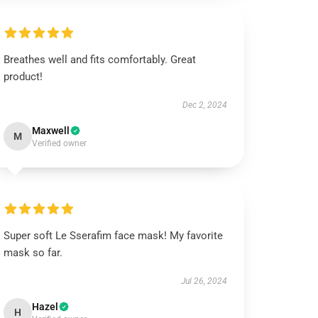
Breathes well and fits comfortably. Great
product!
Dec 2, 2024
Maxwell
M
Verified owner
Super soft Le Sserafim face mask! My favorite
mask so far.
Jul 26, 2024
Hazel
H