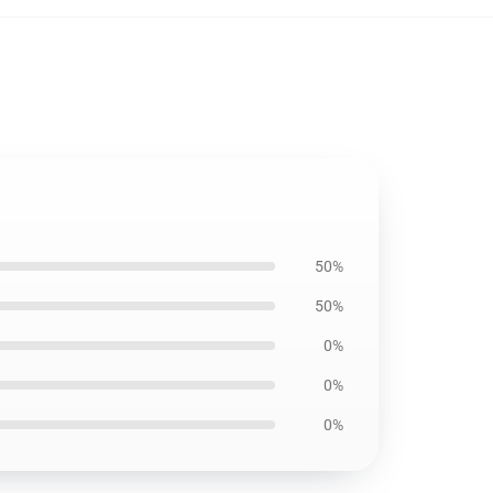
50%
50%
0%
0%
0%