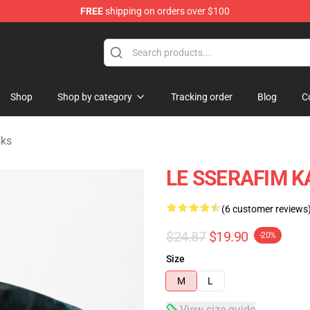
FREE
shipping on orders over $100
tore
Shop
Shop by category
Tracking order
Blog
C
sks
LE SSERAFIM K
(6 customer reviews
$24.87
$19.90
-20%
Size
M
L
View size guide