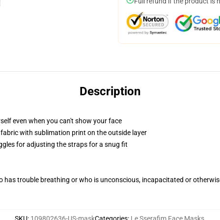
Full refund if the product is 
Description
self even when you can't show your face
abric with sublimation print on the outside layer
gles for adjusting the straps for a snug fit
 has trouble breathing or who is unconscious, incapacitated or otherwi
SKU
:
109802636-US-mask
Categories
:
Le Sserafim Face Masks
,