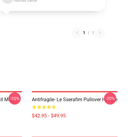
Verified owner
1
/
1
-20%
-20%
ll Mug
Antifragile- Le Sserafim Pullover Hoodie
$42.95 - $49.95