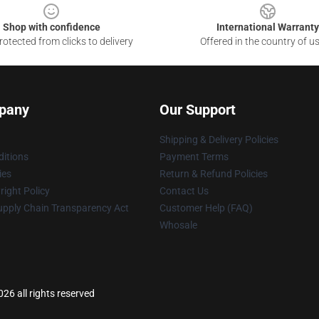
Shop with confidence
International Warranty
otected from clicks to delivery
Offered in the country of u
pany
Our Support
Shipping & Delivery Policies
itions
Payment Terms
ies
Return & Refund Policies
ight Policy
Contact Us
upply Chain Transparency Act
Customer Help (FAQ)
Whosale
26 all rights reserved