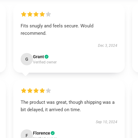
Fits snugly and feels secure. Would
recommend.
Dec 3, 2024
Grant
G
Verified owner
The product was great, though shipping was a
bit delayed, it arrived on time.
Sep 10, 2024
Florence
F