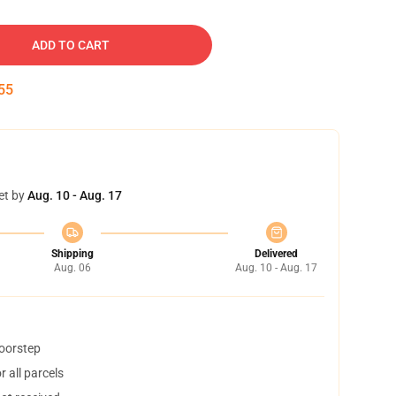
ADD TO CART
54
et by
Aug. 10 - Aug. 17
Shipping
Delivered
Aug. 06
Aug. 10 - Aug. 17
doorstep
 all parcels