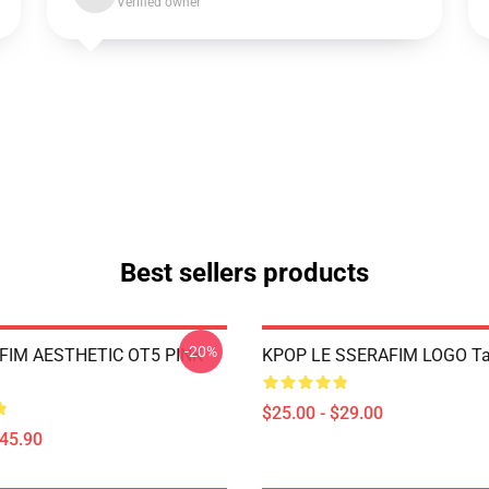
Verified owner
Best sellers products
-20%
FIM AESTHETIC OT5 PINK
KPOP LE SSERAFIM LOGO Ta
$25.00 - $29.00
$45.90