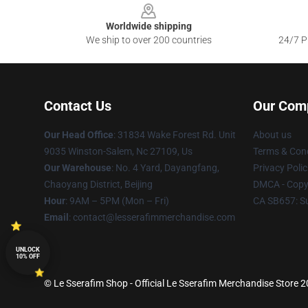
Worldwide shipping
We ship to over 200 countries
24/7 Pr
Contact Us
Our Com
Our Head Office
: 31834 Wake Forest Rd. Unit
About us
9035 Winston-Salem, Nc 27109, Us
Terms & Cond
Our Warehouse
: No. 4 Yard, Dayangfang,
Privacy Polic
Chaoyang District, Beijing
DMCA - Copyr
Hour
: 9AM – 5PM (Mon – Fri)
CA SB657: S
Email
: contact@lesserafimmerchandise.com
UNLOCK
10% OFF
© Le Sserafim Shop - Official Le Sserafim Merchandise Store 20