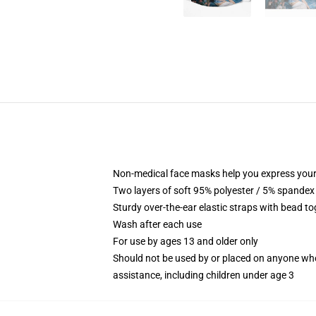
Non-medical face masks help you express your
Two layers of soft 95% polyester / 5% spandex f
Sturdy over-the-ear elastic straps with bead tog
Wash after each use
For use by ages 13 and older only
Should not be used by or placed on anyone who
assistance, including children under age 3