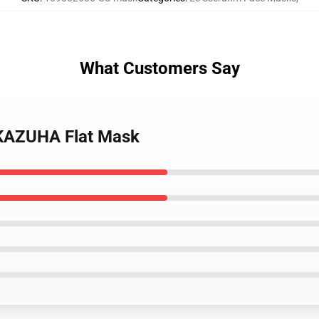
What Customers Say
 KAZUHA Flat Mask