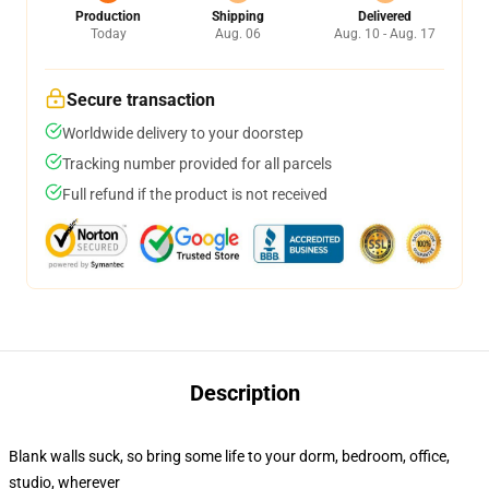
Production
Shipping
Delivered
Today
Aug. 06
Aug. 10 - Aug. 17
Secure transaction
Worldwide delivery to your doorstep
Tracking number provided for all parcels
Full refund if the product is not received
Description
Blank walls suck, so bring some life to your dorm, bedroom, office,
studio, wherever