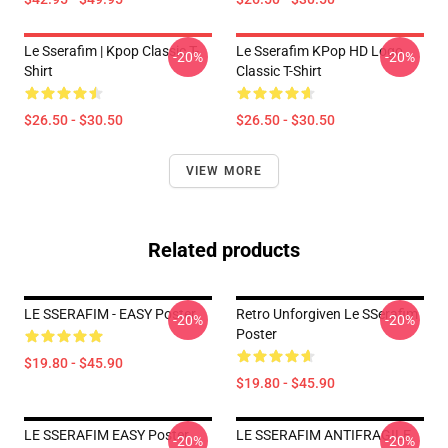
Le Sserafim | Kpop Classic T-
Le Sserafim KPop HD Logo
-20%
-20%
Shirt
Classic T-Shirt
$26.50 - $30.50
$26.50 - $30.50
VIEW MORE
Related products
LE SSERAFIM - EASY Poster
Retro Unforgiven Le SSerafim
-20%
-20%
Poster
$19.80 - $45.90
$19.80 - $45.90
LE SSERAFIM EASY Poster
LE SSERAFIM ANTIFRAGILE
-20%
-20%