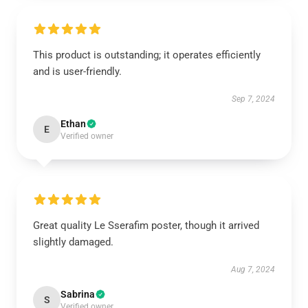
This product is outstanding; it operates efficiently
and is user-friendly.
Sep 7, 2024
Ethan
E
Verified owner
Great quality Le Sserafim poster, though it arrived
slightly damaged.
Aug 7, 2024
Sabrina
S
Verified owner