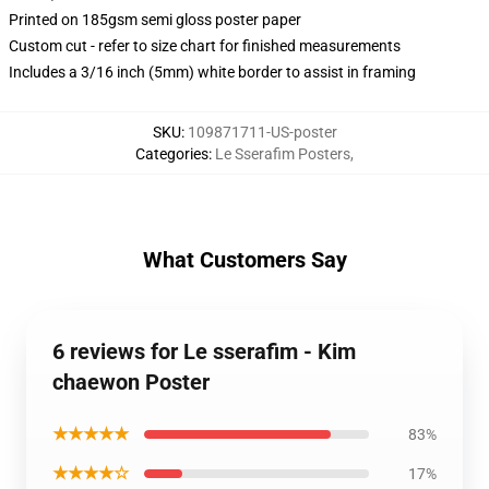
Printed on 185gsm semi gloss poster paper
Custom cut - refer to size chart for finished measurements
Includes a 3/16 inch (5mm) white border to assist in framing
SKU
:
109871711-US-poster
Categories
:
Le Sserafim Posters
,
What Customers Say
6 reviews for Le sserafim - Kim
chaewon Poster
★★★★★
83%
★★★★☆
17%