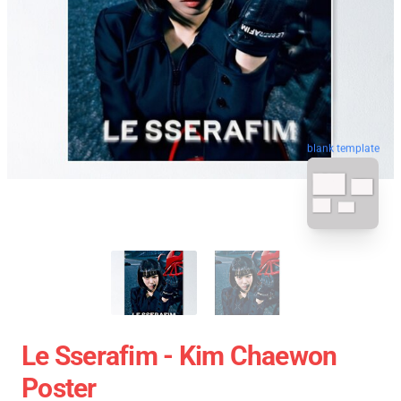
blank template
Le Sserafim - Kim Chaewon
Poster