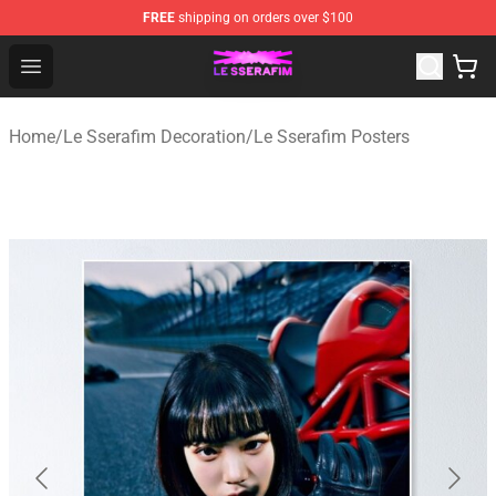
FREE
shipping on orders over $100
Le Sserafim Shop - Official Le Sserafim Merchandise Sto
Open menu
Home
/
Le Sserafim Decoration
/
Le Sserafim Posters