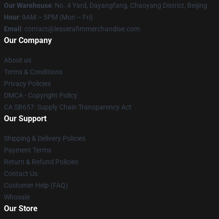
Our Warehouse
: No. 4 Yard, Dayangfang, Chaoyang District, Beijing
Hour
: 9AM – 5PM (Mon – Fri)
Email
: contact@lesserafimmerchandise.com
Our Company
About us
Terms & Conditions
Privacy Policies
DMCA - Copyright Policy
CA SB657: Supply Chain Transparency Act
Our Support
Shipping & Delivery Policies
Payment Terms
Return & Refund Policies
Contact Us
Customer Help (FAQ)
Whosale
Our Store