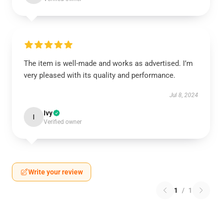
The item is well-made and works as advertised. I’m
very pleased with its quality and performance.
Jul 8, 2024
Ivy
I
Verified owner
Write your review
1
/
1