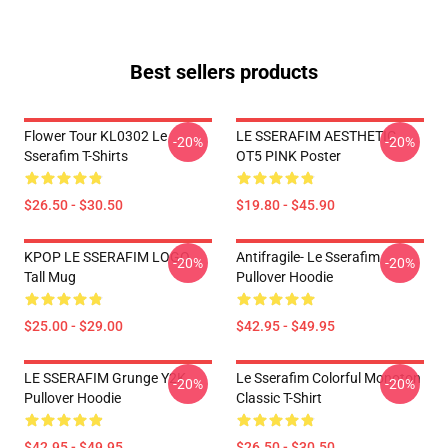
Best sellers products
Flower Tour KL0302 Le
LE SSERAFIM AESTHETIC
-20%
-20%
Sserafim T-Shirts
OT5 PINK Poster
$26.50 - $30.50
$19.80 - $45.90
KPOP LE SSERAFIM LOGO
Antifragile- Le Sserafim
-20%
-20%
Tall Mug
Pullover Hoodie
$25.00 - $29.00
$42.95 - $49.95
LE SSERAFIM Grunge Y2K
Le Sserafim Colorful Monoton
-20%
-20%
Pullover Hoodie
Classic T-Shirt
$42.95 - $49.95
$26.50 - $30.50