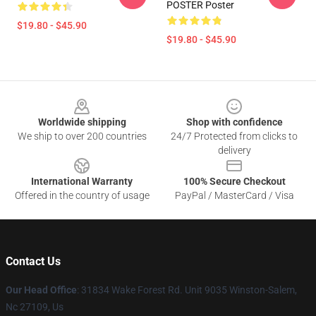
POSTER Poster
$19.80 - $45.90
$19.80 - $45.90
Footer
Worldwide shipping
Shop with confidence
We ship to over 200 countries
24/7 Protected from clicks to
delivery
International Warranty
100% Secure Checkout
Offered in the country of usage
PayPal / MasterCard / Visa
Contact Us
Our Head Office
: 31834 Wake Forest Rd. Unit 9035 Winston-Salem,
Nc 27109, Us