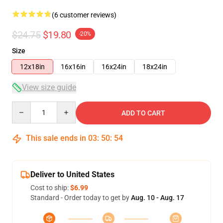
(6 customer reviews)
$24.75
$19.80
-20%
Size
12x18in
16x16in
16x24in
18x24in
View size guide
Quantity
ADD TO CART
This sale ends in
03
:
50
:
53
Deliver to United States
Cost to ship:
$6.99
Standard - Order today to get by
Aug. 10 - Aug. 17