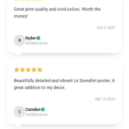
Great print quality and vivid colors. Worth the
money!
Dec 2, 2024
Ryder
R
Verified owner
Beautifully detailed and vibrant Le Sserafim poster. A
great addition to my decor.
Sep 13, 2024
Camden
C
Verified owner