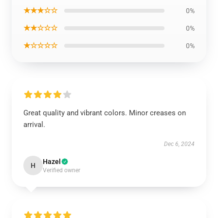
★★★☆☆
0%
★★☆☆☆
0%
★☆☆☆☆
0%
Great quality and vibrant colors. Minor creases on
arrival.
Dec 6, 2024
Hazel
H
Verified owner