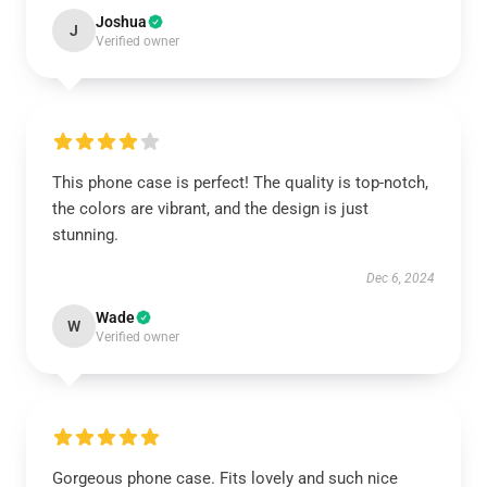
Joshua
J
Verified owner
This phone case is perfect! The quality is top-notch,
the colors are vibrant, and the design is just
stunning.
Dec 6, 2024
Wade
W
Verified owner
Gorgeous phone case. Fits lovely and such nice