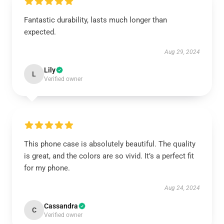
Fantastic durability, lasts much longer than
expected.
Aug 29, 2024
Lily
L
Verified owner
This phone case is absolutely beautiful. The quality
is great, and the colors are so vivid. It’s a perfect fit
for my phone.
Aug 24, 2024
Cassandra
C
Verified owner