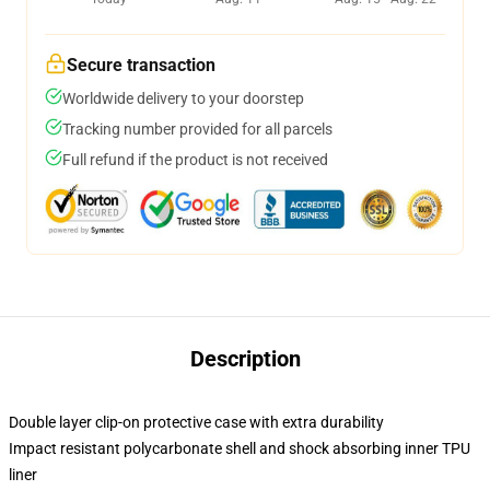
Secure transaction
Worldwide delivery to your doorstep
Tracking number provided for all parcels
Full refund if the product is not received
Description
Double layer clip-on protective case with extra durability
Impact resistant polycarbonate shell and shock absorbing inner TPU
liner