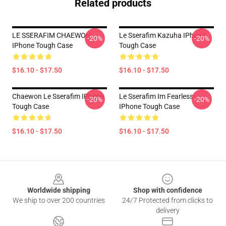
Related products
LE SSERAFIM CHAEWON
Le Sserafim Kazuha IPhone
-20%
-20%
IPhone Tough Case
Tough Case
$16.10 - $17.50
$16.10 - $17.50
Chaewon Le Sserafim IPhone
Le Sserafim Im Fearless
-20%
-20%
Tough Case
IPhone Tough Case
$16.10 - $17.50
$16.10 - $17.50
Footer
Worldwide shipping
Shop with confidence
We ship to over 200 countries
24/7 Protected from clicks to
delivery