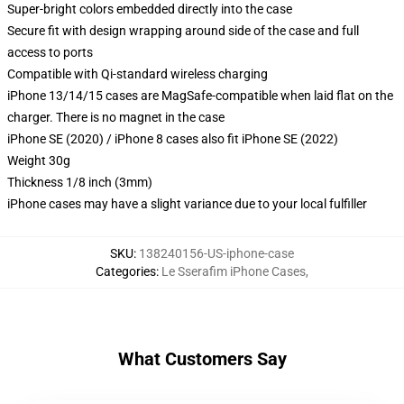
Super-bright colors embedded directly into the case
Secure fit with design wrapping around side of the case and full
access to ports
Compatible with Qi-standard wireless charging
iPhone 13/14/15 cases are MagSafe-compatible when laid flat on the
charger. There is no magnet in the case
iPhone SE (2020) / iPhone 8 cases also fit iPhone SE (2022)
Weight 30g
Thickness 1/8 inch (3mm)
iPhone cases may have a slight variance due to your local fulfiller
SKU
:
138240156-US-iphone-case
Categories
:
Le Sserafim iPhone Cases
,
What Customers Say