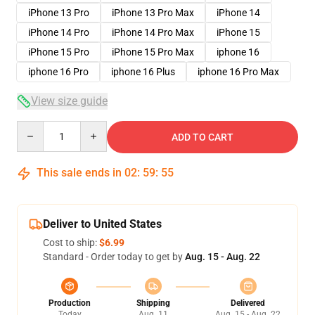
iPhone 13 Pro
iPhone 13 Pro Max
iPhone 14
iPhone 14 Pro
iPhone 14 Pro Max
iPhone 15
iPhone 15 Pro
iPhone 15 Pro Max
iphone 16
iphone 16 Pro
iphone 16 Plus
iphone 16 Pro Max
View size guide
Quantity
ADD TO CART
This sale ends in
02
:
59
:
54
Deliver to United States
Cost to ship:
$6.99
Standard - Order today to get by
Aug. 15 - Aug. 22
Production
Shipping
Delivered
Today
Aug. 11
Aug. 15 - Aug. 22