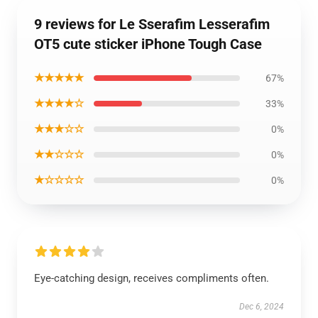
9 reviews for Le Sserafim Lesserafim
OT5 cute sticker iPhone Tough Case
★★★★★
67%
★★★★☆
33%
★★★☆☆
0%
★★☆☆☆
0%
★☆☆☆☆
0%
Eye-catching design, receives compliments often.
Dec 6, 2024