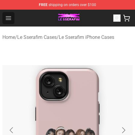
FREE
shipping on orders over $100
Le Sserafim Shop - Official Le Sserafim Merchandise Sto
Open menu
Home
/
Le Sserafim Cases
/
Le Sserafim iPhone Cases