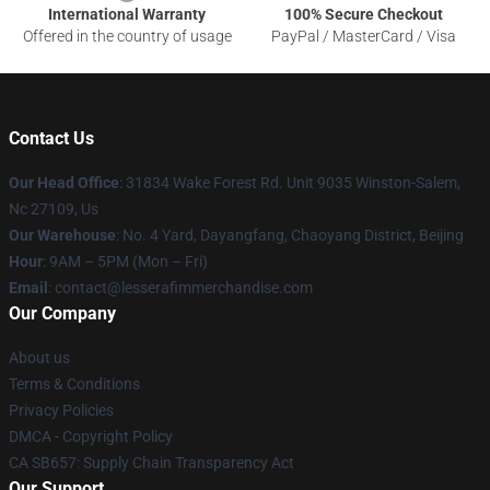
International Warranty
100% Secure Checkout
Offered in the country of usage
PayPal / MasterCard / Visa
Contact Us
Our Head Office
: 31834 Wake Forest Rd. Unit 9035 Winston-Salem,
Nc 27109, Us
Our Warehouse
: No. 4 Yard, Dayangfang, Chaoyang District, Beijing
Hour
: 9AM – 5PM (Mon – Fri)
Email
: contact@lesserafimmerchandise.com
Our Company
About us
Terms & Conditions
Privacy Policies
DMCA - Copyright Policy
CA SB657: Supply Chain Transparency Act
Our Support