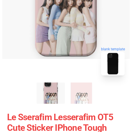
blank template
Le Sserafim Lesserafim OT5
Cute Sticker IPhone Tough