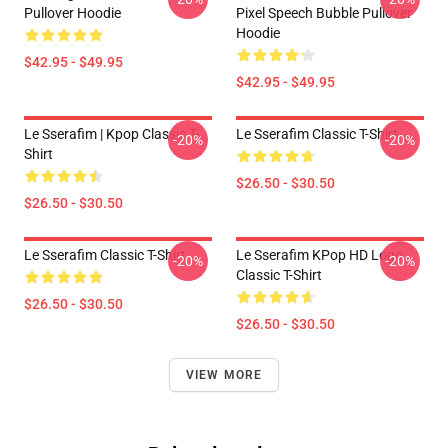
Pullover Hoodie
Pixel Speech Bubble Pullover
Hoodie
$42.95 - $49.95
$42.95 - $49.95
Le Sserafim | Kpop Classic T-
Le Sserafim Classic T-Shirt
-20%
-20%
Shirt
$26.50 - $30.50
$26.50 - $30.50
Le Sserafim Classic T-Shirt
Le Sserafim KPop HD Logo
-20%
-20%
Classic T-Shirt
$26.50 - $30.50
$26.50 - $30.50
VIEW MORE