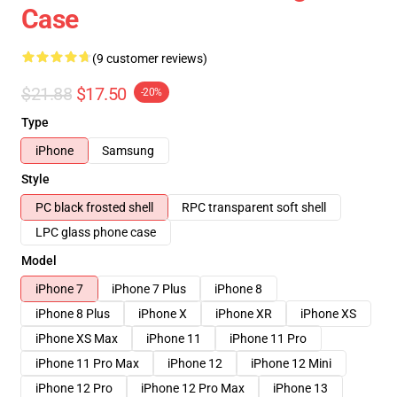
Case
(9 customer reviews)
$21.88
$17.50
-20%
Type
iPhone
Samsung
Style
PC black frosted shell
RPC transparent soft shell
LPC glass phone case
Model
iPhone 7
iPhone 7 Plus
iPhone 8
iPhone 8 Plus
iPhone X
iPhone XR
iPhone XS
iPhone XS Max
iPhone 11
iPhone 11 Pro
iPhone 11 Pro Max
iPhone 12
iPhone 12 Mini
iPhone 12 Pro
iPhone 12 Pro Max
iPhone 13