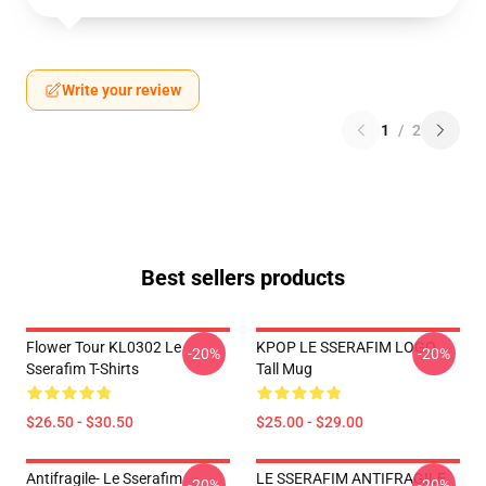
Write your review
1
/
2
Best sellers products
Flower Tour KL0302 Le
KPOP LE SSERAFIM LOGO
-20%
-20%
Sserafim T-Shirts
Tall Mug
$26.50 - $30.50
$25.00 - $29.00
Antifragile- Le Sserafim
LE SSERAFIM ANTIFRAGILE
-20%
-20%