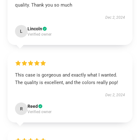
quality. Thank you so much
Dec 2, 2024
Lincoln
L
Verified owner
This case is gorgeous and exactly what I wanted.
The quality is excellent, and the colors really pop!
Dec 2, 2024
Reed
R
Verified owner