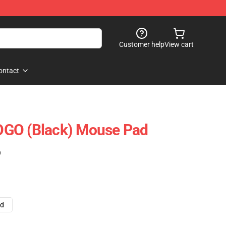
Customer help
View cart
ontact
GO (Black) Mouse Pad
)
ad