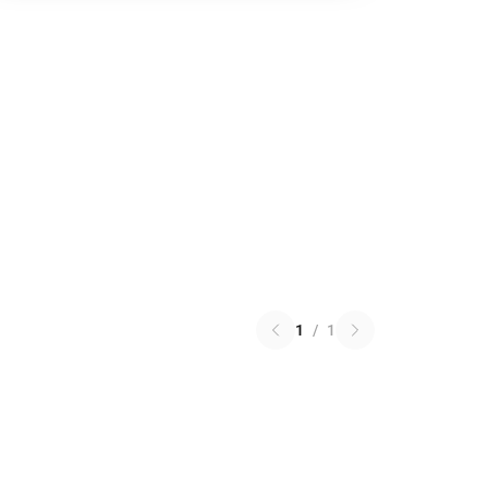
1
/
1