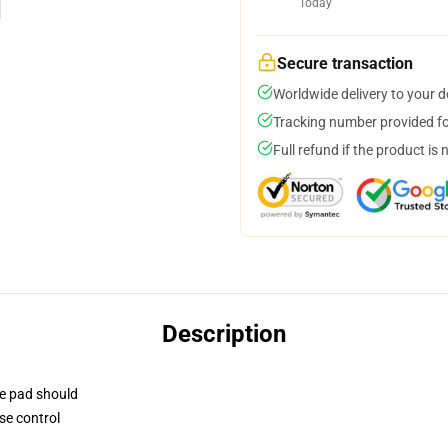
Today
Secure transaction
Worldwide delivery to your 
Tracking number provided for
Full refund if the product is 
Description
se pad should
se control