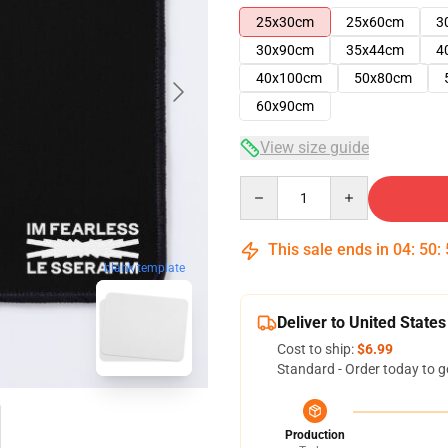
25x30cm
25x60cm
3
30x90cm
35x44cm
4
40x100cm
50x80cm
60x90cm
View size guide
Quantity
This sale ends in
04
:
50
:
blank template
Deliver to United States
Cost to ship:
$6.99
Standard - Order today to g
Production