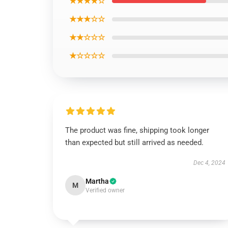
★★★★☆
★★★☆☆
★★☆☆☆
★☆☆☆☆
The product was fine, shipping took longer
than expected but still arrived as needed.
Dec 4, 2024
Martha
M
Verified owner