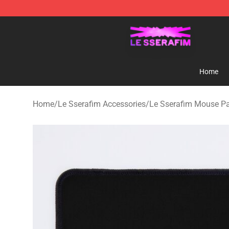
Le Sserafim Shop - Official Le Sserafim Merchandise S
Home
Home
/
Le Sserafim Accessories
/
Le Sserafim Mouse P