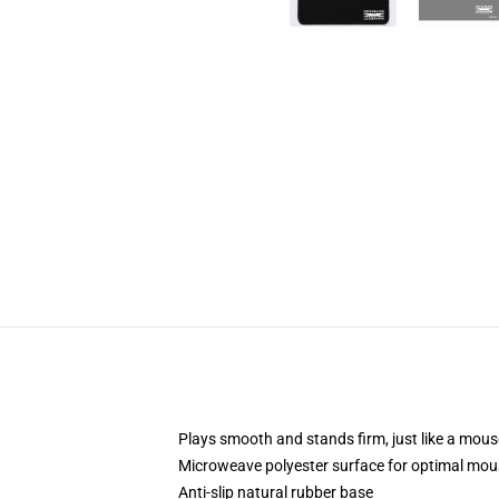
Plays smooth and stands firm, just like a mou
Microweave polyester surface for optimal mou
Anti-slip natural rubber base