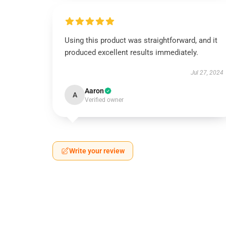
Using this product was straightforward, and it
produced excellent results immediately.
Jul 27, 2024
Aaron
A
Verified owner
Write your review