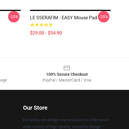
-20%
-20%
LE SSERAFIM - EASY Mouse Pad
$29.00 - $54.90
100% Secure Checkout
sage
PayPal / MasterCard / Visa
Our Store
Everyday, we design new products to offer you a
wide variety of high-quality, beautiful design