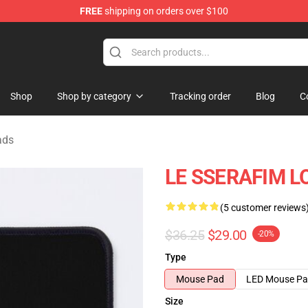
FREE
shipping on orders over $100
tore
Shop
Shop by category
Tracking order
Blog
C
ads
LE SSERAFIM LO
(5 customer reviews
$36.25
$29.00
-20%
Type
Mouse Pad
LED Mouse P
Size