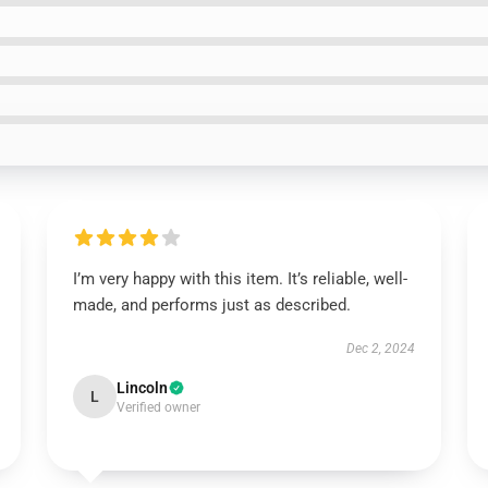
I’m very happy with this item. It’s reliable, well-
made, and performs just as described.
Dec 2, 2024
Lincoln
L
Verified owner