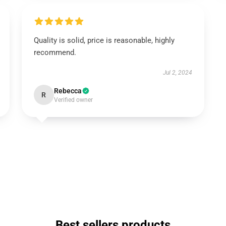
Quality is solid, price is reasonable, highly
recommend.
Jul 2, 2024
Rebecca
R
Verified owner
Best sellers products