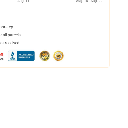
Aug. 11
Aug. 15 - Aug. 22
doorstep
 all parcels
not received