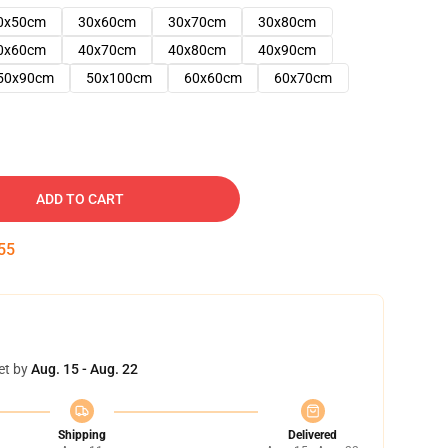
0x50cm
30x60cm
30x70cm
30x80cm
0x60cm
40x70cm
40x80cm
40x90cm
50x90cm
50x100cm
60x60cm
60x70cm
ADD TO CART
54
et by
Aug. 15 - Aug. 22
Shipping
Delivered