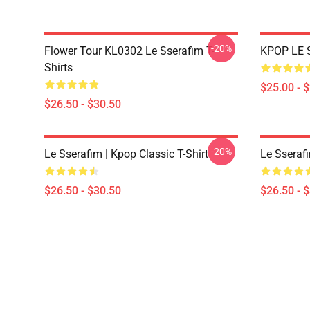
-20%
Flower Tour KL0302 Le Sserafim T-
KPOP LE 
Shirts
$25.00 - 
$26.50 - $30.50
-20%
Le Sserafim | Kpop Classic T-Shirt
Le Sserafi
$26.50 - $30.50
$26.50 - 