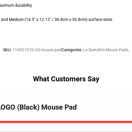
maximum durability
m) and Medium (14.5" x 12.12" / 36.8cm x 30.8cm) surface sizes
SKU
:
116921076-US-mouse-pad
Categories
:
Le Sserafim Mouse Pads
,
What Customers Say
LOGO (Black) Mouse Pad