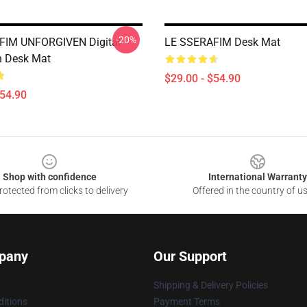
-20%
FIM UNFORGIVEN Digital
LE SSERAFIM Desk Mat
on Desk Mat
$29.00 - $54.90
$54.90
Shop with confidence
International Warranty
otected from clicks to delivery
Offered in the country of u
pany
Our Support
Shipping & Delivery Policies
itions
Payment Terms