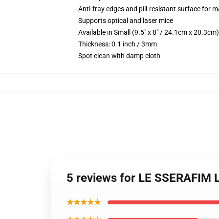
Anti-fray edges and pill-resistant surface for 
Supports optical and laser mice
Available in Small (9.5" x 8" / 24.1cm x 20.3c
Thickness: 0.1 inch / 3mm
Spot clean with damp cloth
5 reviews for LE SSERAFIM 
★★★★★