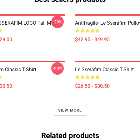
-20%
SSERAFIM LOGO Tall Mug
Antifragile- Le Sserafim Pull
$29.00
$42.95 - $49.95
-20%
m Classic T-Shirt
Le Sserafim Classic T-Shirt
$30.50
$26.50 - $30.50
VIEW MORE
Related products