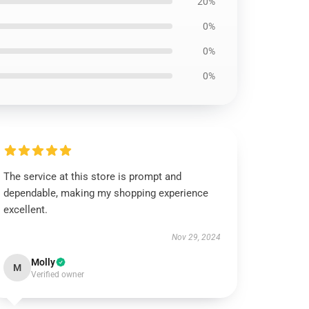
20%
0%
0%
0%
The service at this store is prompt and
dependable, making my shopping experience
excellent.
Nov 29, 2024
Molly
M
Verified owner