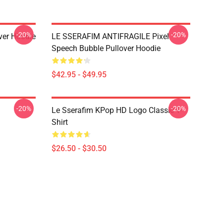
-20%
-20%
over Hoodie
LE SSERAFIM ANTIFRAGILE Pixel
Speech Bubble Pullover Hoodie
$42.95 - $49.95
-20%
-20%
Le Sserafim KPop HD Logo Classic T-
Shirt
$26.50 - $30.50