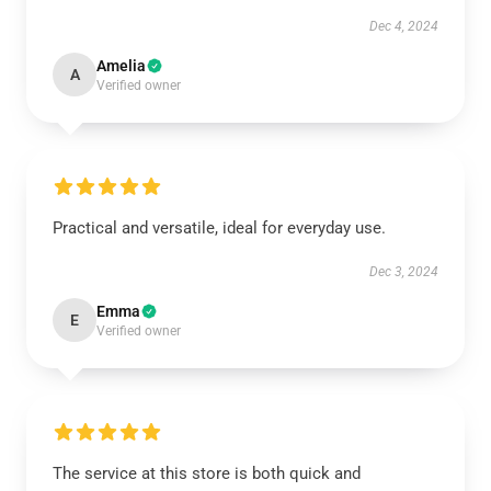
Dec 4, 2024
Amelia
A
Verified owner
Practical and versatile, ideal for everyday use.
Dec 3, 2024
Emma
E
Verified owner
The service at this store is both quick and