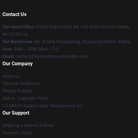
Contact Us
Our Head Office
: 31834 Wake Forest Rd. Unit 9035 Winston-Salem,
Nc 27109, Us
Our Warehouse
: No. 4 Yard, Dayangfang, Chaoyang District, Beijing
Hour
: 9AM – 5PM (Mon – Fri)
Email
: contact@lesserafimmerchandise.com
Our Company
About us
Terms & Conditions
Privacy Policies
DMCA - Copyright Policy
CA SB657: Supply Chain Transparency Act
Our Support
Shipping & Delivery Policies
Payment Terms