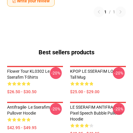
Write your review
1
/
1
Best sellers products
Flower Tour KL0302 Le
KPOP LE SSERAFIM LOGO
-20%
-20%
Sserafim T-Shirts
Tall Mug
$26.50 - $30.50
$25.00 - $29.00
Antifragile- Le Sserafim
LE SSERAFIM ANTIFRAGILE
-20%
-20%
Pullover Hoodie
Pixel Speech Bubble Pullover
Hoodie
$42.95 - $49.95