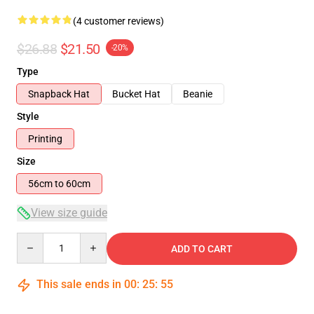
(4 customer reviews)
$26.88
$21.50
-20%
Type
Snapback Hat
Bucket Hat
Beanie
Style
Printing
Size
56cm to 60cm
View size guide
Quantity
ADD TO CART
This sale ends in
00
:
25
:
54