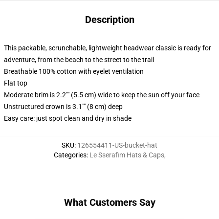
Description
This packable, scrunchable, lightweight headwear classic is ready for
adventure, from the beach to the street to the trail
Breathable 100% cotton with eyelet ventilation
Flat top
Moderate brim is 2.2"" (5.5 cm) wide to keep the sun off your face
Unstructured crown is 3.1"" (8 cm) deep
Easy care: just spot clean and dry in shade
SKU
:
126554411-US-bucket-hat
Categories
:
Le Sserafim Hats & Caps
,
What Customers Say