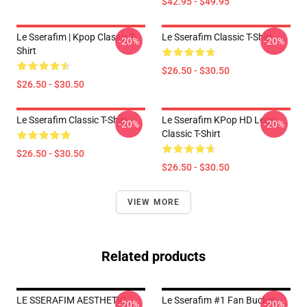
$42.95 - $49.95
Le Sserafim | Kpop Classic T-
Le Sserafim Classic T-Shirt
-20%
-20%
Shirt
$26.50 - $30.50
$26.50 - $30.50
Le Sserafim Classic T-Shirt
Le Sserafim KPop HD Logo
-20%
-20%
Classic T-Shirt
$26.50 - $30.50
$26.50 - $30.50
VIEW MORE
Related products
LE SSERAFIM AESTHETIC
Le Sserafim #1 Fan Bucket
-20%
-20%