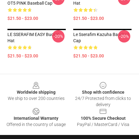
OT5 PINK Baseball Cap
Hat
$21.50 - $23.00
$21.50 - $23.00
LE SSERAFIM EASY Bucket
Le Sserafim Kazuha Baseball
-20%
-20%
Hat
Cap
$21.50 - $23.00
$21.50 - $23.00
Footer
Worldwide shipping
Shop with confidence
We ship to over 200 countries
24/7 Protected from clicks to
delivery
International Warranty
100% Secure Checkout
Offered in the country of usage
PayPal / MasterCard / Visa