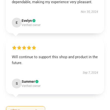
dependable, making my experience very pleasant.
Nov 30, 2024
Evelyn
E
Verified owner
Will continue to support this shop and product in the
future.
Sep 7, 2024
Summer
S
Verified owner