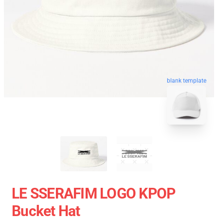
blank template
LE SSERAFIM LOGO KPOP
Bucket Hat