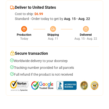
Deliver to United States
Cost to ship:
$6.99
Standard - Order today to get by
Aug. 15 - Aug. 22
Production
Shipping
Delivered
Today
Aug. 11
Aug. 15 - Aug. 22
Secure transaction
Worldwide delivery to your doorstep
Tracking number provided for all parcels
Full refund if the product is not received