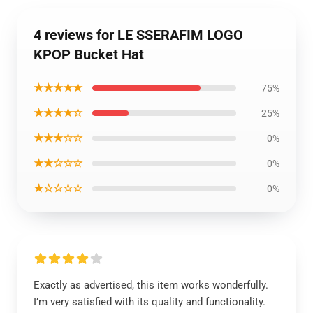
4 reviews for LE SSERAFIM LOGO
KPOP Bucket Hat
★★★★★
75%
★★★★☆
25%
★★★☆☆
0%
★★☆☆☆
0%
★☆☆☆☆
0%
Exactly as advertised, this item works wonderfully.
I’m very satisfied with its quality and functionality.