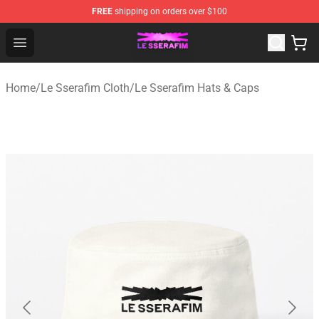
FREE
shipping on orders over $100
Le Sserafim Shop - Official Le Sserafim Merchandise Sto
Open menu
Home
/
Le Sserafim Cloth
/
Le Sserafim Hats & Caps