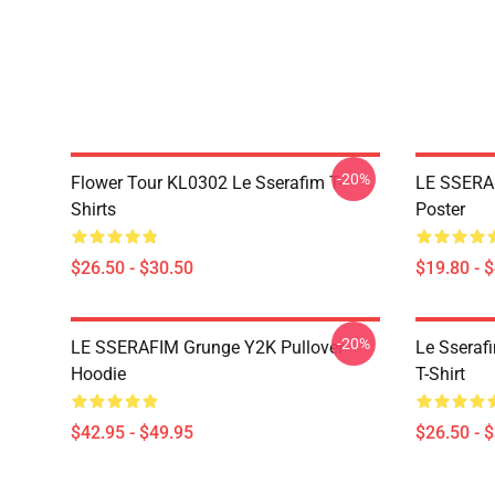
-20%
Flower Tour KL0302 Le Sserafim T-
LE SSERA
Shirts
Poster
$26.50 - $30.50
$19.80 - 
-20%
LE SSERAFIM Grunge Y2K Pullover
Le Sseraf
Hoodie
T-Shirt
$42.95 - $49.95
$26.50 - 