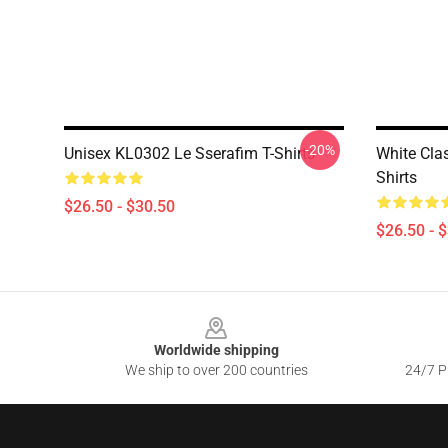
-20%
Unisex KL0302 Le Sserafim T-Shirts
White Cla
Shirts
$26.50 - $30.50
$26.50 - 
Footer
Worldwide shipping
We ship to over 200 countries
24/7 Pr