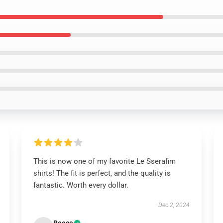
This is now one of my favorite Le Sserafim
shirts! The fit is perfect, and the quality is
fantastic. Worth every dollar.
Dec 2, 2024