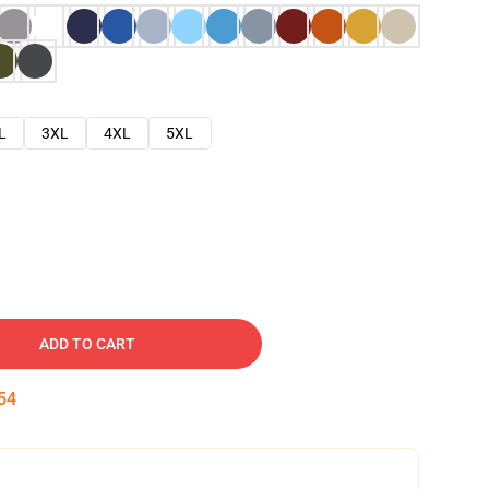
L
3XL
4XL
5XL
ADD TO CART
53