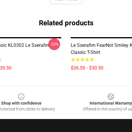
Related products
-20%
ssic KL0302 Le Sserafim T-
Le Sserafim FearNot Smiley 
Classic T-Shirt
$30.50
$26.50 - $30.50
Shop with confidence
International Warranty
otected from clicks to delivery
Offered in the country of u