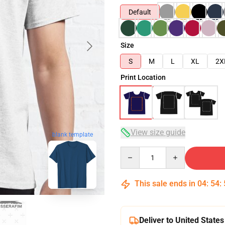
Default
Size
S
M
L
XL
2X
Print Location
View size guide
blank template
Quantity
This sale ends in
04
:
54
:
Deliver to United States