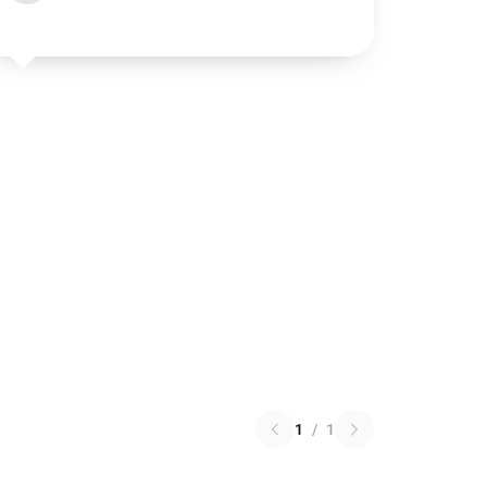
1
/
1