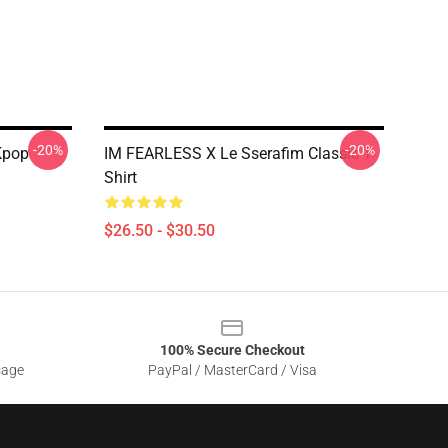
-20%
-20%
Kpop
IM FEARLESS X Le Sserafim Classic T-
Shirt
$26.50 - $30.50
100% Secure Checkout
sage
PayPal / MasterCard / Visa