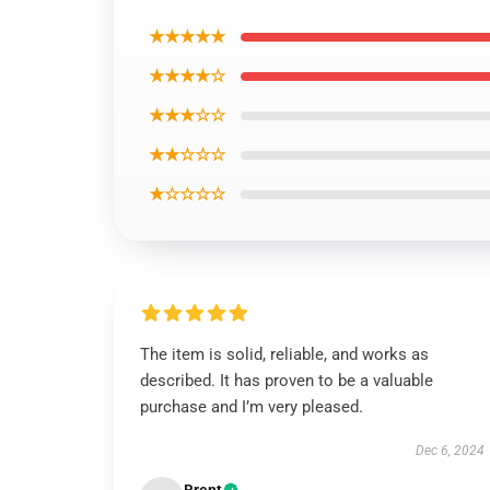
★★★★★
★★★★☆
★★★☆☆
★★☆☆☆
★☆☆☆☆
The item is solid, reliable, and works as
described. It has proven to be a valuable
purchase and I’m very pleased.
Dec 6, 2024