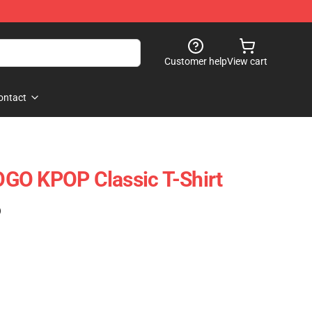
Customer help
View cart
ontact
GO KPOP Classic T-Shirt
)