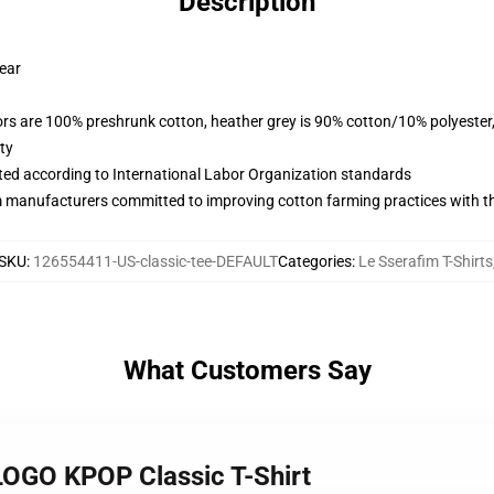
Description
wear
lors are 100% preshrunk cotton, heather grey is 90% cotton/10% polyester
ty
uated according to International Labor Organization standards
m manufacturers committed to improving cotton farming practices with the
SKU
:
126554411-US-classic-tee-DEFAULT
Categories
:
Le Sserafim T-Shirts
What Customers Say
LOGO KPOP Classic T-Shirt