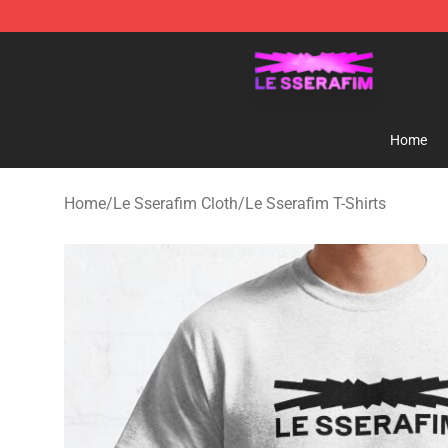
Le Sserafim Shop - Official Le Sserafim Merchandise S
Home
Home
/
Le Sserafim Cloth
/
Le Sserafim T-Shirts