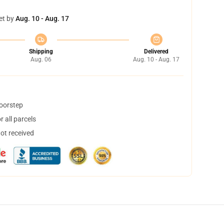
et by
Aug. 10 - Aug. 17
Shipping
Delivered
Aug. 06
Aug. 10 - Aug. 17
doorstep
 all parcels
not received