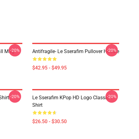
-20%
-20%
ll Mug
Antifragile- Le Sserafim Pullover Hoodie
$42.95 - $49.95
-20%
-20%
Shirt
Le Sserafim KPop HD Logo Classic T-
Shirt
$26.50 - $30.50