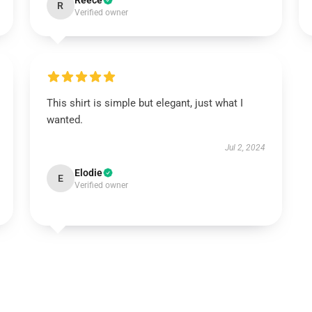
Reece
R
Verified owner
This shirt is simple but elegant, just what I
wanted.
Jul 2, 2024
Elodie
E
Verified owner