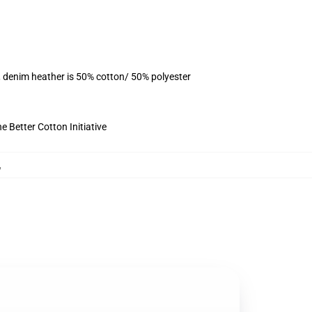
, denim heather is 50% cotton/ 50% polyester
 Better Cotton Initiative
,