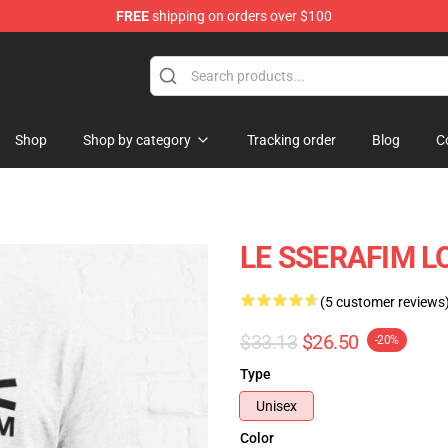
FREE
shipping on orders over $100
tore
Shop
Shop by category
Tracking order
Blog
C
LE SSERAFIM LO
(5 customer reviews
$33.13
$26.50
-20%
Type
Unisex
Color