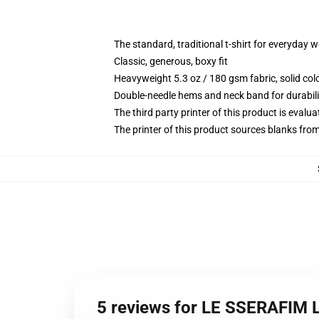
The standard, traditional t-shirt for everyday 
Classic, generous, boxy fit
Heavyweight 5.3 oz / 180 gsm fabric, solid co
Double-needle hems and neck band for durabili
The third party printer of this product is eval
The printer of this product sources blanks fro
5 reviews for LE SSERAFIM 