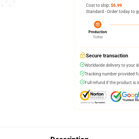
Cost to ship:
$6.99
Standard - Order today to g
Production
Today
Secure transaction
Worldwide delivery to your 
Tracking number provided for
Full refund if the product is 