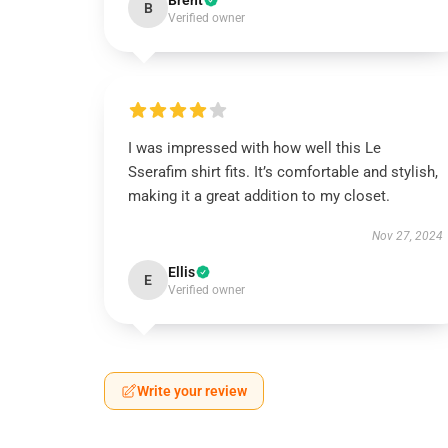
Brent
B
Verified owner
I was impressed with how well this Le
Sserafim shirt fits. It’s comfortable and stylish,
making it a great addition to my closet.
Nov 27, 2024
Ellis
E
Verified owner
Write your review