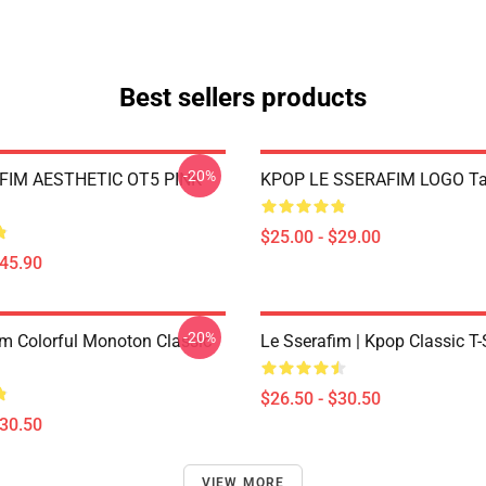
Best sellers products
-20%
FIM AESTHETIC OT5 PINK
KPOP LE SSERAFIM LOGO Ta
$25.00 - $29.00
$45.90
-20%
im Colorful Monoton Classic
Le Sserafim | Kpop Classic T-
$26.50 - $30.50
$30.50
VIEW MORE