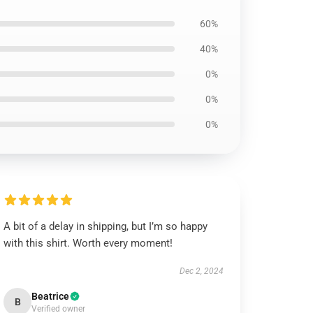
60%
40%
0%
0%
0%
A bit of a delay in shipping, but I’m so happy
with this shirt. Worth every moment!
Dec 2, 2024
Beatrice
B
Verified owner