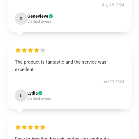
Aug 18, 2024
Genevieve
G
Verified owner
The product is fantastic and the service was
excellent.
Jun 30, 2024
Lydia
L
Verified owner