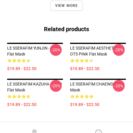
VIEW MORE
Related products
LE SSERAFIM YUNJIN - EASY
LE SSERAFIM AESTHETIC
-20%
-20%
Flat Mask
OT5 PINK Flat Mask
$19.89 - $22.50
$19.89 - $22.50
LE SSERAFIM KAZUHA - EASY
LE SSERAFIM CHAEWON Flat
-20%
-20%
Flat Mask
Mask
$19.89 - $22.50
$19.89 - $22.50
Footer