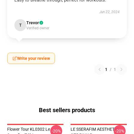
Easy to breathe through, perfect for workouts.
Jun 22, 2024
Trevor
T
Verified owner
Write your review
1
/
1
Best sellers products
Flower Tour KL0302 Le
LE SSERAFIM AESTHETIC
-20%
-20%