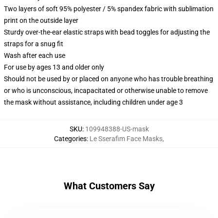
Two layers of soft 95% polyester / 5% spandex fabric with sublimation
print on the outside layer
Sturdy over-the-ear elastic straps with bead toggles for adjusting the
straps for a snug fit
Wash after each use
For use by ages 13 and older only
Should not be used by or placed on anyone who has trouble breathing
or who is unconscious, incapacitated or otherwise unable to remove
the mask without assistance, including children under age 3
SKU
:
109948388-US-mask
Categories
:
Le Sserafim Face Masks
,
What Customers Say