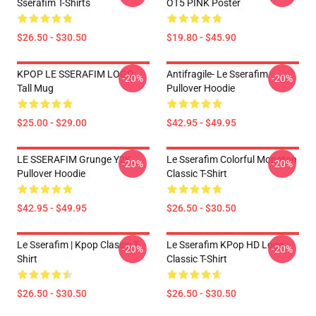
Sserafim T-Shirts
OT5 PINK Poster
$26.50 - $30.50
$19.80 - $45.90
KPOP LE SSERAFIM LOGO
Antifragile- Le Sserafim
-20%
-20%
Tall Mug
Pullover Hoodie
$25.00 - $29.00
$42.95 - $49.95
LE SSERAFIM Grunge Y2K
Le Sserafim Colorful Monoton
-20%
-20%
Pullover Hoodie
Classic T-Shirt
$42.95 - $49.95
$26.50 - $30.50
Le Sserafim | Kpop Classic T-
Le Sserafim KPop HD Logo
-20%
-20%
Shirt
Classic T-Shirt
$26.50 - $30.50
$26.50 - $30.50