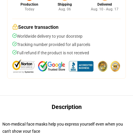
Production
Shipping
Delivered
Today
Aug. 06
Aug. 10 - Aug. 17
Secure transaction
Worldwide delivery to your doorstep
Tracking number provided for all parcels
Full refund if the product is not received
Description
Non-medical face masks help you express yourself even when you
can't show your face