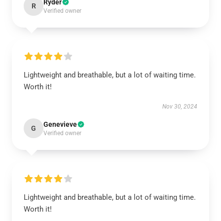
Ryder
R
Verified owner
Lightweight and breathable, but a lot of waiting time.
Worth it!
Nov 30, 2024
Genevieve
G
Verified owner
Lightweight and breathable, but a lot of waiting time.
Worth it!