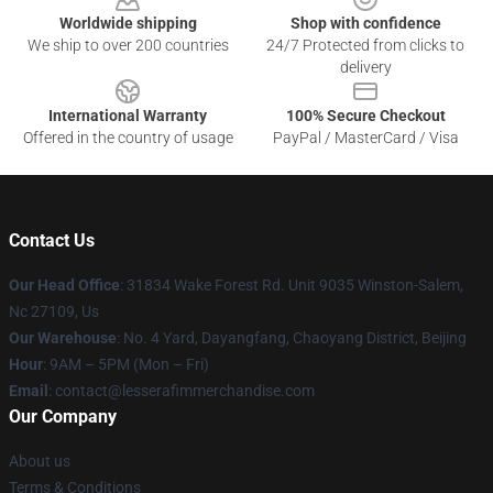
Worldwide shipping
Shop with confidence
We ship to over 200 countries
24/7 Protected from clicks to
delivery
International Warranty
100% Secure Checkout
Offered in the country of usage
PayPal / MasterCard / Visa
Contact Us
Our Head Office
: 31834 Wake Forest Rd. Unit 9035 Winston-Salem,
Nc 27109, Us
Our Warehouse
: No. 4 Yard, Dayangfang, Chaoyang District, Beijing
Hour
: 9AM – 5PM (Mon – Fri)
Email
: contact@lesserafimmerchandise.com
Our Company
About us
Terms & Conditions