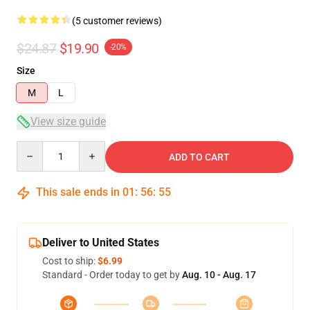
(5 customer reviews)
$24.87
$19.90
-20%
Size
M
L
View size guide
Quantity
ADD TO CART
This sale ends in
01
:
56
:
54
Deliver to United States
Cost to ship:
$6.99
Standard - Order today to get by
Aug. 10 - Aug. 17