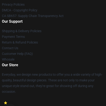
Privacy Policies
DMCA - Copyright Policy
CA SB657: Supply Chain Transparency Act
Our Support
Shipping & Delivery Policies
Payment Terms
Return & Refund Policies
Contact Us
Customer Help (FAQ)
Whosale
Our Store
Everyday, we design new products to offer you a wide variety of high-
quality, beautiful design pieces. These are not only to make your
unique style stand out, they're great for showing off during any
occasion.