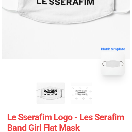
blank template
Le Sserafim Logo - Les Serafim
Band Girl Flat Mask