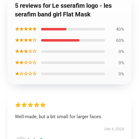
5 reviews for Le sserafim logo - les
serafim band girl Flat Mask
★★★★★
40%
★★★★☆
60%
★★★☆☆
0%
★★☆☆☆
0%
★☆☆☆☆
0%
Well-made, but a bit small for larger faces.
Dec 6, 2024