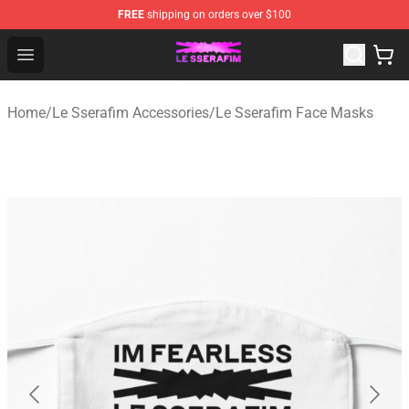
FREE
shipping on orders over $100
Le Sserafim Shop - Official Le Sserafim Merchandise Sto
Open menu
Home
/
Le Sserafim Accessories
/
Le Sserafim Face Masks