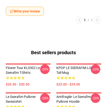
Write your review
1
/
1
Best sellers products
Flower Tour KL0302 Le
KPOP LE SSERAFIM LOGO
-20%
-20%
Sserafim T-Shirts
Tall Mug
$26.50 - $30.50
$25.00 - $29.00
Le Sserafim Pullover
Antifragile- Le Sserafim
-20%
-20%
Sweatshirt
Pullover Hoodie