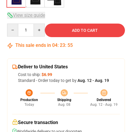
View size guide
Quantity
ADD TO CART
This sale ends in
04
:
23
:
54
Deliver to United States
Cost to ship:
$6.99
Standard - Order today to get by
Aug. 12 - Aug. 19
Production
Shipping
Delivered
Today
Aug. 08
Aug. 12 - Aug. 19
Secure transaction
Worldwide delivery to your doorstep