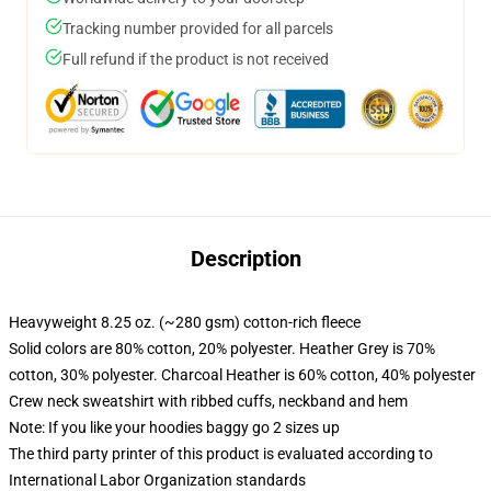
Tracking number provided for all parcels
Full refund if the product is not received
Description
Heavyweight 8.25 oz. (~280 gsm) cotton-rich fleece
Solid colors are 80% cotton, 20% polyester. Heather Grey is 70%
cotton, 30% polyester. Charcoal Heather is 60% cotton, 40% polyester
Crew neck sweatshirt with ribbed cuffs, neckband and hem
Note: If you like your hoodies baggy go 2 sizes up
The third party printer of this product is evaluated according to
International Labor Organization standards