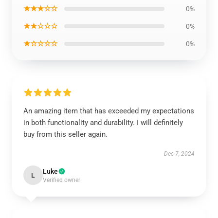
★★★☆☆
0%
★★☆☆☆
0%
★☆☆☆☆
0%
An amazing item that has exceeded my expectations
in both functionality and durability. I will definitely
buy from this seller again.
Dec 7, 2024
Luke
L
Verified owner