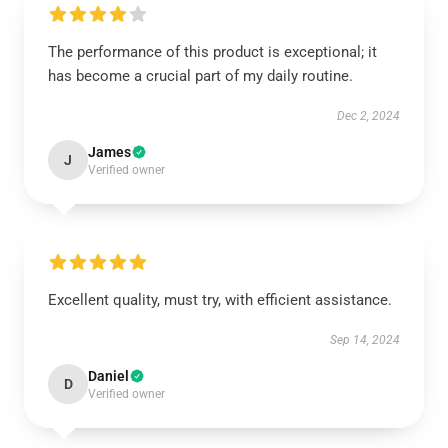
The performance of this product is exceptional; it
has become a crucial part of my daily routine.
Dec 2, 2024
James
J
Verified owner
Excellent quality, must try, with efficient assistance.
Sep 14, 2024
Daniel
D
Verified owner