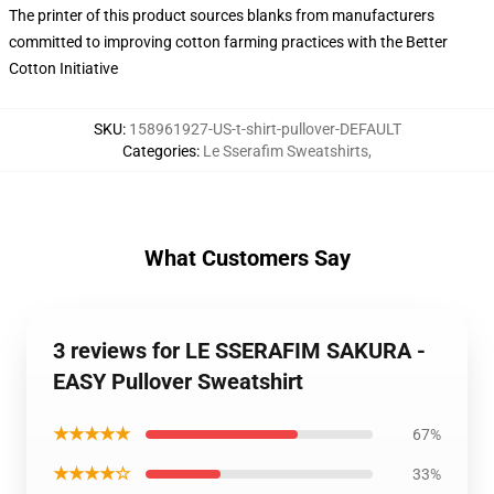
The printer of this product sources blanks from manufacturers
committed to improving cotton farming practices with the Better
Cotton Initiative
SKU
:
158961927-US-t-shirt-pullover-DEFAULT
Categories
:
Le Sserafim Sweatshirts
,
What Customers Say
3 reviews for LE SSERAFIM SAKURA -
EASY Pullover Sweatshirt
★★★★★
67%
★★★★☆
33%