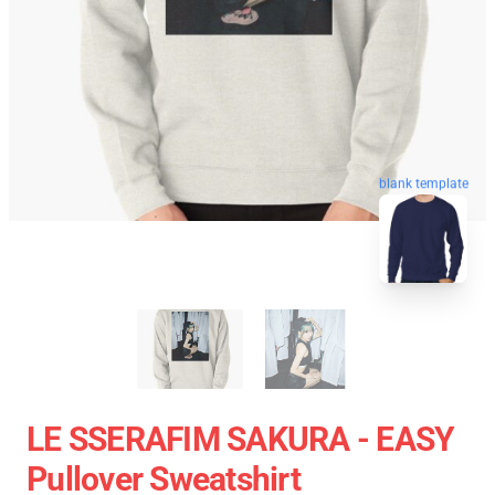
blank template
LE SSERAFIM SAKURA - EASY
Pullover Sweatshirt