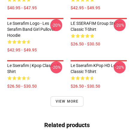
$40.95 - $47.95
$42.95 - $49.95
Le Sserafim Logo - Les
LE SSERAFIM Group Sticker
-20%
-20%
Serafim Band Girl Pullover
Classic T-Shirt
Hoodie
$26.50 - $30.50
$42.95 - $49.95
Le Sserafim | Kpop Classic T-
Le Sserafim KPop HD Logo
-20%
-20%
Shirt
Classic T-Shirt
$26.50 - $30.50
$26.50 - $30.50
VIEW MORE
Related products