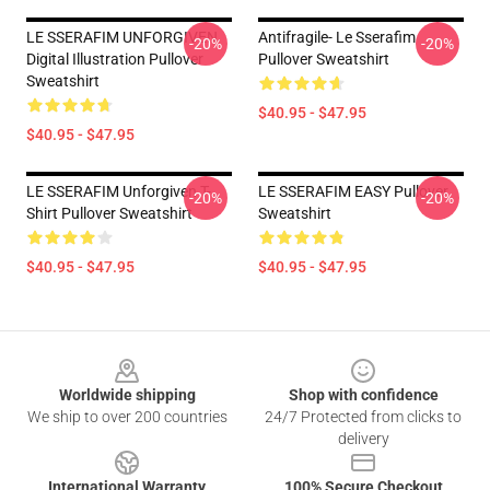
LE SSERAFIM UNFORGIVEN
Antifragile- Le Sserafim
-20%
-20%
Digital Illustration Pullover
Pullover Sweatshirt
Sweatshirt
$40.95 - $47.95
$40.95 - $47.95
LE SSERAFIM Unforgiven T-
LE SSERAFIM EASY Pullover
-20%
-20%
Shirt Pullover Sweatshirt
Sweatshirt
$40.95 - $47.95
$40.95 - $47.95
Footer
Worldwide shipping
Shop with confidence
We ship to over 200 countries
24/7 Protected from clicks to
delivery
International Warranty
100% Secure Checkout