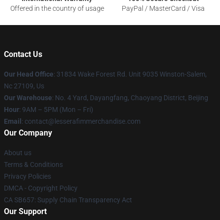
Offered in the country of usage
PayPal / MasterCard / Visa
Contact Us
Our Head Office
: 31834 Wake Forest Rd. Unit 9035 Winston-Salem,
Nc 27109, Us
Our Warehouse
: No. 4 Yard, Dayangfang, Chaoyang District, Beijing
Hour
: 9AM – 5PM (Mon – Fri)
Email
: contact@lesserafimmerchandise.com
Our Company
About us
Terms & Conditions
Privacy Policies
DMCA - Copyright Policy
CA SB657: Supply Chain Transparency Act
Our Support