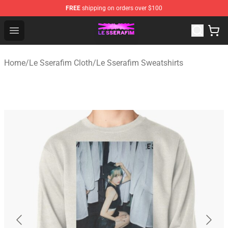
FREE
shipping on orders over $100
Le Sserafim Shop - Official Le Sserafim Merchandise Sto
Open menu
Home
/
Le Sserafim Cloth
/
Le Sserafim Sweatshirts