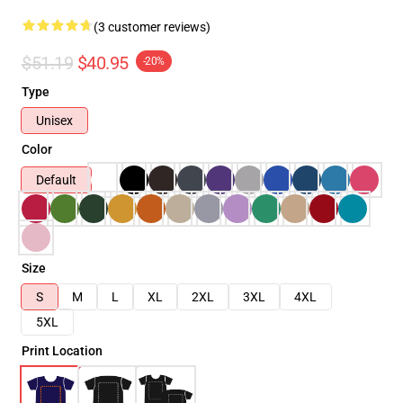
(3 customer reviews)
$51.19
$40.95
-20%
Type
Unisex
Color
Default
Size
S
M
L
XL
2XL
3XL
4XL
5XL
Print Location