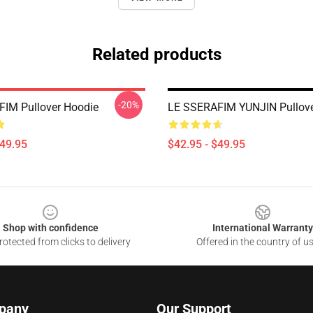
Related products
-20%
IM Pullover Hoodie
LE SSERAFIM YUNJIN Pullove
$49.95
$42.95 - $49.95
Shop with confidence
International Warranty
otected from clicks to delivery
Offered in the country of u
pany
Our Support