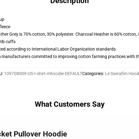
Description
 up
fleece
ather Grey is 70% cotton, 30% polyester. Charcoal Heather is 60% cotton,
ib cuffs
uated according to International Labor Organization standards
m manufacturers committed to improving cotton farming practices with the
U
:
109708009-US-t-shirt-mhoodie-DEFAULT
Categories
:
Le Sserafim Hood
What Customers Say
cket Pullover Hoodie