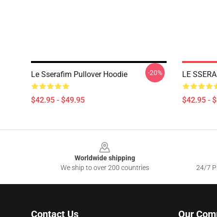
-20%
Le Sserafim Pullover Hoodie
LE SSERAF
$42.95 - $49.95
$42.95 - 
Footer
Worldwide shipping
We ship to over 200 countries
24/7 Pr
Contact Us
Our Com