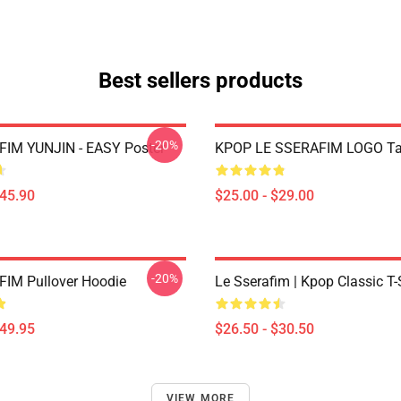
Best sellers products
-20%
IM YUNJIN - EASY Poster
KPOP LE SSERAFIM LOGO Ta
$45.90
$25.00 - $29.00
-20%
IM Pullover Hoodie
Le Sserafim | Kpop Classic T-
$49.95
$26.50 - $30.50
VIEW MORE