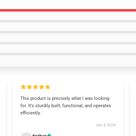
This product is precisely what I was looking
for. It’s sturdily built, functional, and operates
efficiently.
Dec 4, 2024