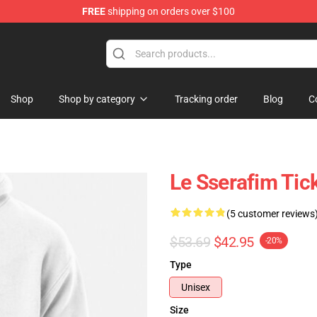
FREE
shipping on orders over $100
tore
Shop
Shop by category
Tracking order
Blog
C
Le Sserafim Tic
(5 customer reviews
$53.69
$42.95
-20%
Type
Unisex
Size