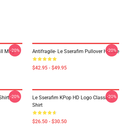
-20%
-20%
ll Mug
Antifragile- Le Sserafim Pullover Hoodie
$42.95 - $49.95
-20%
-20%
Shirt
Le Sserafim KPop HD Logo Classic T-
Shirt
$26.50 - $30.50