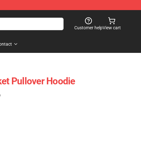
Customer help
View cart
ontact
ket Pullover Hoodie
)