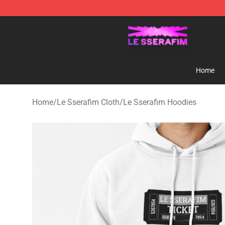
Le Sserafim Shop - Official Le Sserafim Merchandise S
Home
Home
/
Le Sserafim Cloth
/
Le Sserafim Hoodies