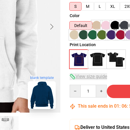
S
M
L
XL
2X
Color
Default
Print Location
View size guide
blank template
Quantity
This sale ends in
01
:
06
:
Deliver to United States