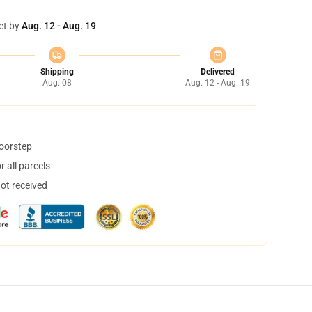
et by
Aug. 12 - Aug. 19
Shipping
Delivered
Aug. 08
Aug. 12 - Aug. 19
doorstep
 all parcels
not received