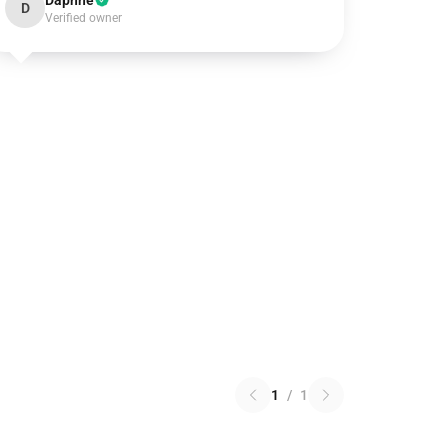
Daphne
D
Verified owner
1
/
1