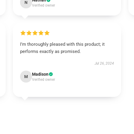
Nathan
N
Verified owner
I’m thoroughly pleased with this product; it
performs exactly as promised.
Jul 26, 2024
Madison
M
Verified owner