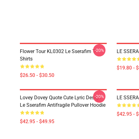
-20%
Flower Tour KL0302 Le Sserafim T-
LE SSERAF
Shirts
$19.80 - 
$26.50 - $30.50
-20%
Lovey Dovey Quote Cute Lyric Design
LE SSERAF
Le Sserafim Antifragile Pullover Hoodie
$42.95 - 
$42.95 - $49.95