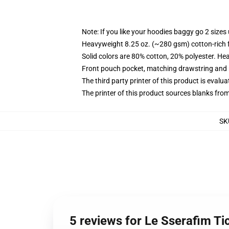
Note: If you like your hoodies baggy go 2 sizes
Heavyweight 8.25 oz. (~280 gsm) cotton-rich 
Solid colors are 80% cotton, 20% polyester. He
Front pouch pocket, matching drawstring and r
The third party printer of this product is eval
The printer of this product sources blanks fro
SK
5 reviews for Le Sserafim Ti