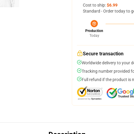
Cost to ship:
$6.99
Standard - Order today to g
Production
Today
Secure transaction
Worldwide delivery to your 
Tracking number provided for
Full refund if the product is 