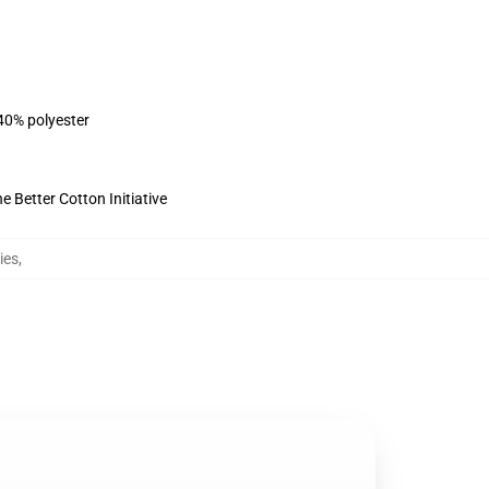
 40% polyester
 Better Cotton Initiative
ies
,