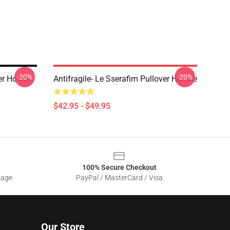
-20%
-20%
r Hoodie
Antifragile- Le Sserafim Pullover Hoodie
$42.95 - $49.95
100% Secure Checkout
sage
PayPal / MasterCard / Visa
Our Store