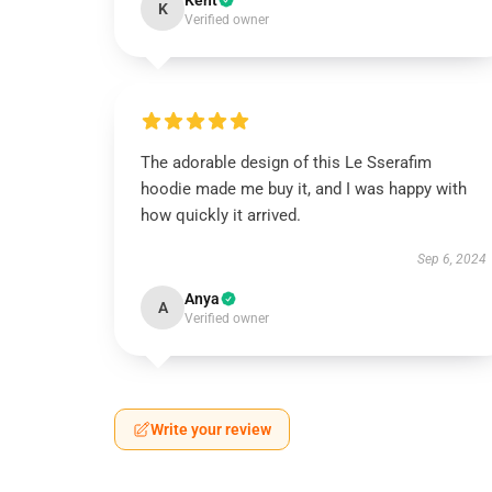
Kent
K
Verified owner
The adorable design of this Le Sserafim
hoodie made me buy it, and I was happy with
how quickly it arrived.
Sep 6, 2024
Anya
A
Verified owner
Write your review