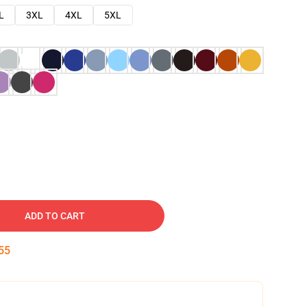
L
3XL
4XL
5XL
ADD TO CART
54