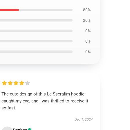
80%
20%
0%
0%
0%
The cute design of this Le Sserafim hoodie
caught my eye, and I was thrilled to receive it
so fast.
Dec 1, 2024