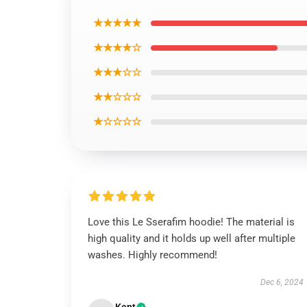
★★★★★
★★★★☆
★★★☆☆
★★☆☆☆
★☆☆☆☆
Love this Le Sserafim hoodie! The material is
high quality and it holds up well after multiple
washes. Highly recommend!
Dec 6, 2024