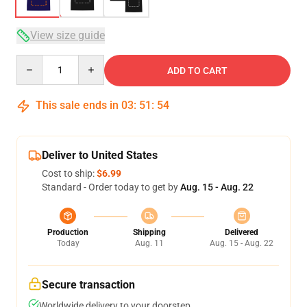
View size guide
Quantity
ADD TO CART
This sale ends in
03
:
51
:
54
Deliver to United States
Cost to ship:
$6.99
Standard - Order today to get by
Aug. 15 - Aug. 22
Production
Shipping
Delivered
Today
Aug. 11
Aug. 15 - Aug. 22
Secure transaction
Worldwide delivery to your doorstep