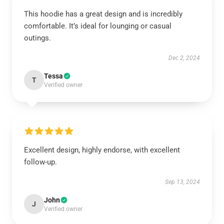
This hoodie has a great design and is incredibly
comfortable. It’s ideal for lounging or casual
outings.
Dec 2, 2024
Tessa
T
Verified owner
Excellent design, highly endorse, with excellent
follow-up.
Sep 13, 2024
John
J
Verified owner