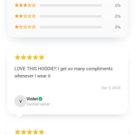
★★★☆☆
0%
★★☆☆☆
0%
★☆☆☆☆
0%
LOVE THIS HOODIE!! I get so many compliments
whenever I wear it
Dec 5, 2024
Violet
V
Verified owner