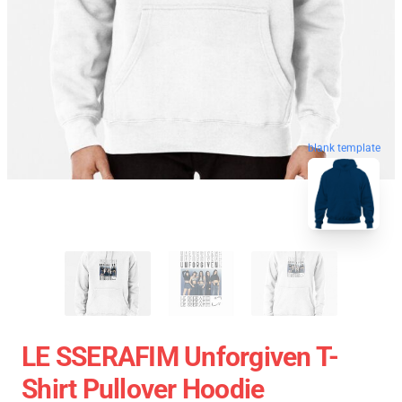
blank template
LE SSERAFIM Unforgiven T-
Shirt Pullover Hoodie