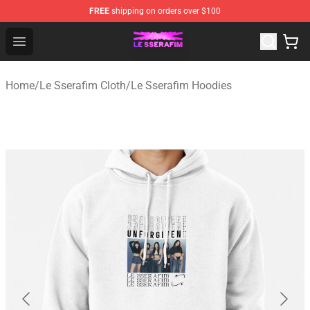
FREE
shipping on orders over $100
Le Sserafim Shop - Official Le Sserafim Merchandise Sto
Open menu
Home
/
Le Sserafim Cloth
/
Le Sserafim Hoodies