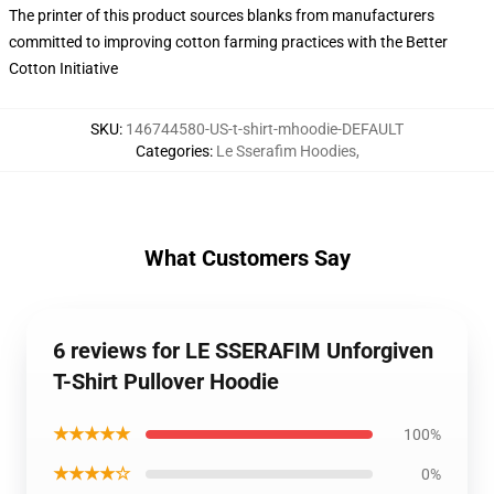
The printer of this product sources blanks from manufacturers
committed to improving cotton farming practices with the Better
Cotton Initiative
SKU
:
146744580-US-t-shirt-mhoodie-DEFAULT
Categories
:
Le Sserafim Hoodies
,
What Customers Say
6 reviews for LE SSERAFIM Unforgiven
T-Shirt Pullover Hoodie
★★★★★
100%
★★★★☆
0%