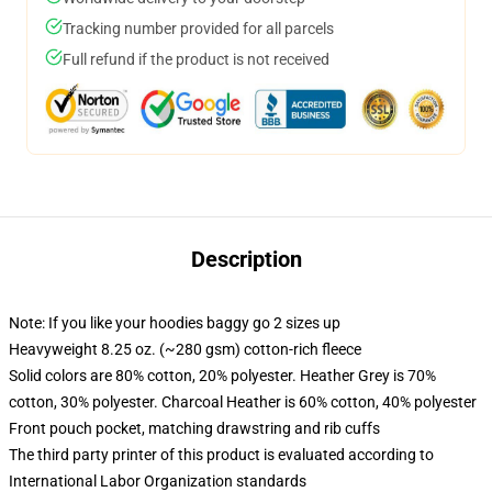
Tracking number provided for all parcels
Full refund if the product is not received
Description
Note: If you like your hoodies baggy go 2 sizes up
Heavyweight 8.25 oz. (~280 gsm) cotton-rich fleece
Solid colors are 80% cotton, 20% polyester. Heather Grey is 70%
cotton, 30% polyester. Charcoal Heather is 60% cotton, 40% polyester
Front pouch pocket, matching drawstring and rib cuffs
The third party printer of this product is evaluated according to
International Labor Organization standards