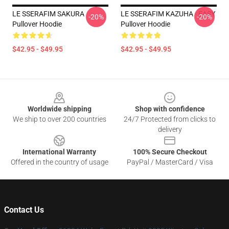
LE SSERAFIM SAKURA
LE SSERAFIM KAZUHA - EASY
-20%
-20%
Pullover Hoodie
Pullover Hoodie
$42.95 - $49.95
$42.95 - $49.95
Footer
Worldwide shipping
Shop with confidence
We ship to over 200 countries
24/7 Protected from clicks to
delivery
International Warranty
100% Secure Checkout
Offered in the country of usage
PayPal / MasterCard / Visa
Contact Us