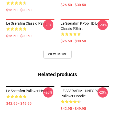
$26.50 - $30.50
$26.50 - $30.50
Le Sserafim Classic T-Shirt
Le Sserafim KPop HD Logo
-20%
-20%
Classic T-Shirt
$26.50 - $30.50
$26.50 - $30.50
VIEW MORE
Related products
Le Sserafim Pullover Hoodie
LE SSERAFIM - UNFORGIVEN
-20%
-20%
Pullover Hoodie
$42.95 - $49.95
$42.95 - $49.95