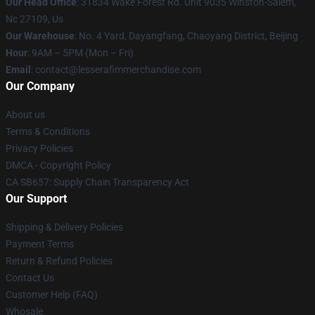
Our Head Office
: 31834 Wake Forest Rd. Unit 9035 Winston-Salem,
Nc 27109, Us
Our Warehouse
: No. 4 Yard, Dayangfang, Chaoyang District, Beijing
Hour
: 9AM – 5PM (Mon – Fri)
Email
: contact@lesserafimmerchandise.com
Our Company
About us
Terms & Conditions
Privacy Policies
DMCA - Copyright Policy
CA SB657: Supply Chain Transparency Act
Our Support
Shipping & Delivery Policies
Payment Terms
Return & Refund Policies
Contact Us
Customer Help (FAQ)
Whosale