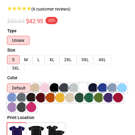
(6 customer reviews)
$53.69
$42.95
-20%
Type
Unisex
Size
S
M
L
XL
2XL
3XL
4XL
5XL
Color
Default
Print Location