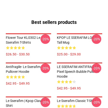
Best sellers products
Flower Tour KL0302 Le
KPOP LE SSERAFIM LOGO
-20%
-20%
Sserafim T-Shirts
Tall Mug
$26.50 - $30.50
$25.00 - $29.00
Antifragile- Le Sserafim
LE SSERAFIM ANTIFRAGILE
-20%
-20%
Pullover Hoodie
Pixel Speech Bubble Pullover
Hoodie
$42.95 - $49.95
$42.95 - $49.95
Le Sserafim | Kpop Classic T-
Le Sserafim Classic T-Shirt
-20%
-20%
Shirt