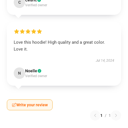
Cedric
C
Verified owner
Love this hoodie! High quality and a great color.
Love it.
Jul 14, 2024
Noelle
N
Verified owner
Write your review
1
/
1