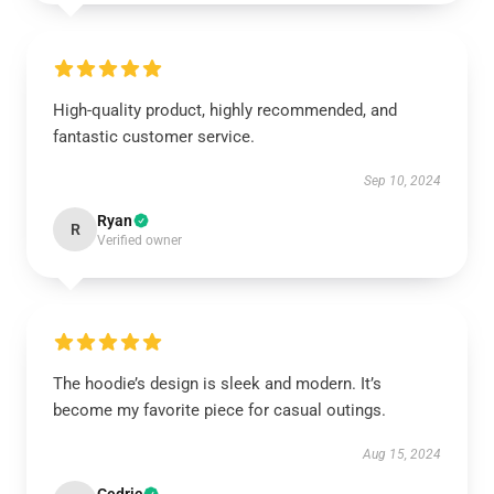
High-quality product, highly recommended, and
fantastic customer service.
Sep 10, 2024
Ryan
R
Verified owner
The hoodie’s design is sleek and modern. It’s
become my favorite piece for casual outings.
Aug 15, 2024