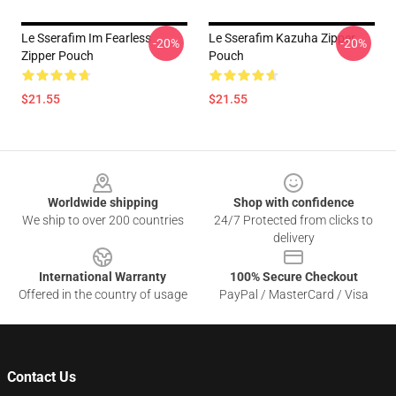
Le Sserafim Im Fearless
Le Sserafim Kazuha Zipper
-20%
-20%
Zipper Pouch
Pouch
$21.55
$21.55
Footer
Worldwide shipping
Shop with confidence
We ship to over 200 countries
24/7 Protected from clicks to
delivery
International Warranty
100% Secure Checkout
Offered in the country of usage
PayPal / MasterCard / Visa
Contact Us