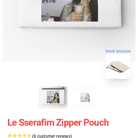
blank template
Le Sserafim Zipper Pouch
(6 customer reviews)