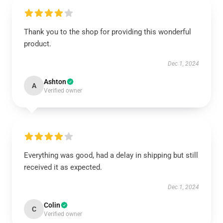
Thank you to the shop for providing this wonderful
product.
Dec 1, 2024
Ashton
A
Verified owner
Everything was good, had a delay in shipping but still
received it as expected.
Dec 1, 2024
Colin
C
Verified owner