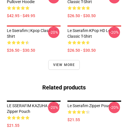
Pullover Hoodie
Classic T-Shirt
$42.95 - $49.95
$26.50 - $30.50
Le Sserafim | Kpop Classic T-
Le Sserafim KPop HD Logo
-20%
-20%
Shirt
Classic T-Shirt
$26.50 - $30.50
$26.50 - $30.50
VIEW MORE
Related products
LE SSERAFIM KAZUHA - EASY
Le Sserafim Zipper Pouch
-20%
-20%
Zipper Pouch
$21.55
$21.55