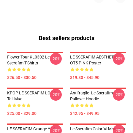
Best sellers products
Flower Tour KL0302 Le
LE SSERAFIM AESTHETIC
-20%
-20%
Sserafim T-Shirts
OT5 PINK Poster
$26.50 - $30.50
$19.80 - $45.90
KPOP LE SSERAFIM LOGO
Antifragile- Le Sserafim
-20%
-20%
Tall Mug
Pullover Hoodie
$25.00 - $29.00
$42.95 - $49.95
LE SSERAFIM Grunge Y2K
Le Sserafim Colorful Monoton
-20%
-20%