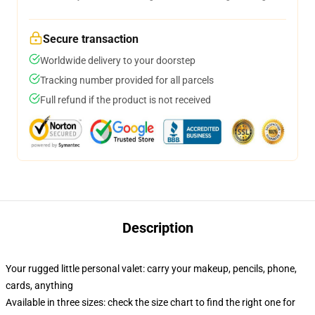
Secure transaction
Worldwide delivery to your doorstep
Tracking number provided for all parcels
Full refund if the product is not received
Description
Your rugged little personal valet: carry your makeup, pencils, phone,
cards, anything
Available in three sizes: check the size chart to find the right one for