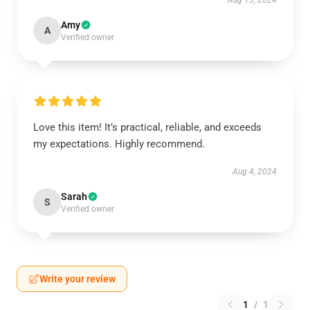
Aug 13, 2024
Amy
A
Verified owner
Love this item! It’s practical, reliable, and exceeds
my expectations. Highly recommend.
Aug 4, 2024
Sarah
S
Verified owner
Write your review
1
/
1