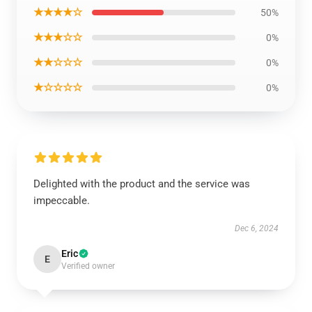
★★★★☆
50%
★★★☆☆
0%
★★☆☆☆
0%
★☆☆☆☆
0%
Delighted with the product and the service was
impeccable.
Dec 6, 2024
Eric
E
Verified owner