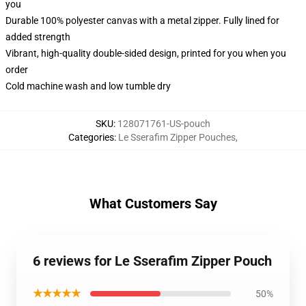
you
Durable 100% polyester canvas with a metal zipper. Fully lined for
added strength
Vibrant, high-quality double-sided design, printed for you when you
order
Cold machine wash and low tumble dry
SKU
:
128071761-US-pouch
Categories
:
Le Sserafim Zipper Pouches
,
What Customers Say
6 reviews for Le Sserafim Zipper Pouch
★★★★★
50%