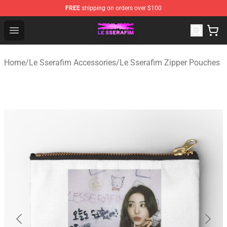
FREE
shipping on orders over $100
Le Sserafim Shop - Official Le Sserafim Merchandise Sto
Open menu
Home
/
Le Sserafim Accessories
/
Le Sserafim Zipper Pouches