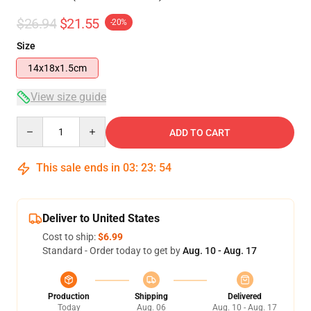
$26.94
$21.55
-20%
Size
14x18x1.5cm
View size guide
Quantity
ADD TO CART
This sale ends in
03
:
23
:
53
Deliver to United States
Cost to ship:
$6.99
Standard - Order today to get by
Aug. 10 - Aug. 17
Production
Shipping
Delivered
Today
Aug. 06
Aug. 10 - Aug. 17