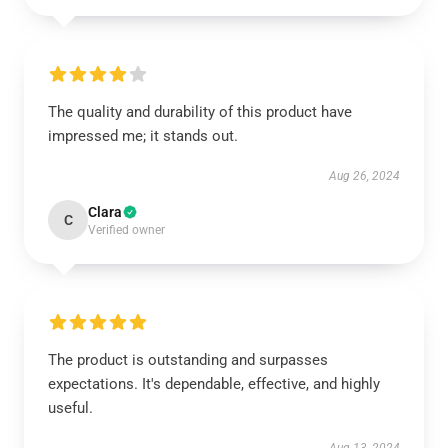
The quality and durability of this product have
impressed me; it stands out.
Aug 26, 2024
Clara
C
Verified owner
The product is outstanding and surpasses
expectations. It's dependable, effective, and highly
useful.