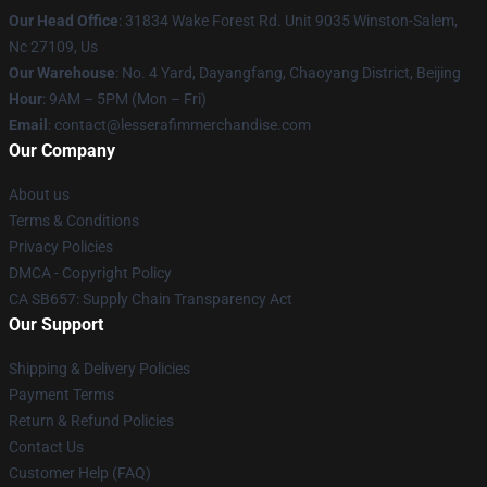
Our Head Office
: 31834 Wake Forest Rd. Unit 9035 Winston-Salem,
Nc 27109, Us
Our Warehouse
: No. 4 Yard, Dayangfang, Chaoyang District, Beijing
Hour
: 9AM – 5PM (Mon – Fri)
Email
: contact@lesserafimmerchandise.com
Our Company
About us
Terms & Conditions
Privacy Policies
DMCA - Copyright Policy
CA SB657: Supply Chain Transparency Act
Our Support
Shipping & Delivery Policies
Payment Terms
Return & Refund Policies
Contact Us
Customer Help (FAQ)