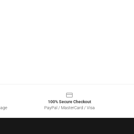
100% Secure Checkout
sage
PayPal / MasterCard / Visa