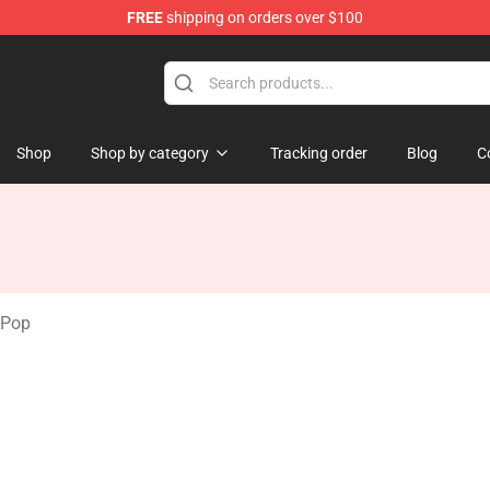
FREE
shipping on orders over $100
tore
Shop
Shop by category
Tracking order
Blog
C
 Pop