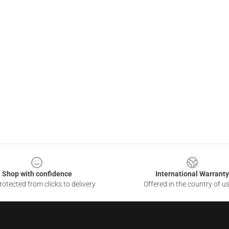
Shop with confidence
International Warranty
otected from clicks to delivery
Offered in the country of u