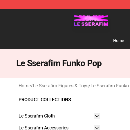
Le Sserafim Shop - Official Le Sserafim Merchandise S
Home
Le Sserafim Funko Pop
Home
/
Le Sserafim Figures & Toys
/
Le Sserafim Funko
PRODUCT COLLECTIONS
Le Sserafim Cloth
Le Sserafim Accessories