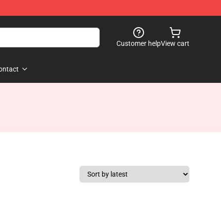
Customer help
View cart
ontact