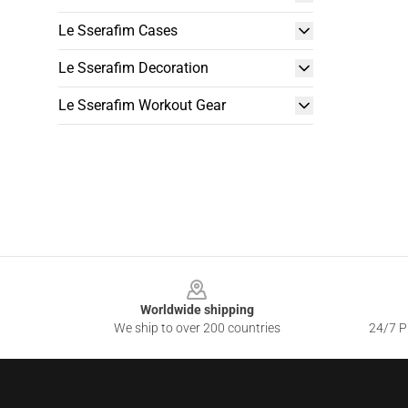
Le Sserafim Cases
Le Sserafim Decoration
Le Sserafim Workout Gear
Footer
Worldwide shipping
We ship to over 200 countries
24/7 Pr