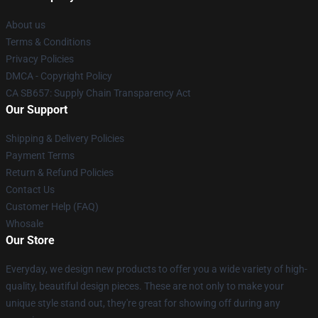
About us
Terms & Conditions
Privacy Policies
DMCA - Copyright Policy
CA SB657: Supply Chain Transparency Act
Our Support
Shipping & Delivery Policies
Payment Terms
Return & Refund Policies
Contact Us
Customer Help (FAQ)
Whosale
Our Store
Everyday, we design new products to offer you a wide variety of high-
quality, beautiful design pieces. These are not only to make your
unique style stand out, they're great for showing off during any