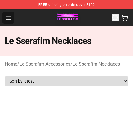
FREE
shipping on orders over $100
Le Sserafim Shop - Official Le Sserafim Merchandise Sto
Open menu
Le Sserafim Necklaces
Home
/
Le Sserafim Accessories
/
Le Sserafim Necklaces