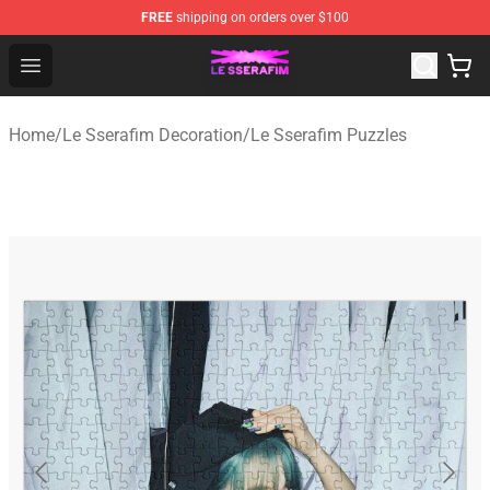
FREE
shipping on orders over $100
Le Sserafim Shop - Official Le Sserafim Merchandise Sto
Open menu
Home
/
Le Sserafim Decoration
/
Le Sserafim Puzzles