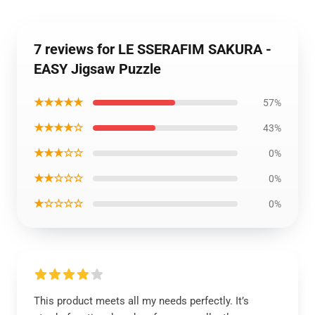
7 reviews for LE SSERAFIM SAKURA -
EASY Jigsaw Puzzle
★★★★★
57%
★★★★☆
43%
★★★☆☆
0%
★★☆☆☆
0%
★☆☆☆☆
0%
This product meets all my needs perfectly. It’s