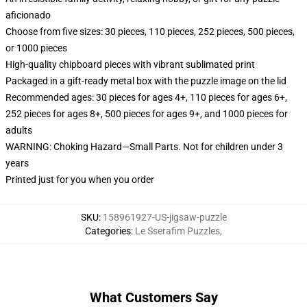
aficionado
Choose from five sizes: 30 pieces, 110 pieces, 252 pieces, 500 pieces,
or 1000 pieces
High-quality chipboard pieces with vibrant sublimated print
Packaged in a gift-ready metal box with the puzzle image on the lid
Recommended ages: 30 pieces for ages 4+, 110 pieces for ages 6+,
252 pieces for ages 8+, 500 pieces for ages 9+, and 1000 pieces for
adults
WARNING: Choking Hazard—Small Parts. Not for children under 3
years
Printed just for you when you order
SKU
:
158961927-US-jigsaw-puzzle
Categories
:
Le Sserafim Puzzles
,
What Customers Say