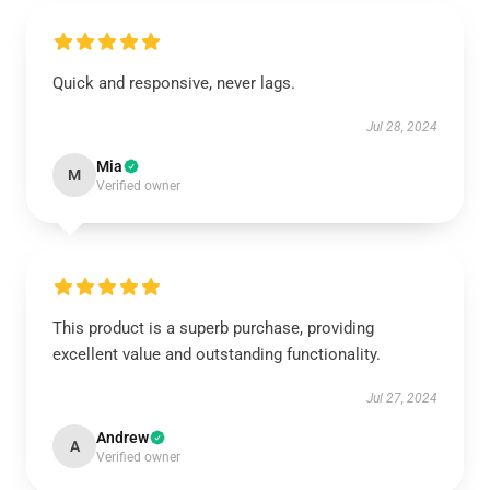
Quick and responsive, never lags.
Jul 28, 2024
Mia
M
Verified owner
This product is a superb purchase, providing
excellent value and outstanding functionality.
Jul 27, 2024
Andrew
A
Verified owner