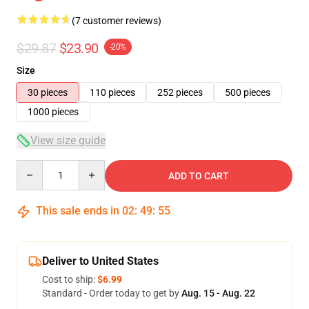
(7 customer reviews)
$29.87
$23.90
-20%
Size
30 pieces
110 pieces
252 pieces
500 pieces
1000 pieces
View size guide
Quantity
ADD TO CART
This sale ends in
02
:
49
:
54
Deliver to United States
Cost to ship:
$6.99
Standard - Order today to get by
Aug. 15 - Aug. 22