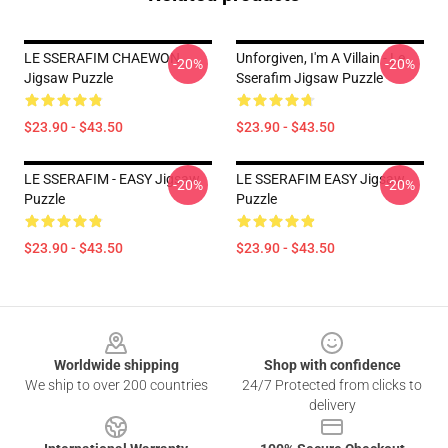
LE SSERAFIM CHAEWON
Unforgiven, I'm A Villain - Le
-20%
-20%
Jigsaw Puzzle
Sserafim Jigsaw Puzzle
$23.90 - $43.50
$23.90 - $43.50
LE SSERAFIM - EASY Jigsaw
LE SSERAFIM EASY Jigsaw
-20%
-20%
Puzzle
Puzzle
$23.90 - $43.50
$23.90 - $43.50
Footer
Worldwide shipping
Shop with confidence
We ship to over 200 countries
24/7 Protected from clicks to
delivery