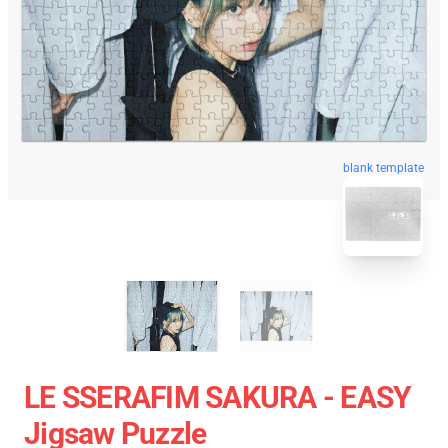
blank template
LE SSERAFIM SAKURA - EASY
Jigsaw Puzzle