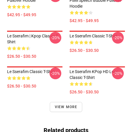
Pullover Hoodie
Pixel Speech Bubble Pullover
Hoodie
$42.95 - $49.95
$42.95 - $49.95
Le Sserafim | Kpop Classic T-
Le Sserafim Classic T-Shirt
-20%
-20%
Shirt
$26.50 - $30.50
$26.50 - $30.50
Le Sserafim Classic T-Shirt
Le Sserafim KPop HD Logo
-20%
-20%
Classic T-Shirt
$26.50 - $30.50
$26.50 - $30.50
VIEW MORE
Related products