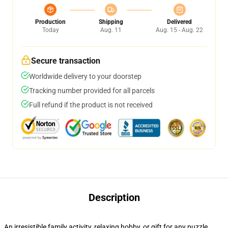
Production
Shipping
Delivered
Today
Aug. 11
Aug. 15 - Aug. 22
Secure transaction
Worldwide delivery to your doorstep
Tracking number provided for all parcels
Full refund if the product is not received
Description
An irresistible family activity, relaxing hobby, or gift for any puzzle