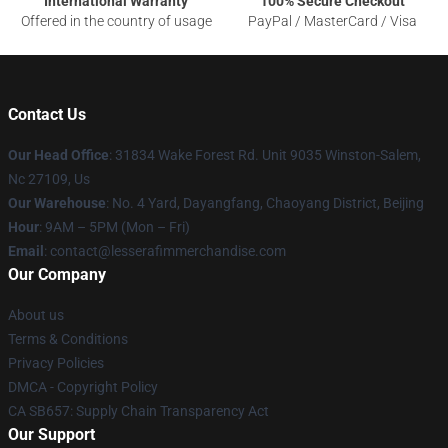
International Warranty
100% Secure Checkout
Offered in the country of usage
PayPal / MasterCard / Visa
Contact Us
Our Head Office
: 31834 Wake Forest Rd. Unit 9035 Winston-Salem,
Nc 27109, Us
Our Warehouse
: No. 4 Yard, Dayangfang, Chaoyang District, Beijing
Hour
: 9AM – 5PM (Mon – Fri)
Email
: contact@lesserafimmerchandise.com
Our Company
About us
Terms & Conditions
Privacy Policies
DMCA - Copyright Policy
CA SB657: Supply Chain Transparency Act
Our Support