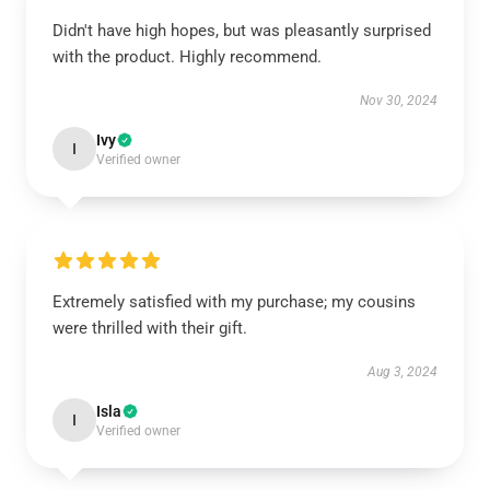
Didn't have high hopes, but was pleasantly surprised
with the product. Highly recommend.
Nov 30, 2024
Ivy
I
Verified owner
Extremely satisfied with my purchase; my cousins
were thrilled with their gift.
Aug 3, 2024
Isla
I
Verified owner