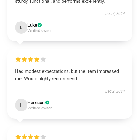
sturdy, functional, and performs excellently.
Dec 7, 2024
Luke
L
Verified owner
Had modest expectations, but the item impressed
me. Would highly recommend.
Dec 2, 2024
Harrison
H
Verified owner