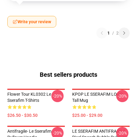
Write your review
1
/
2
Best sellers products
Flower Tour KL0302 Le
KPOP LE SSERAFIM LOGO
-20%
-20%
Sserafim T-Shirts
Tall Mug
$26.50 - $30.50
$25.00 - $29.00
Antifragile- Le Sserafim
LE SSERAFIM ANTIFRAGILE
-20%
-20%