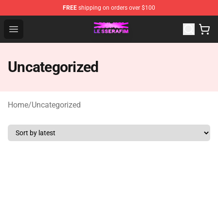
FREE
shipping on orders over $100
Le Sserafim Shop - Official Le Sserafim Merchandise Sto
Open menu
Uncategorized
Home
/
Uncategorized