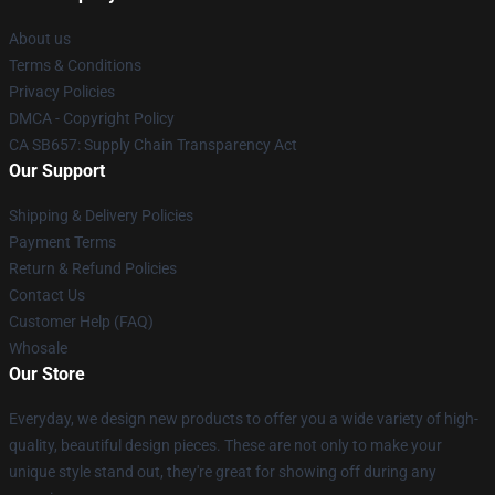
About us
Terms & Conditions
Privacy Policies
DMCA - Copyright Policy
CA SB657: Supply Chain Transparency Act
Our Support
Shipping & Delivery Policies
Payment Terms
Return & Refund Policies
Contact Us
Customer Help (FAQ)
Whosale
Our Store
Everyday, we design new products to offer you a wide variety of high-
quality, beautiful design pieces. These are not only to make your
unique style stand out, they're great for showing off during any