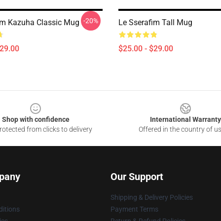
-20%
im Kazuha Classic Mug
Le Sserafim Tall Mug
$29.00
$25.00 - $29.00
Shop with confidence
International Warranty
otected from clicks to delivery
Offered in the country of u
pany
Our Support
Shipping & Delivery Policies
itions
Payment Terms