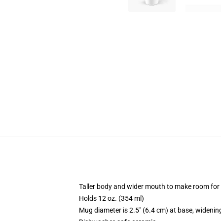
Taller body and wider mouth to make room for
Holds 12 oz. (354 ml)
Mug diameter is 2.5" (6.4 cm) at base, widening