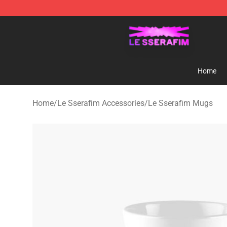
Le Sserafim Shop - Official Le Sserafim Merchandise S
Home
Home
/
Le Sserafim Accessories
/
Le Sserafim Mugs