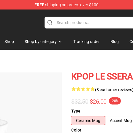
FREE
shipping on orders over $100
tore
Shop
Shop by category
Tracking order
Blog
C
KPOP LE SSERA
(8 customer reviews
$32.50
$26.00
-20%
Type
Ceramic Mug
Accent Mug
Color