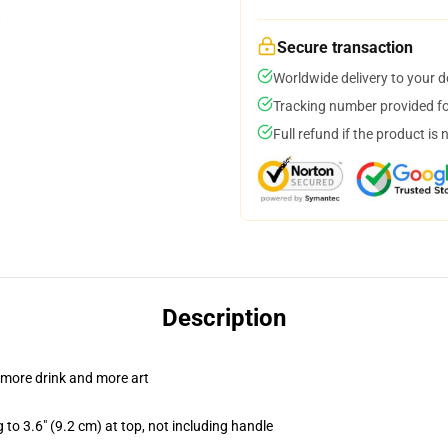
Secure transaction
Worldwide delivery to your 
Tracking number provided for
Full refund if the product is 
Description
 more drink and more art
 to 3.6" (9.2 cm) at top, not including handle