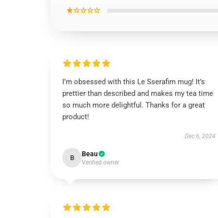
★☆☆☆☆
I’m obsessed with this Le Sserafim mug! It’s
prettier than described and makes my tea time
so much more delightful. Thanks for a great
product!
Dec 6, 2024
Beau
B
Verified owner