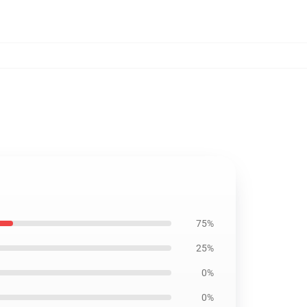
75%
25%
0%
0%