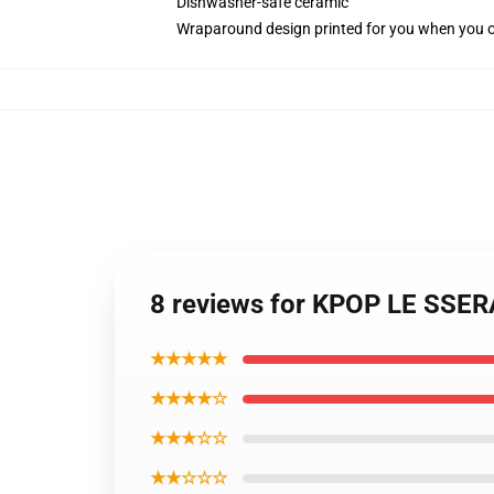
Dishwasher-safe ceramic
Wraparound design printed for you when you 
8 reviews for KPOP LE SSE
★★★★★
★★★★☆
★★★☆☆
★★☆☆☆