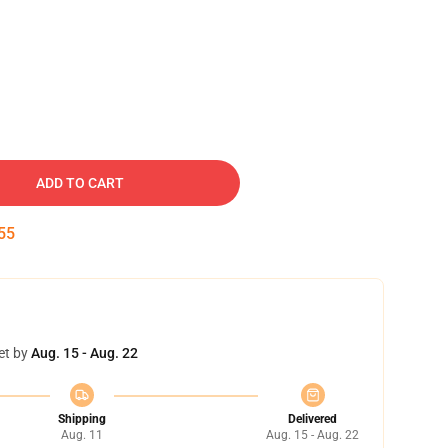
ADD TO CART
54
et by
Aug. 15 - Aug. 22
Shipping
Delivered
Aug. 11
Aug. 15 - Aug. 22