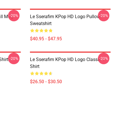
-20%
-20%
ll Mug
Le Sserafim KPop HD Logo Pullover
Sweatshirt
$40.95 - $47.95
-20%
-20%
Shirt
Le Sserafim KPop HD Logo Classic T-
Shirt
$26.50 - $30.50