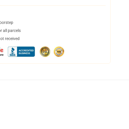
doorstep
 all parcels
not received