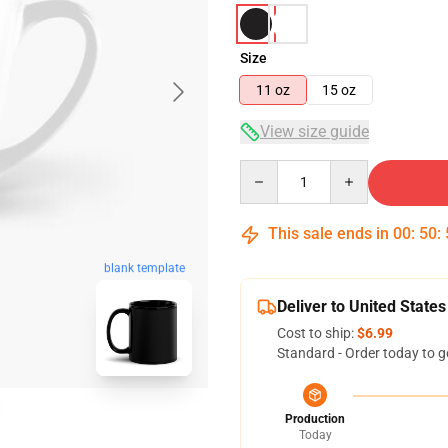
Size
11 oz
15 oz
View size guide
Quantity
This sale ends in
00
:
50
:
blank template
Deliver to United States
Cost to ship:
$6.99
Standard - Order today to g
Production
Today