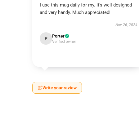
I use this mug daily for my. It’s well-designed
and very handy. Much appreciated!
Nov 26, 2024
Porter
P
Verified owner
Write your review