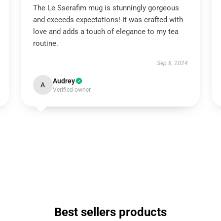
The Le Sserafim mug is stunningly gorgeous
and exceeds expectations! It was crafted with
love and adds a touch of elegance to my tea
routine.
Sep 8, 2024
Audrey
A
Verified owner
Best sellers products