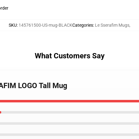
order
SKU
:
145761500-US-mug-BLACK
Categories
:
Le Sserafim Mugs
,
What Customers Say
RAFIM LOGO Tall Mug