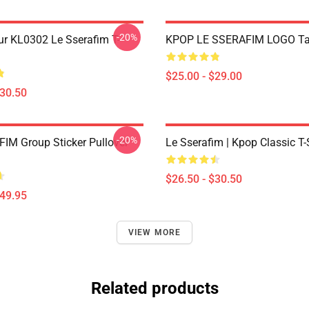
-20%
ur KL0302 Le Sserafim T-
KPOP LE SSERAFIM LOGO Ta
$25.00 - $29.00
$30.50
-20%
IM Group Sticker Pullover
Le Sserafim | Kpop Classic T-
$26.50 - $30.50
$49.95
VIEW MORE
Related products