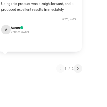
Using this product was straightforward, and it
produced excellent results immediately.
Jul 25, 2024
Aaron
A
Verified owner
1
/
2