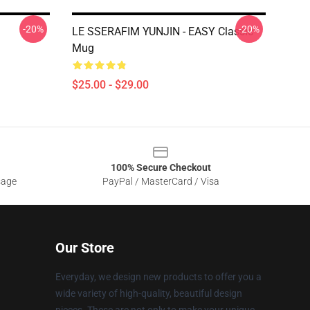
-20%
-20%
LE SSERAFIM YUNJIN - EASY Classic
Mug
$25.00 - $29.00
100% Secure Checkout
sage
PayPal / MasterCard / Visa
Our Store
Everyday, we design new products to offer you a
wide variety of high-quality, beautiful design