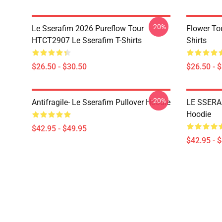
-20%
Le Sserafim 2026 Pureflow Tour
Flower To
HTCT2907 Le Sserafim T-Shirts
Shirts
$26.50 - $30.50
$26.50 - 
-20%
Antifragile- Le Sserafim Pullover Hoodie
LE SSERAF
Hoodie
$42.95 - $49.95
$42.95 - 