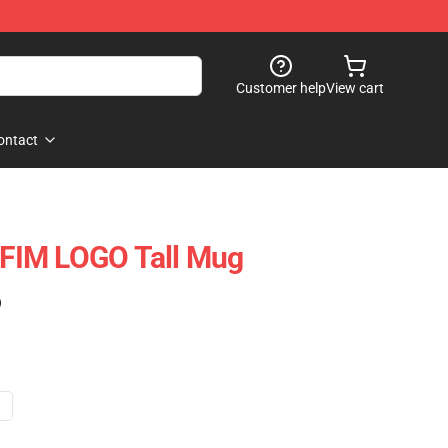
Customer help
View cart
ontact
FIM LOGO Tall Mug
)