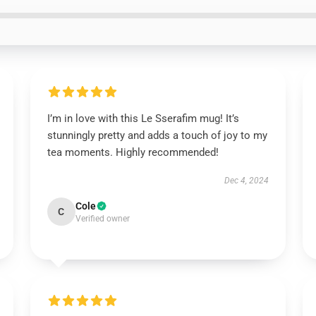
I’m in love with this Le Sserafim mug! It’s
stunningly pretty and adds a touch of joy to my
tea moments. Highly recommended!
Dec 4, 2024
Cole
C
Verified owner