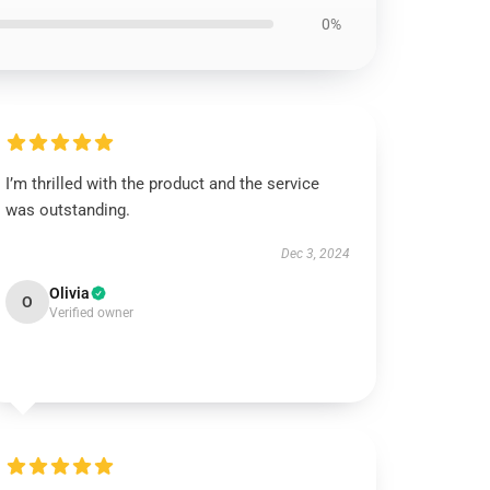
0%
I’m thrilled with the product and the service
was outstanding.
Dec 3, 2024
Olivia
O
Verified owner