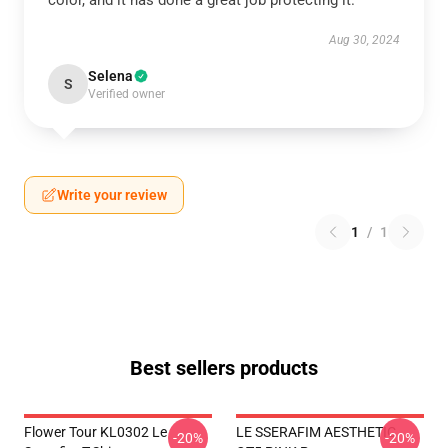
color, and it has done a great job protecting it.
Aug 30, 2024
Selena
S
Verified owner
Write your review
1
/
1
Best sellers products
Flower Tour KL0302 Le
LE SSERAFIM AESTHETIC
-20%
-20%