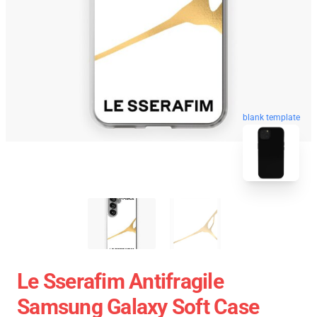
blank template
Le Sserafim Antifragile
Samsung Galaxy Soft Case