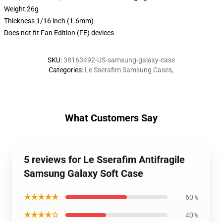
Weight 26g
Thickness 1/16 inch (1.6mm)
Does not fit Fan Edition (FE) devices
SKU
:
38163492-US-samsung-galaxy-case
Categories
:
Le Sserafim Samsung Cases
,
What Customers Say
5 reviews for Le Sserafim Antifragile
Samsung Galaxy Soft Case
★★★★★
60%
★★★★☆
40%