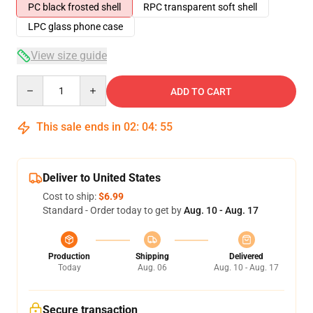
PC black frosted shell
RPC transparent soft shell
LPC glass phone case
View size guide
Quantity
ADD TO CART
This sale ends in
02
:
04
:
54
Deliver to United States
Cost to ship:
$6.99
Standard - Order today to get by
Aug. 10 - Aug. 17
Production
Shipping
Delivered
Today
Aug. 06
Aug. 10 - Aug. 17
Secure transaction