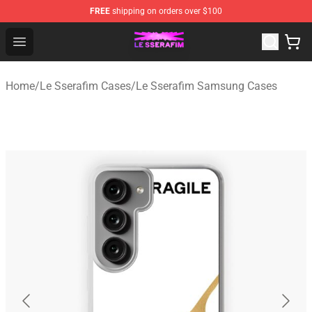
FREE
shipping on orders over $100
Le Sserafim Shop - Official Le Sserafim Merchandise Sto
Open menu
Home
/
Le Sserafim Cases
/
Le Sserafim Samsung Cases