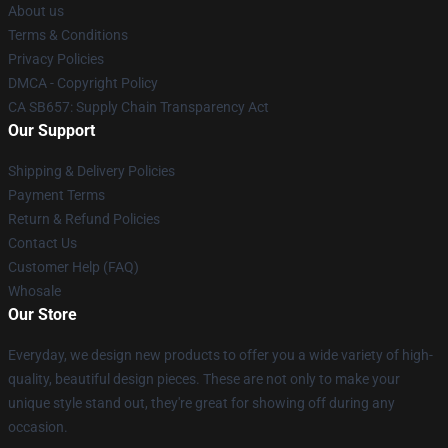
About us
Terms & Conditions
Privacy Policies
DMCA - Copyright Policy
CA SB657: Supply Chain Transparency Act
Our Support
Shipping & Delivery Policies
Payment Terms
Return & Refund Policies
Contact Us
Customer Help (FAQ)
Whosale
Our Store
Everyday, we design new products to offer you a wide variety of high-
quality, beautiful design pieces. These are not only to make your
unique style stand out, they're great for showing off during any
occasion.