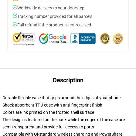
Worldwide delivery to your doorstep
Tracking number provided for all parcels
Full refund if the product is not received
Description
Durable flexible case that grips around the edges of your phone
Shock absorbent TPU case with anti-fingerprint finish
Colors are ink printed on the frosted shell surface
The design is featured on the back while the edges of the case are
semi transparent and provide full access to ports
Compatible with Qi-standard wireless charging and PowerShare