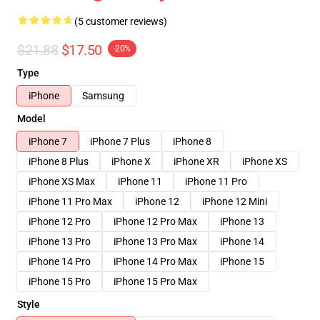
(5 customer reviews)
$21.88
$17.50
-20%
Type
iPhone
Samsung
Model
iPhone 7
iPhone 7 Plus
iPhone 8
iPhone 8 Plus
iPhone X
iPhone XR
iPhone XS
iPhone XS Max
iPhone 11
iPhone 11 Pro
iPhone 11 Pro Max
iPhone 12
iPhone 12 Mini
iPhone 12 Pro
iPhone 12 Pro Max
iPhone 13
iPhone 13 Pro
iPhone 13 Pro Max
iPhone 14
iPhone 14 Pro
iPhone 14 Pro Max
iPhone 15
iPhone 15 Pro
iPhone 15 Pro Max
Style