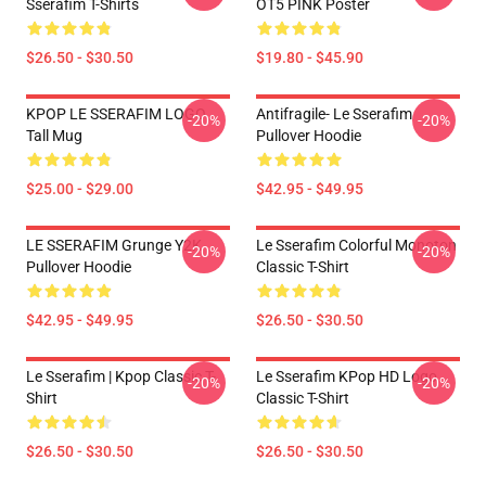
Sserafim T-Shirts
OT5 PINK Poster
$26.50 - $30.50
$19.80 - $45.90
KPOP LE SSERAFIM LOGO
Antifragile- Le Sserafim
-20%
-20%
Tall Mug
Pullover Hoodie
$25.00 - $29.00
$42.95 - $49.95
LE SSERAFIM Grunge Y2K
Le Sserafim Colorful Monoton
-20%
-20%
Pullover Hoodie
Classic T-Shirt
$42.95 - $49.95
$26.50 - $30.50
Le Sserafim | Kpop Classic T-
Le Sserafim KPop HD Logo
-20%
-20%
Shirt
Classic T-Shirt
$26.50 - $30.50
$26.50 - $30.50