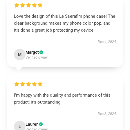
Love the design of this Le Sserafim phone case! The
clear background makes my phone color pop, and
it’s done a great job protecting my device.
Dec 4, 2024
Margot
M
Verified owner
I’m happy with the quality and performance of this
product; it’s outstanding.
Dec 3, 2024
Lauren
L
Verified owner