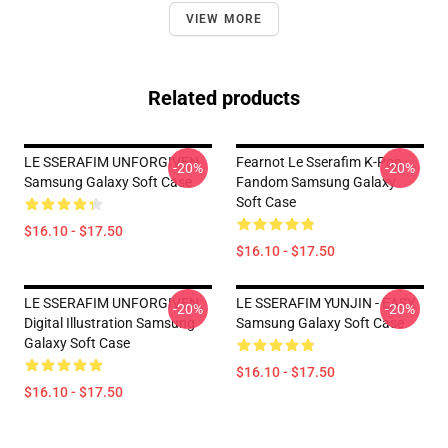
VIEW MORE
Related products
LE SSERAFIM UNFORGIVEN
Fearnot Le Sserafim K-Pop
-20%
-20%
Samsung Galaxy Soft Case
Fandom Samsung Galaxy
Soft Case
$16.10 - $17.50
$16.10 - $17.50
LE SSERAFIM UNFORGIVEN
LE SSERAFIM YUNJIN - EASY
-20%
-20%
Digital Illustration Samsung
Samsung Galaxy Soft Case
Galaxy Soft Case
$16.10 - $17.50
$16.10 - $17.50