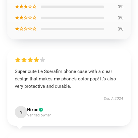
★★★☆☆
0%
★★☆☆☆
0%
★☆☆☆☆
0%
Super cute Le Sserafim phone case with a clear
design that makes my phone’s color pop! It’s also
very protective and durable.
Dec 7, 2024
Nixon
N
Verified owner