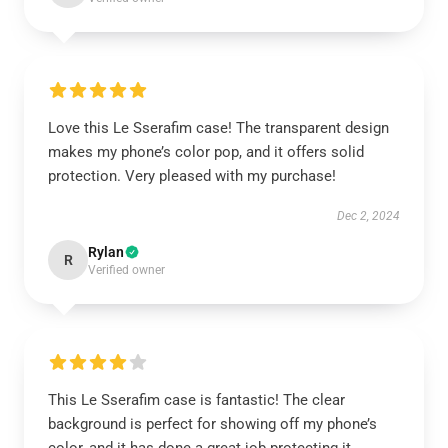
Love this Le Sserafim case! The transparent design
makes my phone’s color pop, and it offers solid
protection. Very pleased with my purchase!
Dec 2, 2024
Rylan
R
Verified owner
This Le Sserafim case is fantastic! The clear
background is perfect for showing off my phone’s