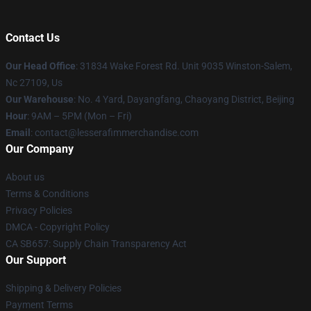
Contact Us
Our Head Office
: 31834 Wake Forest Rd. Unit 9035 Winston-Salem,
Nc 27109, Us
Our Warehouse
: No. 4 Yard, Dayangfang, Chaoyang District, Beijing
Hour
: 9AM – 5PM (Mon – Fri)
Email
: contact@lesserafimmerchandise.com
Our Company
About us
Terms & Conditions
Privacy Policies
DMCA - Copyright Policy
CA SB657: Supply Chain Transparency Act
Our Support
Shipping & Delivery Policies
Payment Terms