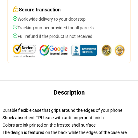
Secure transaction
Worldwide delivery to your doorstep
Tracking number provided for all parcels
Full refund if the product is not received
Description
Durable flexible case that grips around the edges of your phone
Shock absorbent TPU case with anti-fingerprint finish
Colors are ink printed on the frosted shell surface
The design is featured on the back while the edges of the case are