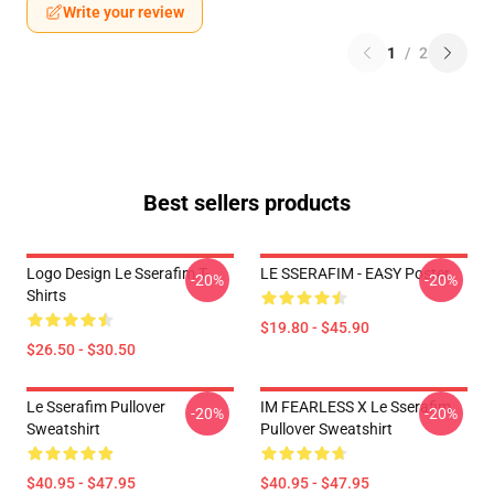
Write your review
1
/
2
Best sellers products
Logo Design Le Sserafim T-
LE SSERAFIM - EASY Poster
-20%
-20%
Shirts
$19.80 - $45.90
$26.50 - $30.50
Le Sserafim Pullover
IM FEARLESS X Le Sserafim
-20%
-20%
Sweatshirt
Pullover Sweatshirt
$40.95 - $47.95
$40.95 - $47.95