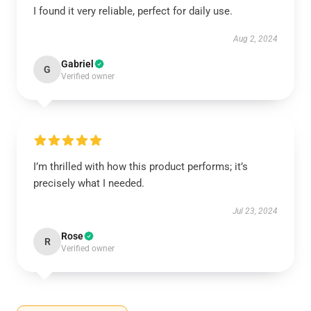
I found it very reliable, perfect for daily use.
Aug 2, 2024
Gabriel
G
Verified owner
I’m thrilled with how this product performs; it’s
precisely what I needed.
Jul 23, 2024
Rose
R
Verified owner