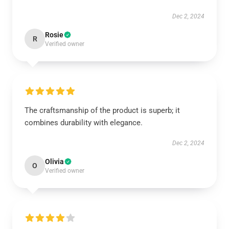
Dec 2, 2024
Rosie
R
Verified owner
The craftsmanship of the product is superb; it
combines durability with elegance.
Dec 2, 2024
Olivia
O
Verified owner