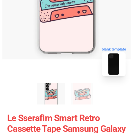
blank template
Le Sserafim Smart Retro
Cassette Tape Samsung Galaxy