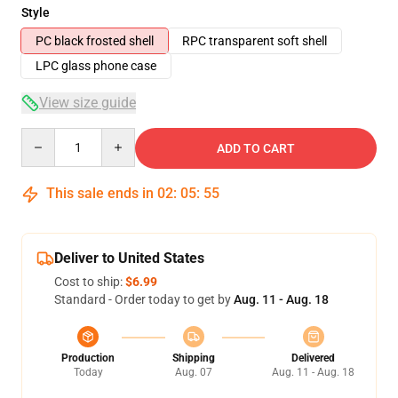
Style
PC black frosted shell
RPC transparent soft shell
LPC glass phone case
View size guide
Quantity
ADD TO CART
This sale ends in
02
:
05
:
54
Deliver to United States
Cost to ship:
$6.99
Standard - Order today to get by
Aug. 11 - Aug. 18
Production
Shipping
Delivered
Today
Aug. 07
Aug. 11 - Aug. 18