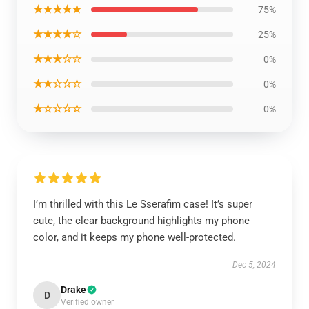
★★★★★
75%
★★★★☆
25%
★★★☆☆
0%
★★☆☆☆
0%
★☆☆☆☆
0%
I’m thrilled with this Le Sserafim case! It’s super
cute, the clear background highlights my phone
color, and it keeps my phone well-protected.
Dec 5, 2024
Drake
D
Verified owner