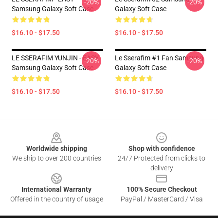
-20%
-20%
Samsung Galaxy Soft Case
Galaxy Soft Case
$16.10 - $17.50
$16.10 - $17.50
LE SSERAFIM YUNJIN - EASY
Le Sserafim #1 Fan Samsung
-20%
-20%
Samsung Galaxy Soft Case
Galaxy Soft Case
$16.10 - $17.50
$16.10 - $17.50
Footer
Worldwide shipping
Shop with confidence
We ship to over 200 countries
24/7 Protected from clicks to
delivery
International Warranty
100% Secure Checkout
Offered in the country of usage
PayPal / MasterCard / Visa