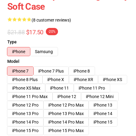
Soft Case
(8 customer reviews)
$21.88
$17.50
-20%
Type
iPhone
Samsung
Model
iPhone 7
iPhone 7 Plus
iPhone 8
iPhone 8 Plus
iPhone X
iPhone XR
iPhone XS
iPhone XS Max
iPhone 11
iPhone 11 Pro
iPhone 11 Pro Max
iPhone 12
iPhone 12 Mini
iPhone 12 Pro
iPhone 12 Pro Max
iPhone 13
iPhone 13 Pro
iPhone 13 Pro Max
iPhone 14
iPhone 14 Pro
iPhone 14 Pro Max
iPhone 15
iPhone 15 Pro
iPhone 15 Pro Max