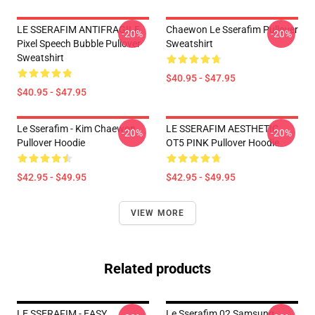
LE SSERAFIM ANTIFRAGILE
Chaewon Le Sserafim Pullover
-20%
-20%
Pixel Speech Bubble Pullover
Sweatshirt
Sweatshirt
$40.95 - $47.95
$40.95 - $47.95
Le Sserafim - Kim Chaewon
LE SSERAFIM AESTHETIC
-20%
-20%
Pullover Hoodie
OT5 PINK Pullover Hoodie
$42.95 - $49.95
$42.95 - $49.95
VIEW MORE
Related products
LE SSERAFIM - EASY
Le Sserafim 02 Samsung