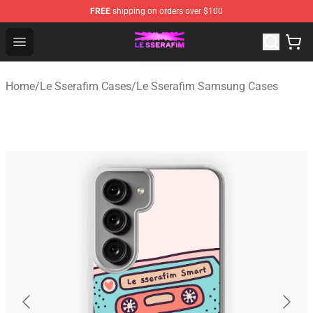
FREE
shipping on orders over $100
Le Sserafim Shop - Official Le Sserafim Merchandise Sto
Open menu
Home
/
Le Sserafim Cases
/
Le Sserafim Samsung Cases