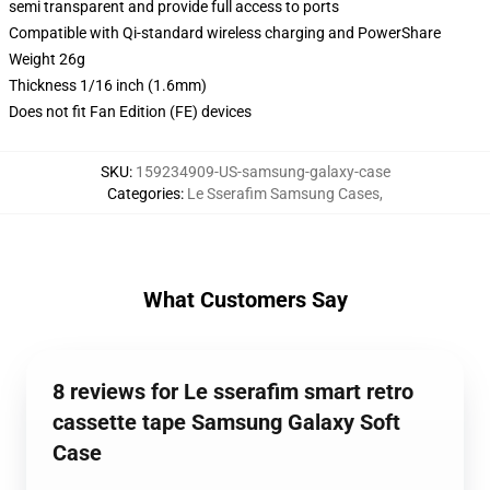
semi transparent and provide full access to ports
Compatible with Qi-standard wireless charging and PowerShare
Weight 26g
Thickness 1/16 inch (1.6mm)
Does not fit Fan Edition (FE) devices
SKU
:
159234909-US-samsung-galaxy-case
Categories
:
Le Sserafim Samsung Cases
,
What Customers Say
8 reviews for Le sserafim smart retro
cassette tape Samsung Galaxy Soft
Case