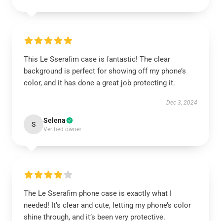
This Le Sserafim case is fantastic! The clear
background is perfect for showing off my phone’s
color, and it has done a great job protecting it.
Dec 3, 2024
Selena
S
Verified owner
The Le Sserafim phone case is exactly what I
needed! It’s clear and cute, letting my phone’s color
shine through, and it’s been very protective.