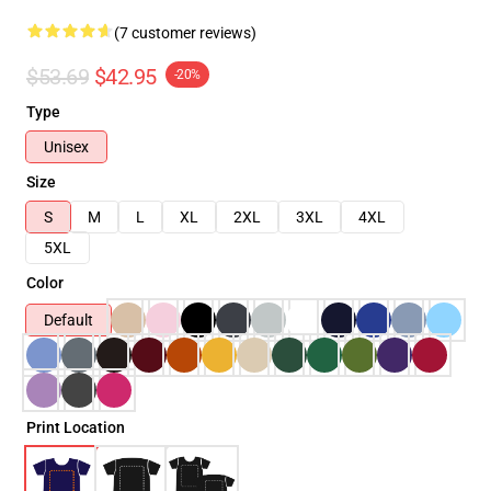
(7 customer reviews)
$53.69
$42.95
-20%
Type
Unisex
Size
S
M
L
XL
2XL
3XL
4XL
5XL
Color
Default
Print Location