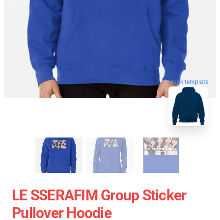
blank template
LE SSERAFIM Group Sticker
Pullover Hoodie