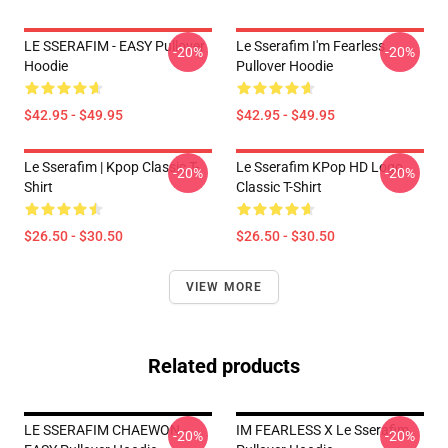
LE SSERAFIM - EASY Pullover
Le Sserafim I'm Fearless
-20%
-20%
Hoodie
Pullover Hoodie
$42.95 - $49.95
$42.95 - $49.95
Le Sserafim | Kpop Classic T-
Le Sserafim KPop HD Logo
-20%
-20%
Shirt
Classic T-Shirt
$26.50 - $30.50
$26.50 - $30.50
VIEW MORE
Related products
LE SSERAFIM CHAEWON -
IM FEARLESS X Le Sserafim
-20%
-20%