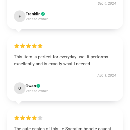
Sep 4, 2024
Franklin
F
Verified owner
This item is perfect for everyday use. It performs
excellently and is exactly what I needed.
Aug 1, 2024
Owen
O
Verified owner
The cute design of this Le Sserafim hoodie caught