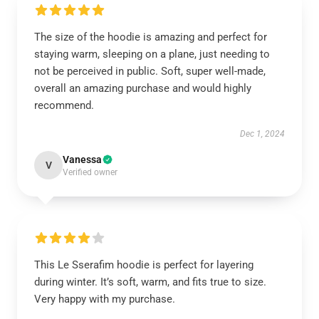
The size of the hoodie is amazing and perfect for
staying warm, sleeping on a plane, just needing to
not be perceived in public. Soft, super well-made,
overall an amazing purchase and would highly
recommend.
Dec 1, 2024
Vanessa
V
Verified owner
This Le Sserafim hoodie is perfect for layering
during winter. It’s soft, warm, and fits true to size.
Very happy with my purchase.