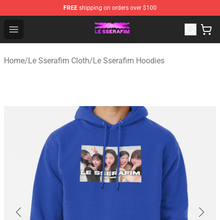
FREE
shipping on orders over $100
Le Sserafim Shop - Official Le Sserafim Merchandise Sto
Open menu
Home
/
Le Sserafim Cloth
/
Le Sserafim Hoodies