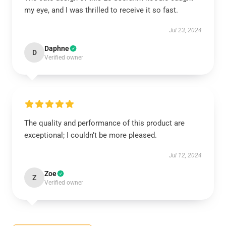
my eye, and I was thrilled to receive it so fast.
Jul 23, 2024
Daphne
D
Verified owner
The quality and performance of this product are
exceptional; I couldn’t be more pleased.
Jul 12, 2024
Zoe
Z
Verified owner