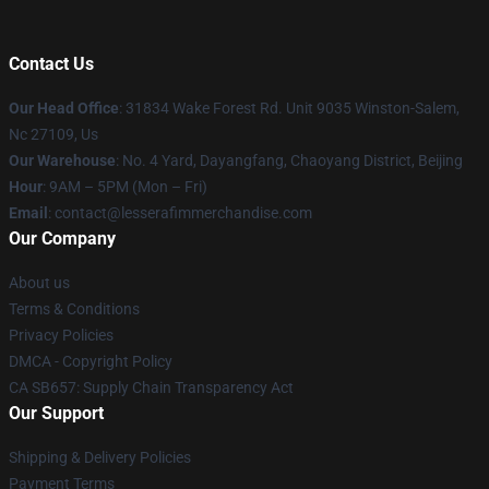
Contact Us
Our Head Office
: 31834 Wake Forest Rd. Unit 9035 Winston-Salem,
Nc 27109, Us
Our Warehouse
: No. 4 Yard, Dayangfang, Chaoyang District, Beijing
Hour
: 9AM – 5PM (Mon – Fri)
Email
: contact@lesserafimmerchandise.com
Our Company
About us
Terms & Conditions
Privacy Policies
DMCA - Copyright Policy
CA SB657: Supply Chain Transparency Act
Our Support
Shipping & Delivery Policies
Payment Terms