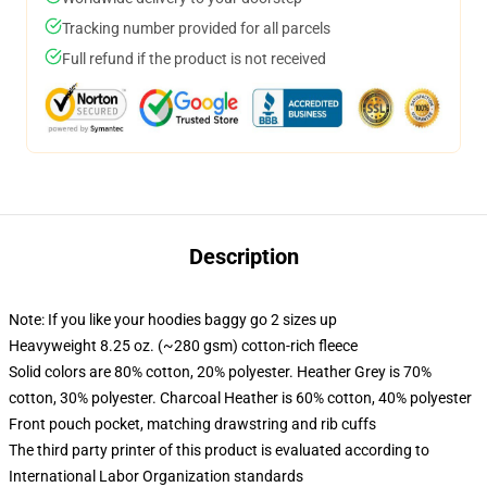
Tracking number provided for all parcels
Full refund if the product is not received
Description
Note: If you like your hoodies baggy go 2 sizes up
Heavyweight 8.25 oz. (~280 gsm) cotton-rich fleece
Solid colors are 80% cotton, 20% polyester. Heather Grey is 70%
cotton, 30% polyester. Charcoal Heather is 60% cotton, 40% polyester
Front pouch pocket, matching drawstring and rib cuffs
The third party printer of this product is evaluated according to
International Labor Organization standards