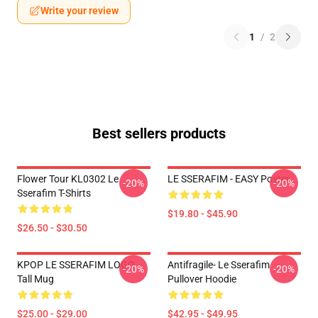
Write your review
1
/
2
Best sellers products
Flower Tour KL0302 Le
LE SSERAFIM - EASY Poster
-20%
-20%
Sserafim T-Shirts
$19.80 - $45.90
$26.50 - $30.50
KPOP LE SSERAFIM LOGO
Antifragile- Le Sserafim
-20%
-20%
Tall Mug
Pullover Hoodie
$25.00 - $29.00
$42.95 - $49.95