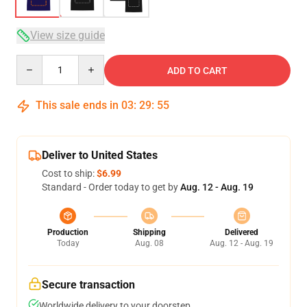
View size guide
Quantity
ADD TO CART
This sale ends in
03
:
29
:
54
Deliver to United States
Cost to ship:
$6.99
Standard - Order today to get by
Aug. 12 - Aug. 19
Production
Shipping
Delivered
Today
Aug. 08
Aug. 12 - Aug. 19
Secure transaction
Worldwide delivery to your doorstep