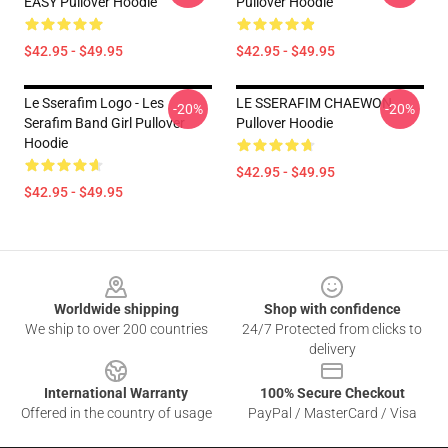
EASY Pullover Hoodie
Pullover Hoodie
$42.95 - $49.95
$42.95 - $49.95
Le Sserafim Logo - Les
LE SSERAFIM CHAEWON
-20%
-20%
Serafim Band Girl Pullover
Pullover Hoodie
Hoodie
$42.95 - $49.95
$42.95 - $49.95
Footer
Worldwide shipping
Shop with confidence
We ship to over 200 countries
24/7 Protected from clicks to
delivery
International Warranty
100% Secure Checkout
Offered in the country of usage
PayPal / MasterCard / Visa