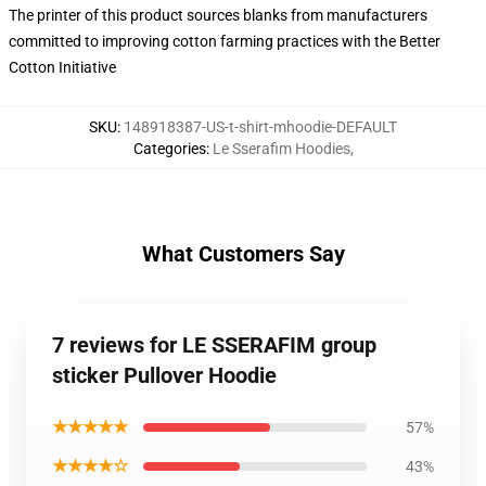
The printer of this product sources blanks from manufacturers
committed to improving cotton farming practices with the Better
Cotton Initiative
SKU
:
148918387-US-t-shirt-mhoodie-DEFAULT
Categories
:
Le Sserafim Hoodies
,
What Customers Say
7 reviews for LE SSERAFIM group
sticker Pullover Hoodie
★★★★★
57%
★★★★☆
43%