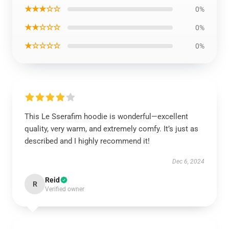
★★★☆☆
0%
★★☆☆☆
0%
★☆☆☆☆
0%
This Le Sserafim hoodie is wonderful—excellent
quality, very warm, and extremely comfy. It’s just as
described and I highly recommend it!
Dec 6, 2024
Reid
R
Verified owner