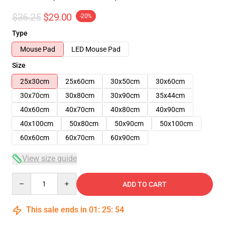
$36.25
$29.00
-20%
Type
Mouse Pad
LED Mouse Pad
Size
25x30cm
25x60cm
30x50cm
30x60cm
30x70cm
30x80cm
30x90cm
35x44cm
40x60cm
40x70cm
40x80cm
40x90cm
40x100cm
50x80cm
50x90cm
50x100cm
60x60cm
60x70cm
60x90cm
View size guide
Quantity
ADD TO CART
This sale ends in
01
:
25
:
54