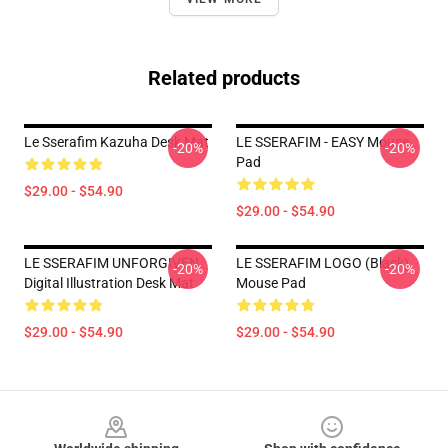
Related products
Le Sserafim Kazuha Desk Mat
LE SSERAFIM - EASY Mouse
-20%
-20%
Pad
$29.00 - $54.90
$29.00 - $54.90
LE SSERAFIM UNFORGIVEN
LE SSERAFIM LOGO (Black)
-20%
-20%
Digital Illustration Desk Mat
Mouse Pad
$29.00 - $54.90
$29.00 - $54.90
Footer