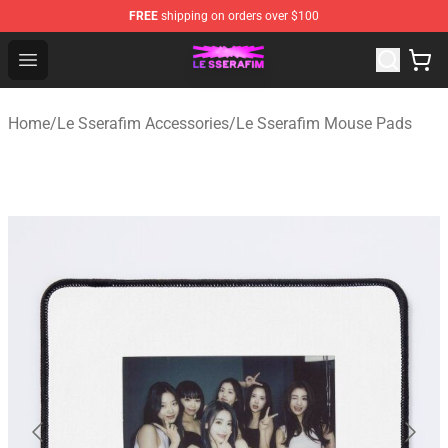
FREE
shipping on orders over $100
Le Sserafim Shop - Official Le Sserafim Merchandise Sto
Open menu
Home
/
Le Sserafim Accessories
/
Le Sserafim Mouse Pads