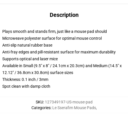
Description
Plays smooth and stands firm, just like a mouse pad should
Microweave polyester surface for optimal mouse control
Anti-slip natural rubber base
Anti-fray edges and pill-resistant surface for maximum durability
Supports optical and laser mice
Available in Small (9.5" x 8" / 24.1cm x 20.3cm) and Medium (14.5" x
12.12" / 36.8cm x 30.8cm) surface sizes
Thickness: 0.1 inch / 3mm
Spot clean with damp cloth
SKU
:
127349197-US-mouse-pad
Categories
:
Le Sserafim Mouse Pads
,