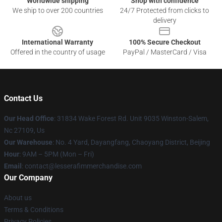
Worldwide shipping
Shop with confidence
We ship to over 200 countries
24/7 Protected from clicks to
delivery
International Warranty
100% Secure Checkout
Offered in the country of usage
PayPal / MasterCard / Visa
Contact Us
Our Head Office
: 31834 Wake Forest Rd. Unit 9035 Winston-Salem,
Nc 27109, Us
Our Warehouse
: No. 4 Yard, Dayangfang, Chaoyang District, Beijing
Hour
: 9AM – 5PM (Mon – Fri)
Email
: contact@lesserafimmerchandise.com
Our Company
About us
Terms & Conditions
Privacy Policies