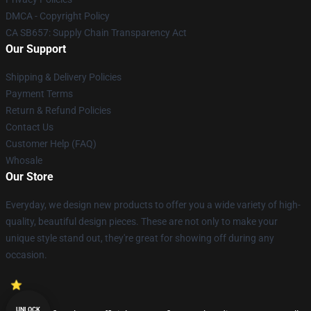
DMCA - Copyright Policy
CA SB657: Supply Chain Transparency Act
Our Support
Shipping & Delivery Policies
Payment Terms
Return & Refund Policies
Contact Us
Customer Help (FAQ)
Whosale
Our Store
Everyday, we design new products to offer you a wide variety of high-
quality, beautiful design pieces. These are not only to make your
unique style stand out, they're great for showing off during any
occasion.
UNLOCK