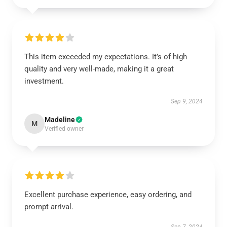
This item exceeded my expectations. It’s of high
quality and very well-made, making it a great
investment.
Sep 9, 2024
Madeline
M
Verified owner
Excellent purchase experience, easy ordering, and
prompt arrival.