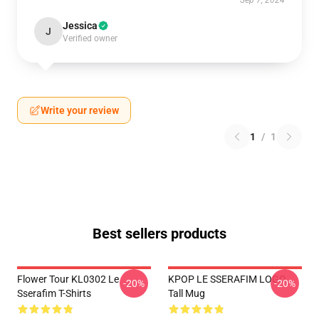
Sep 7, 2024
Jessica
J
Verified owner
Write your review
1
/
1
Best sellers products
Flower Tour KL0302 Le
KPOP LE SSERAFIM LOGO
-20%
-20%
Sserafim T-Shirts
Tall Mug