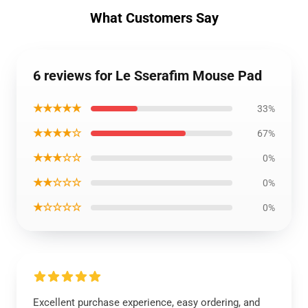
What Customers Say
6 reviews for Le Sserafim Mouse Pad
★★★★★
33%
★★★★☆
67%
★★★☆☆
0%
★★☆☆☆
0%
★☆☆☆☆
0%
Excellent purchase experience, easy ordering, and