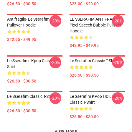
$26.50 - $30.50
$25.00 - $29.00
Antifragile- Le Sserafim
LE SSERAFIM ANTIFRAGILE
-20%
-20%
Pullover Hoodie
Pixel Speech Bubble Pullover
Hoodie
$42.95 - $49.95
$42.95 - $49.95
Le Sserafim | Kpop Classic T-
Le Sserafim Classic T-Shirt
-20%
-20%
Shirt
$26.50 - $30.50
$26.50 - $30.50
Le Sserafim Classic T-Shirt
Le Sserafim KPop HD Logo
-20%
-20%
Classic T-Shirt
$26.50 - $30.50
$26.50 - $30.50
VIEW MORE