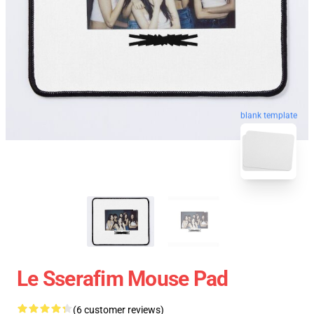
blank template
Le Sserafim Mouse Pad
(6 customer reviews)