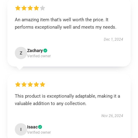
An amazing item that’s well worth the price. It
performs exceptionally well and meets my needs.
Dec 1, 2024
Zachary
Z
Verified owner
This product is exceptionally adaptable, making it a
valuable addition to any collection.
Nov 26, 2024
Isaac
I
Verified owner