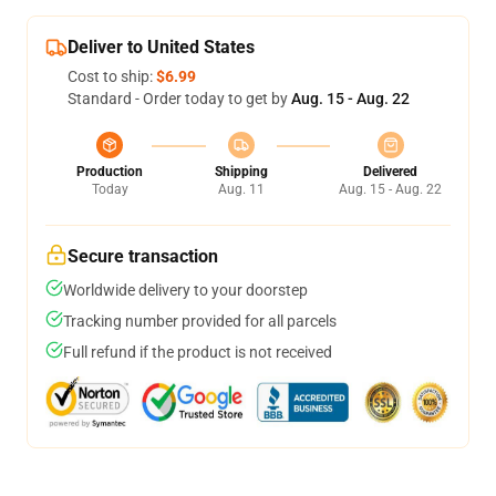
Deliver to United States
Cost to ship:
$6.99
Standard - Order today to get by
Aug. 15 - Aug. 22
Production
Shipping
Delivered
Today
Aug. 11
Aug. 15 - Aug. 22
Secure transaction
Worldwide delivery to your doorstep
Tracking number provided for all parcels
Full refund if the product is not received