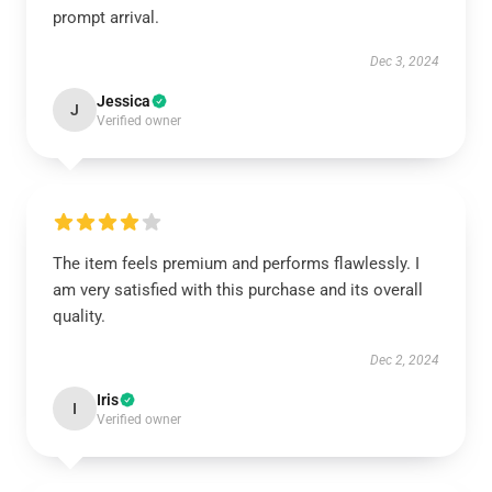
prompt arrival.
Dec 3, 2024
Jessica
J
Verified owner
The item feels premium and performs flawlessly. I
am very satisfied with this purchase and its overall
quality.
Dec 2, 2024
Iris
I
Verified owner