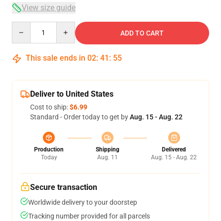
View size guide
Quantity
ADD TO CART
This sale ends in
02
:
41
:
54
Deliver to United States
Cost to ship:
$6.99
Standard - Order today to get by
Aug. 15 - Aug. 22
Production
Shipping
Delivered
Today
Aug. 11
Aug. 15 - Aug. 22
Secure transaction
Worldwide delivery to your doorstep
Tracking number provided for all parcels