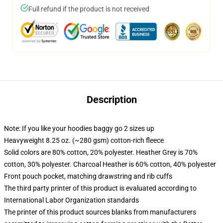
Full refund if the product is not received
Description
Note: If you like your hoodies baggy go 2 sizes up
Heavyweight 8.25 oz. (~280 gsm) cotton-rich fleece
Solid colors are 80% cotton, 20% polyester. Heather Grey is 70%
cotton, 30% polyester. Charcoal Heather is 60% cotton, 40% polyester
Front pouch pocket, matching drawstring and rib cuffs
The third party printer of this product is evaluated according to
International Labor Organization standards
The printer of this product sources blanks from manufacturers