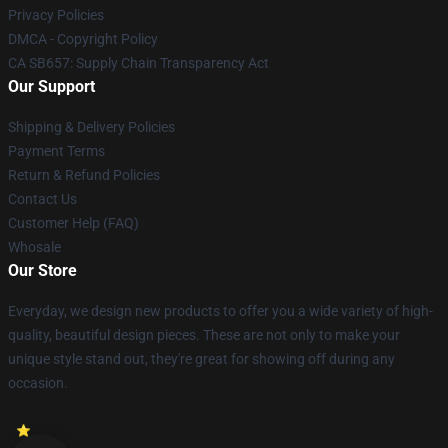
Privacy Policies
DMCA - Copyright Policy
CA SB657: Supply Chain Transparency Act
Our Support
Shipping & Delivery Policies
Payment Terms
Return & Refund Policies
Contact Us
Customer Help (FAQ)
Whosale
Our Store
Everyday, we design new products to offer you a wide variety of high-
quality, beautiful design pieces. These are not only to make your
unique style stand out, they're great for showing off during any
occasion.