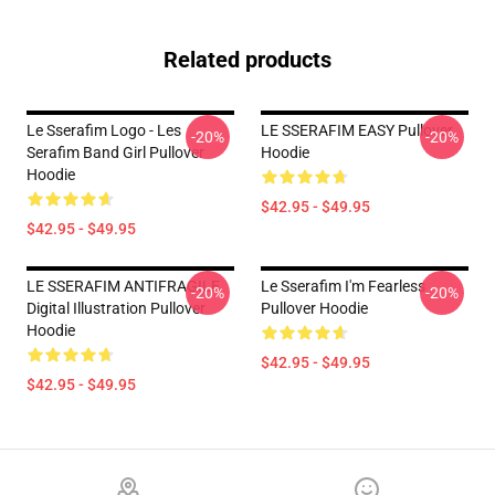
Related products
Le Sserafim Logo - Les
LE SSERAFIM EASY Pullover
-20%
-20%
Serafim Band Girl Pullover
Hoodie
Hoodie
$42.95 - $49.95
$42.95 - $49.95
LE SSERAFIM ANTIFRAGILE
Le Sserafim I'm Fearless
-20%
-20%
Digital Illustration Pullover
Pullover Hoodie
Hoodie
$42.95 - $49.95
$42.95 - $49.95
Footer