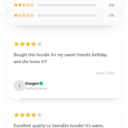
★★☆☆☆
0%
★☆☆☆☆
0%
Bought this hoodie for my sweet friend’s birthday
and she loves it!!!
Dec 6, 2024
Imogen
I
Verified owner
Excellent quality Le Sserafim hoodie! It’s warm,