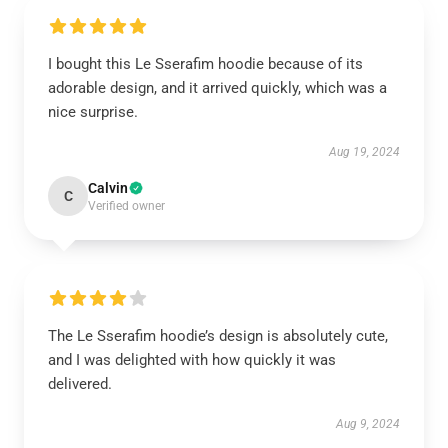
I bought this Le Sserafim hoodie because of its
adorable design, and it arrived quickly, which was a
nice surprise.
Aug 19, 2024
Calvin
C
Verified owner
The Le Sserafim hoodie’s design is absolutely cute,
and I was delighted with how quickly it was
delivered.
Aug 9, 2024