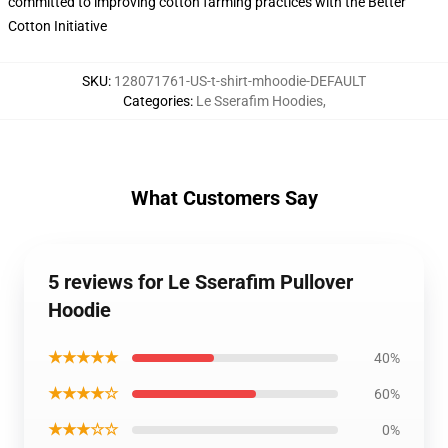
committed to improving cotton farming practices with the Better
Cotton Initiative
SKU
:
128071761-US-t-shirt-mhoodie-DEFAULT
Categories
:
Le Sserafim Hoodies
,
What Customers Say
5 reviews for Le Sserafim Pullover
Hoodie
★★★★★
40%
★★★★☆
60%
★★★☆☆
0%