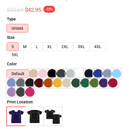
$53.69
$42.95
-20%
Type
Unisex
Size
S
M
L
XL
2XL
3XL
4XL
5XL
Color
Default
Print Location