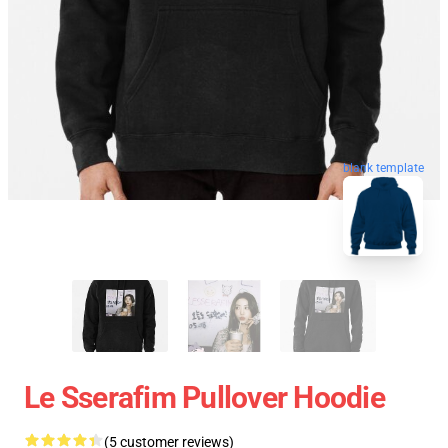
blank template
Le Sserafim Pullover Hoodie
(5 customer reviews)