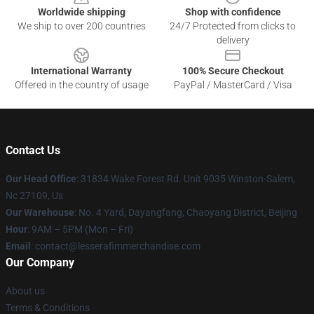
Worldwide shipping
Shop with confidence
We ship to over 200 countries
24/7 Protected from clicks to
delivery
International Warranty
100% Secure Checkout
Offered in the country of usage
PayPal / MasterCard / Visa
Contact Us
Our Head Office
: 31834 Wake Forest Rd. Unit 9035 Winston-Salem,
Nc 27109, Us
Our Warehouse
: No. 4 Yard, Dayangfang, Chaoyang District, Beijing
Hour
: 9AM – 5PM (Mon – Fri)
Email
: contact@lesserafimmerchandise.com
Our Company
About us
Terms & Conditions