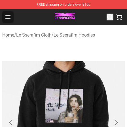
FREE
shipping on orders over $100
Le Sserafim Shop - Official Le Sserafim Merchandise Sto
Open menu
Home
/
Le Sserafim Cloth
/
Le Sserafim Hoodies