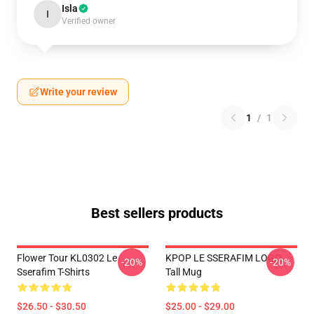
Isla
I
Verified owner
Write your review
1
/
1
Best sellers products
Flower Tour KL0302 Le
KPOP LE SSERAFIM LOGO
-20%
-20%
Sserafim T-Shirts
Tall Mug
$26.50 - $30.50
$25.00 - $29.00