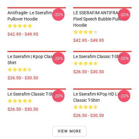
Antifragile- Le Sserafim
LE SSERAFIM ANTIFRAGILE
-20%
-20%
Pullover Hoodie
Pixel Speech Bubble Pullover
Hoodie
$42.95 - $49.95
$42.95 - $49.95
Le Sserafim | Kpop Classic T-
Le Sserafim Classic T-Shirt
-20%
-20%
Shirt
$26.50 - $30.50
$26.50 - $30.50
Le Sserafim Classic T-Shirt
Le Sserafim KPop HD Logo
-20%
-20%
Classic T-Shirt
$26.50 - $30.50
$26.50 - $30.50
VIEW MORE