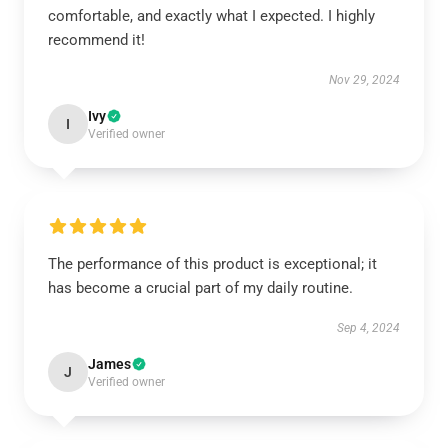
comfortable, and exactly what I expected. I highly
recommend it!
Nov 29, 2024
Ivy
I
Verified owner
The performance of this product is exceptional; it
has become a crucial part of my daily routine.
Sep 4, 2024
James
J
Verified owner