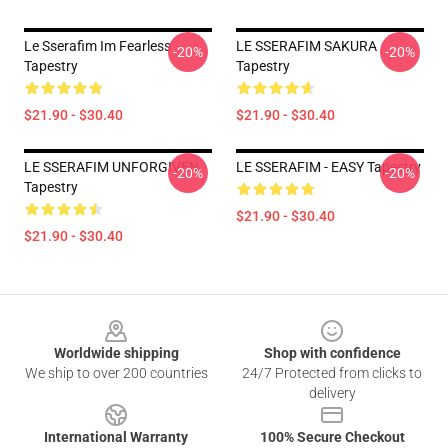
Le Sserafim Im Fearless
LE SSERAFIM SAKURA
-20%
-20%
Tapestry
Tapestry
$21.90 - $30.40
$21.90 - $30.40
LE SSERAFIM UNFORGIVEN
LE SSERAFIM - EASY Tapestry
-20%
-20%
Tapestry
$21.90 - $30.40
$21.90 - $30.40
Footer
Worldwide shipping
Shop with confidence
We ship to over 200 countries
24/7 Protected from clicks to
delivery
International Warranty
100% Secure Checkout