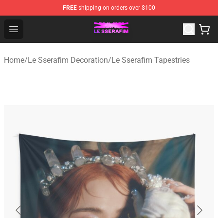
FREE
shipping on orders over $100
Le Sserafim Shop - Official Le Sserafim Merchandise Sto
Open menu
Home
/
Le Sserafim Decoration
/
Le Sserafim Tapestries