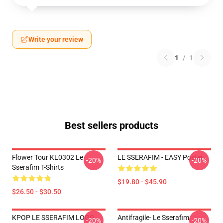
Write your review
1
/
1
Best sellers products
Flower Tour KL0302 Le
LE SSERAFIM - EASY Poster
-20%
-20%
Sserafim T-Shirts
$19.80 - $45.90
$26.50 - $30.50
KPOP LE SSERAFIM LOGO
Antifragile- Le Sserafim
-20%
-20%