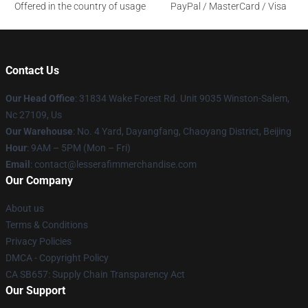
Offered in the country of usage
PayPal / MasterCard / Visa
Contact Us
Our Head Office
: 31834 Wake Forest Rd. Unit 9035 Winston-Salem,
Nc 27109, Us
Our Warehouse
: No. 4 Yard, Dayangfang, Chaoyang District, Beijing
Hour
: 9AM – 5PM (Mon – Fri)
Email
: contact@lesserafimmerchandise.com
Our Company
About us
Terms & Conditions
Privacy Policies
DMCA - Copyright Policy
CA SB657: Supply Chain Transparency Act
Our Support