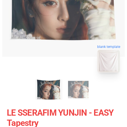
blank template
LE SSERAFIM YUNJIN - EASY
Tapestry