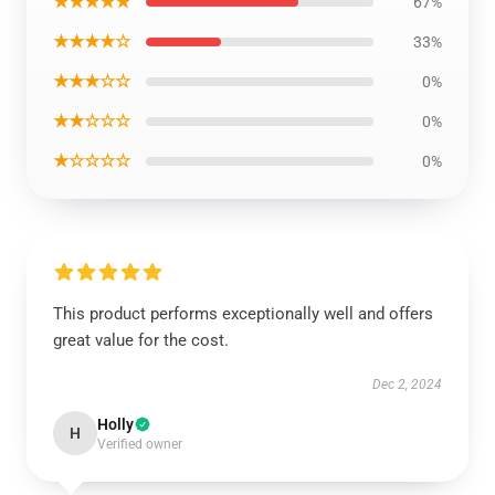
★★★★★
67%
★★★★☆
33%
★★★☆☆
0%
★★☆☆☆
0%
★☆☆☆☆
0%
This product performs exceptionally well and offers
great value for the cost.
Dec 2, 2024
Holly
H
Verified owner