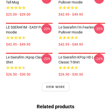
Tall Mug
Pullover Hoodie
$25.00 - $29.00
$42.95 - $49.95
LE SSERAFIM - EASY Pullover
Le Sserafim I'm Fearless
-20%
-20%
Hoodie
Pullover Hoodie
$42.95 - $49.95
$42.95 - $49.95
Le Sserafim | Kpop Classic T-
Le Sserafim KPop HD Logo
-20%
-20%
Shirt
Classic T-Shirt
$26.50 - $30.50
$26.50 - $30.50
VIEW MORE
Related products