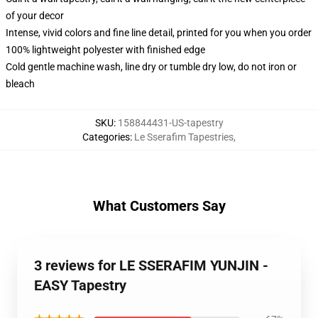
of your decor
Intense, vivid colors and fine line detail, printed for you when you order
100% lightweight polyester with finished edge
Cold gentle machine wash, line dry or tumble dry low, do not iron or
bleach
SKU
:
158844431-US-tapestry
Categories
:
Le Sserafim Tapestries
,
What Customers Say
3 reviews for LE SSERAFIM YUNJIN -
EASY Tapestry