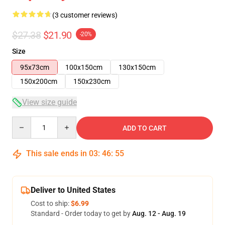
(3 customer reviews)
$27.38
$21.90
-20%
Size
95x73cm
100x150cm
130x150cm
150x200cm
150x230cm
View size guide
Quantity
ADD TO CART
This sale ends in
03
:
46
:
54
Deliver to United States
Cost to ship:
$6.99
Standard - Order today to get by
Aug. 12 - Aug. 19