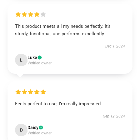
This product meets all my needs perfectly. It’s
sturdy, functional, and performs excellently.
Dec 1, 2024
Luke
L
Verified owner
Feels perfect to use, I’m really impressed.
Sep 12, 2024
Daisy
D
Verified owner