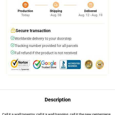
Production
Shipping
Delivered
Today
Aug. 08
Aug. 12 - Aug. 19
Secure transaction
Worldwide delivery to your doorstep
Tracking number provided for all parcels
Full refund if the product is not received
Description
Call it a wall tapestry, call it a wall hanging, call it the new centerpiece